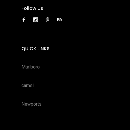
Follow Us
QUICK LINKS
Marlboro
camel
Newports