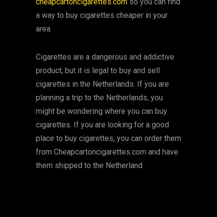
cheapcartoncigarettes.com
so you can find
a way to buy cigarettes cheaper in your
area.
Cigarettes are a dangerous and addictive
product, but it is legal to buy and sell
cigarettes in the Netherlands. If you are
planning a trip to the Netherlands, you
might be wondering where you can buy
cigarettes. If you are looking for a good
place to buy cigarettes, you can order them
from Cheapcartoncigarettes.com and have
them shipped to the Netherland