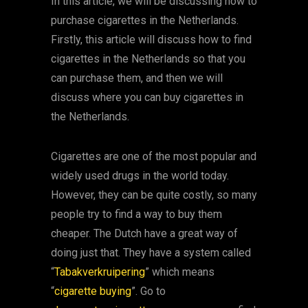
In this article, we will be discussing how to
purchase cigarettes in the Netherlands.
Firstly, this article will discuss how to find
cigarettes in the Netherlands so that you
can purchase them, and then we will
discuss where you can buy cigarettes in
the Netherlands.
Cigarettes are one of the most popular and
widely used drugs in the world today.
However, they can be quite costly, so many
people try to find a way to buy them
cheaper. The Dutch have a great way of
doing just that. They have a system called
“
Tabakverkruipering
” which means
“
cigarette buying
”. Go to