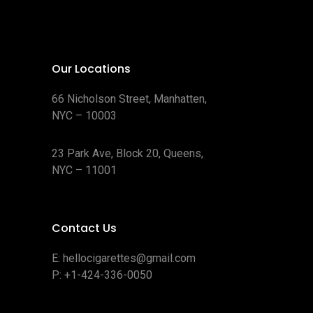
Our Locations
66 Nicholson Street, Manhatten,
NYC – 10003
23 Park Ave, Block 20, Queens,
NYC – 11001
Contact Us
E:
hellocigarettes@gmail.com
P:
+1-424-336-0050