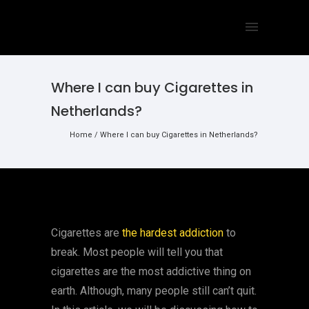
Where I can buy Cigarettes in
Netherlands?
Home
/
Where I can buy Cigarettes in Netherlands?
Cigarettes are
the hardest addiction
to
break. Most people will tell you that
cigarettes are the most addictive thing on
earth. Although, many people still can’t quit.