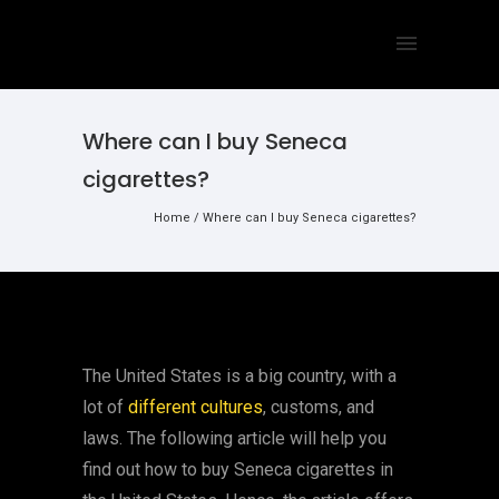
Where can I buy Seneca
cigarettes?
Home
/
Where can I buy Seneca cigarettes?
The United States is a big country, with a
lot of
different cultures
, customs, and
laws. The following article will help you
find out how to buy Seneca cigarettes in