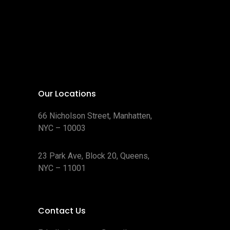
Our Locations
66 Nicholson Street, Manhatten,
NYC – 10003
23 Park Ave, Block 20, Queens,
NYC – 11001
Contact Us