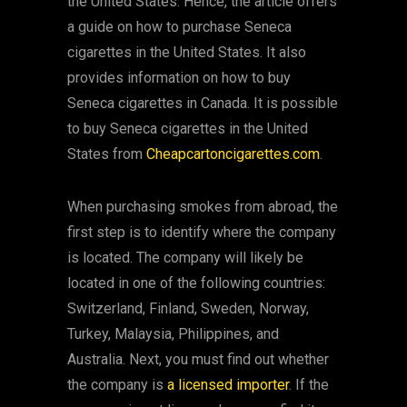
the United States. Hence, the article offers
a guide on how to purchase Seneca
cigarettes in the United States. It also
provides information on how to buy
Seneca cigarettes in Canada. It is possible
to buy Seneca cigarettes in the United
States from
Cheapcartoncigarettes.com
.
When purchasing smokes from abroad, the
first step is to identify where the company
is located. The company will likely be
located in one of the following countries:
Switzerland, Finland, Sweden, Norway,
Turkey, Malaysia, Philippines, and
Australia. Next, you must find out whether
the company is
a licensed importer
. If the