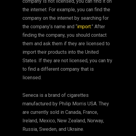
company is not licensed, you can find it on
the internet. For example, you can find the
company on the internet by searching for
the company’s name and “
import
.” After
finding the company, you should contact
them and ask them if they are licensed to
import their products into the United
States. If they are not licensed, you can try
to find a different company that is
licensed.
Seneca is a brand of cigarettes
manufactured by Philip Morris USA. They
are currently sold in Canada, France,
Ireland, Mexico, New Zealand, Norway,
Russia, Sweden, and Ukraine.