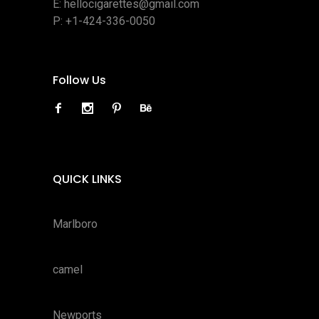
E:
hellocigarettes@gmail.com
P:
+1-424-336-0050
Follow Us
QUICK LINKS
Marlboro
camel
Newports