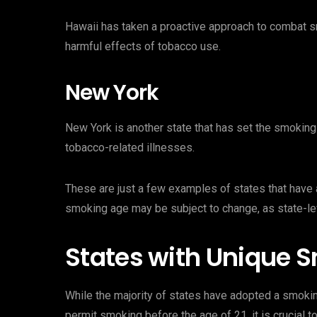
Hawaii has taken a proactive approach to combat sm
harmful effects of tobacco use.
New York
New York is another state that has set the smoking 
tobacco-related illnesses.
These are just a few examples of states that have al
smoking age may be subject to change, as state-le
States with Unique 
While the majority of states have adopted a smoki
permit smoking before the age of 21, it is crucial