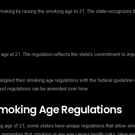
oking by raising the smoking age to 21. The state recognizes th
age at 21. The regulation reflects the state’s commitment to imp
igned their smoking age regulations with the federal guideline of
vel regulations can be amended over time.
Smoking Age Regulations
ng age of 21, some states have unique regulations that allow sm
 to remember that smoking at any age carries health risks. Here 