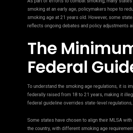
As part of efforts to combat smoking, many states 
smoking at an early age, policymakers hope to redu
smoking age at 21 years old. However, some states 
reflects ongoing debates and policy adjustments a
The Minimum
Federal Guid
To understand the smoking age regulations, it is 
federally raised from 18 to 21 years, making it ille
federal guideline overrides state-level regulations,
Some states have chosen to align their MLSA with t
the country, with different smoking age requirement