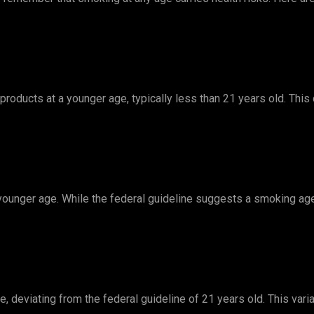
products at a younger age, typically less than 21 years old. This
 younger age. While the federal guideline suggests a smoking ag
 deviating from the federal guideline of 21 years old. This varia