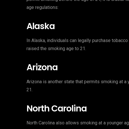
age regulations:
Alaska
In Alaska, individuals can legally purchase tobacco 
raised the smoking age to 21.
Arizona
Arizona is another state that permits smoking at a
21.
North Carolina
North Carolina also allows smoking at a younger age,