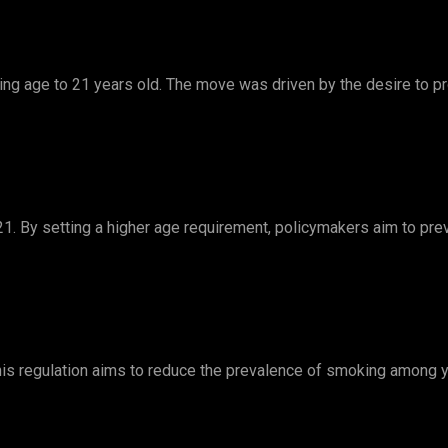
king age to 21 years old. The move was driven by the desire to p
1. By setting a higher age requirement, policymakers aim to p
This regulation aims to reduce the prevalence of smoking among y