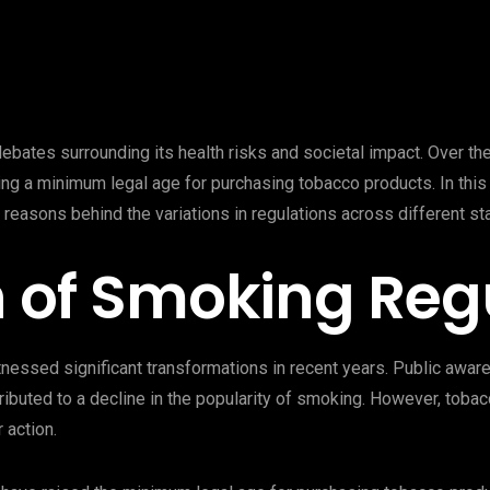
ebates surrounding its health risks and societal impact. Over th
ing a minimum legal age for purchasing tobacco products. In thi
 reasons behind the variations in regulations across different st
n of Smoking Reg
nessed significant transformations in recent years. Public awa
ibuted to a decline in the popularity of smoking. However, tobac
 action.