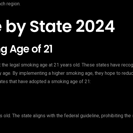
ach region.
 by State 2024
g Age of 21
et the legal smoking age at 21 years old. These states have rec
ly age. By implementing a higher smoking age, they hope to redu
ates that have adopted a smoking age of 21:
 old. The state aligns with the federal guideline, prohibiting the