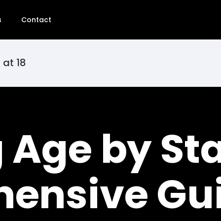
s
Contact
 at 18
Age by Sta
ensive Gu