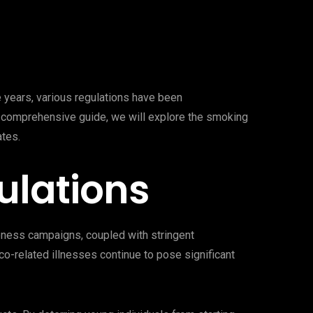
e years, various regulations have been
s comprehensive guide, we will explore the smoking
ates.
ulations
reness campaigns, coupled with stringent
co-related illnesses continue to pose significant