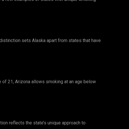
 distinction sets Alaska apart from states that have
e of 21, Arizona allows smoking at an age below
tion reflects the state’s unique approach to