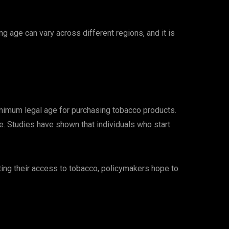
g age can vary across different regions, and it is
 minimum legal age for purchasing tobacco products.
e. Studies have shown that individuals who start
ting their access to tobacco, policymakers hope to