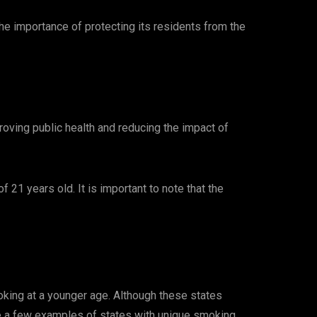
e importance of protecting its residents from the
roving public health and reducing the impact of
 21 years old. It is important to note that the
oking at a younger age. Although these states
are a few examples of states with unique smoking