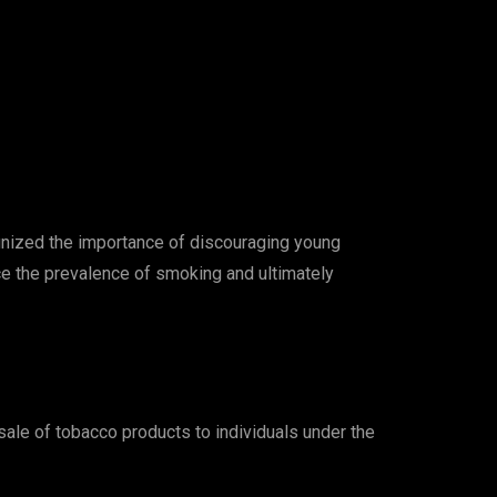
ognized the importance of discouraging young
ce the prevalence of smoking and ultimately
 sale of tobacco products to individuals under the