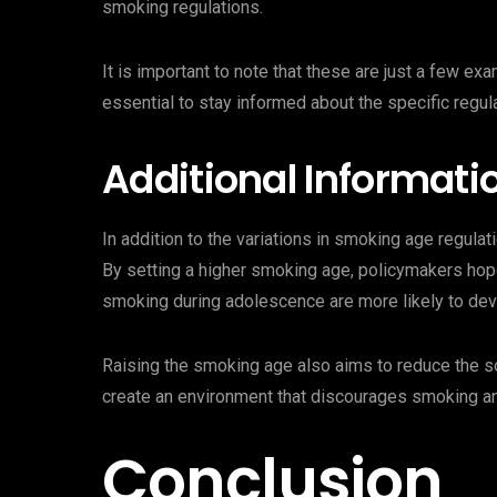
smoking regulations.
It is important to note that these are just a few e
essential to stay informed about the specific regula
Additional Informati
In addition to the variations in smoking age regulat
By setting a higher smoking age, policymakers hope
smoking during adolescence are more likely to deve
Raising the smoking age also aims to reduce the so
create an environment that discourages smoking an
Conclusion