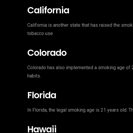
California
California is another state that has raised the smo
tobacco use.
Colorado
Colorado has also implemented a smoking age of 2
habits.
Florida
In Florida, the legal smoking age is 21 years old. 
Hawaii