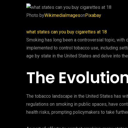
‍Photo by
WikimediaImages
on
Pixabay
‍what states can you buy cigarettes at 18
Smoking has long been a controversial topic, with d
implemented to control tobacco use, including sett
age by state in the United States and delve into the
The Evolutio
The tobacco landscape in the United States has wit
regulations on smoking in public spaces, have contr
health risks, prompting policymakers to take further