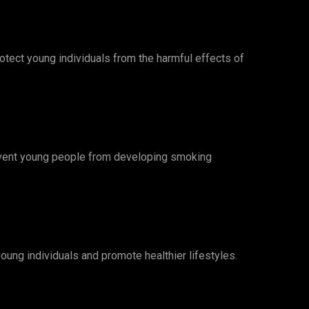
rotect young individuals from the harmful effects of
revent young people from developing smoking
oung individuals and promote healthier lifestyles.