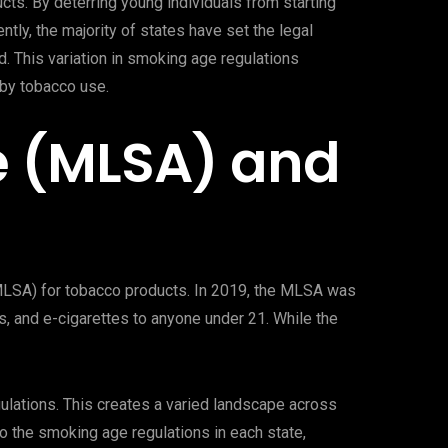
ts. By deterring young individuals from starting
ly, the majority of states have set the legal
. This variation in smoking age regulations
 by tobacco use.
e (MLSA) and
(MLSA) for tobacco products. In 2019, the MLSA was
ars, and e-cigarettes to anyone under 21. While the
ulations. This creates a varied landscape across
to the smoking age regulations in each state,