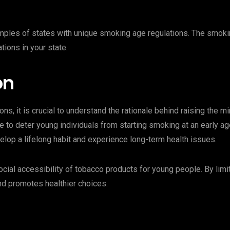
xamples of states with unique smoking age regulations. The smokin
tions in your state.
on
ions, it is crucial to understand the rationale behind raising the
 to deter young individuals from starting smoking at an early ag
lop a lifelong habit and experience long-term health issues.
cial accessibility of tobacco products for young people. By limi
d promotes healthier choices.