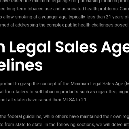
have raised the minimum legal age for purchasing tobacco produc
ce long-term tobacco use and associated health problems. Current
allow smoking at a younger age, typically less than 21 years old
imed at addressing the complex public health challenges posed
 Legal Sales Ag
elines
important to grasp the concept of the Minimum Legal Sales Age 
gal for retailers to sell tobacco products such as cigarettes, cig
 not all states have raised their MLSA to 21.
he federal guideline, while others have maintained their own reg
s from state to state. In the following sections, we will delve in