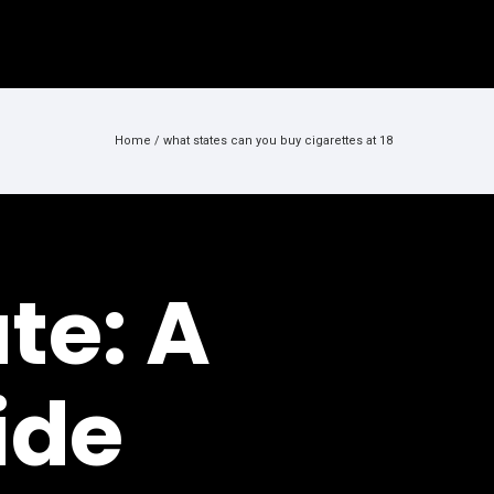
Home
/
what states can you buy cigarettes at 18
te: A
ide