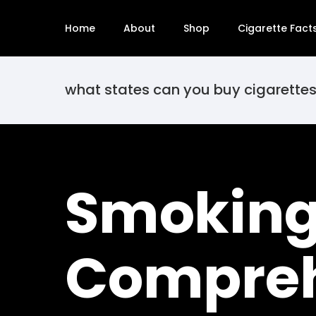
Home
About
Shop
Cigarette Fact
what states can you buy cigarettes
Smoking 
Compreh