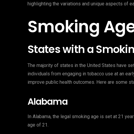
highlighting the variations and unique aspects of e
Smoking Age
States with a Smokin
The majority of states in the United States have s
individuals from engaging in tobacco use at an ear
improve public health outcomes. Here are some st
Alabama
In Alabama, the legal smoking age is set at 21 years
age of 21.