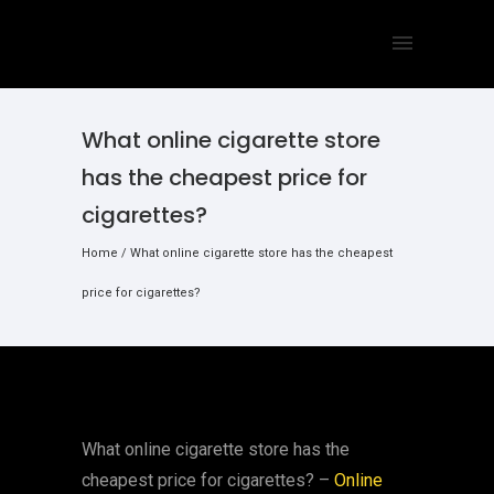
What online cigarette store
has the cheapest price for
cigarettes?
Home
/
What online cigarette store has the cheapest
price for cigarettes?
What online cigarette store has the
cheapest price for cigarettes? –
Online