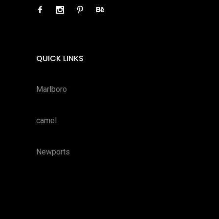
QUICK LINKS
Marlboro
camel
Newports