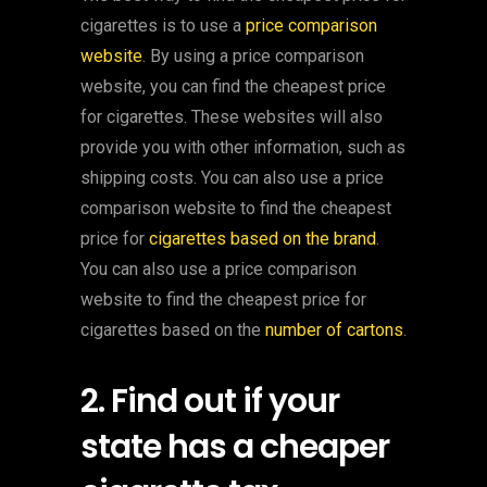
cigarettes is to use a
price comparison
website
. By using a price comparison
website, you can find the cheapest price
for cigarettes. These websites will also
provide you with other information, such as
shipping costs. You can also use a price
comparison website to find the cheapest
price for
cigarettes based on the brand
.
You can also use a price comparison
website to find the cheapest price for
cigarettes based on the
number of cartons
.
2. Find out if your
state has a cheaper