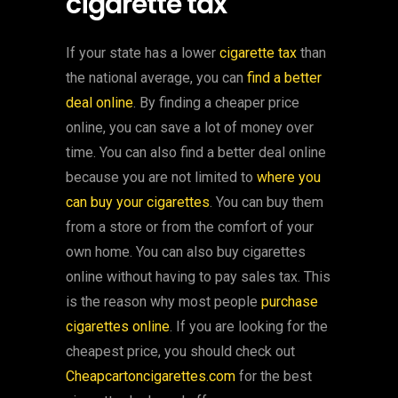
cigarette tax
If your state has a lower
cigarette tax
than
the national average, you can
find a better
deal online
. By finding a cheaper price
online, you can save a lot of money over
time. You can also find a better deal online
because you are not limited to
where you
can buy your cigarettes
. You can buy them
from a store or from the comfort of your
own home. You can also buy cigarettes
online without having to pay sales tax. This
is the reason why most people
purchase
cigarettes online
. If you are looking for the
cheapest price, you should check out
Cheapcartoncigarettes.com
for the best