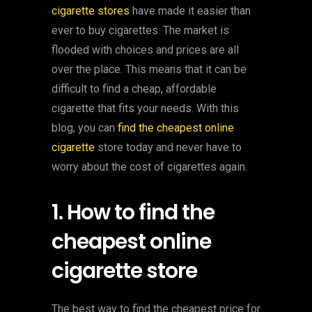
cigarette stores
have made it easier than
ever to buy cigarettes. The market is
flooded with choices and prices are all
over the place. This means that it can be
difficult to find a cheap, affordable
cigarette that fits your needs. With this
blog, you can
find the cheapest online
cigarette
store today and never have to
worry about the cost of cigarettes again.
1. How to find the
cheapest online
cigarette store
The best way to find the cheapest price for