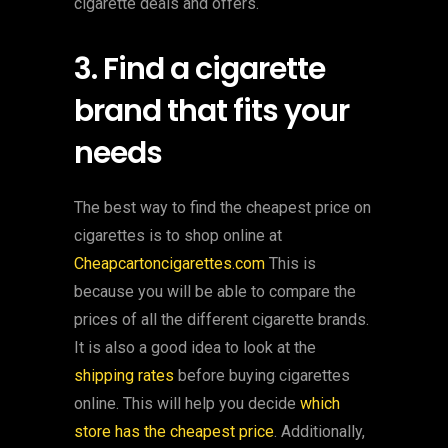
cigarette deals and offers.
3. Find a cigarette
brand that fits your
needs
The best way to find the cheapest price on
cigarettes is to shop online at
Cheapcartoncigarettes.com
This is
because you will be able to compare the
prices of all the different cigarette brands.
It is also a good idea to look at the
shipping rates
before buying cigarettes
online. This will help you decide
which
store has the cheapest price
. Additionally,