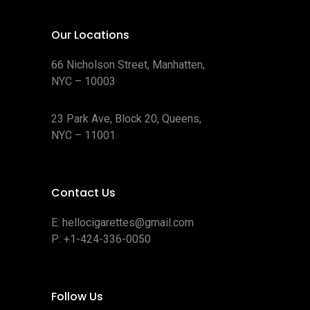
Our Locations
66 Nicholson Street, Manhatten,
NYC – 10003
23 Park Ave, Block 20, Queens,
NYC – 11001
Contact Us
E:
hellocigarettes@gmail.com
P:
+1-424-336-0050
Follow Us