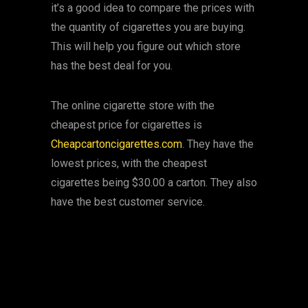
it’s a good idea to compare the prices with
the quantity of cigarettes you are buying.
This will help you figure out which store
has the best deal for you.
The online cigarette store with the
cheapest price for cigarettes is
Cheapcartoncigarettes.com
. They have the
lowest prices, with the cheapest
cigarettes being $30.00 a carton. They also
have the best customer service.