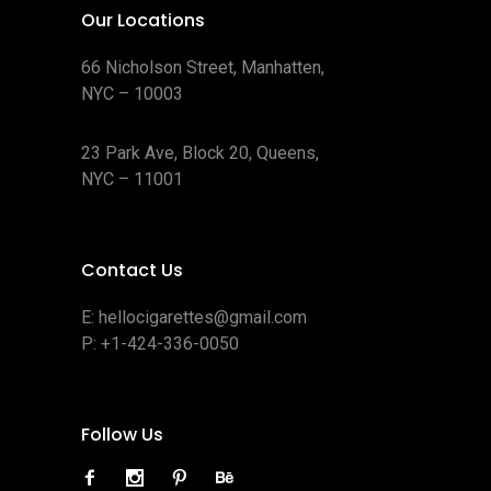
Our Locations
66 Nicholson Street, Manhatten,
NYC – 10003
23 Park Ave, Block 20, Queens,
NYC – 11001
Contact Us
E:
hellocigarettes@gmail.com
P:
+1-424-336-0050
Follow Us