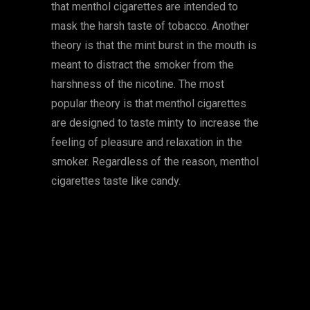
that menthol cigarettes are intended to
mask the harsh taste of tobacco. Another
theory is that the mint burst in the mouth is
meant to distract the smoker from the
harshness of the nicotine. The most
popular theory is that menthol cigarettes
are designed to taste minty to increase the
feeling of pleasure and relaxation in the
smoker. Regardless of the reason, menthol
cigarettes taste like candy.