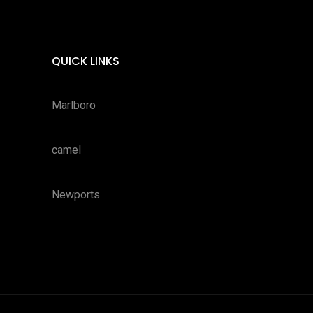
QUICK LINKS
Marlboro
camel
Newports