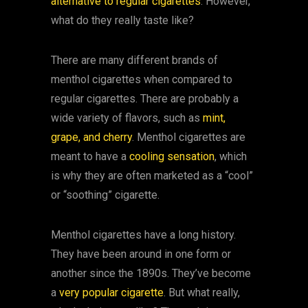
alternative to regular cigarettes
. However,
what do they really taste like?
There are many different brands of
menthol cigarettes when compared to
regular cigarettes. There are probably a
wide variety of flavors, such as
mint,
grape, and cherry
. Menthol cigarettes are
meant to have a
cooling sensation
, which
is why they are often marketed as a “cool”
or “soothing” cigarette.
Menthol cigarettes have a long history.
They have been around in one form or
another since the 1890s. They’ve become
a
very popular cigarette
. But what really,