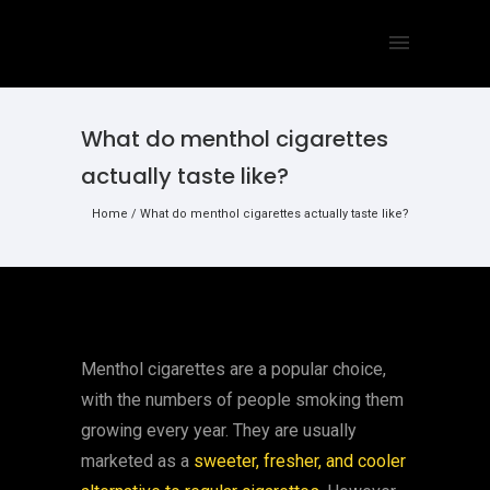
What do menthol cigarettes
actually taste like?
Home
/
What do menthol cigarettes actually taste like?
Menthol cigarettes are a popular choice,
with the numbers of people smoking them
growing every year. They are usually
marketed as a
sweeter, fresher, and cooler