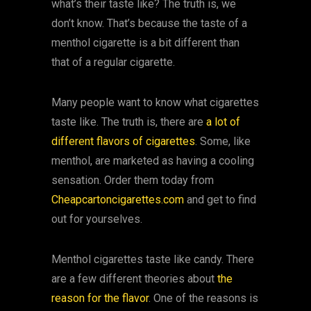
what’s their taste like? The truth is, we
don’t know. That’s because the taste of a
menthol cigarette is a bit different than
that of a regular cigarette.
Many people want to know what cigarettes
taste like. The truth is, there are
a lot of
different flavors of cigarettes
. Some, like
menthol, are marketed as having a cooling
sensation. Order them today from
Cheapcartoncigarettes.com
and get to find
out for yourselves.
Menthol cigarettes taste like candy. There
are a few different theories about
the
reason for the flavor
. One of the reasons is