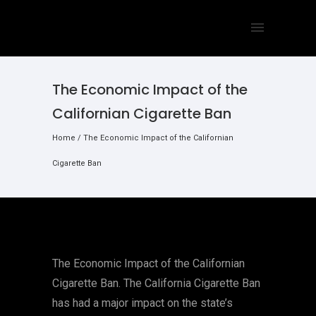
The Economic Impact of the
Californian Cigarette Ban
Home
/
The Economic Impact of the Californian
Cigarette Ban
The Economic Impact of the Californian
Cigarette Ban. The California Cigarette Ban
has had a major impact on the state’s