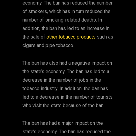
economy. The ban has reduced the number
of smokers, which has in turn reduced the
number of smoking-related deaths. In
addition, the ban has led to an increase in
the sale of
other tobacco products
such as
cigars and pipe tobacco.
The ban has also had a negative impact on
the state’s economy. The ban has led to a
decrease in the number of jobs in the
tobacco industry. In addition, the ban has
led to a decrease in the number of tourists
who visit the state because of the ban.
The ban has had a major impact on the
state’s economy. The ban has reduced the