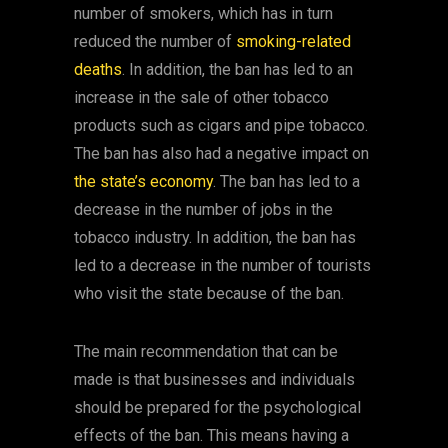
number of smokers, which has in turn
reduced the number of
smoking-related
deaths
. In addition, the ban has led to an
increase in the sale of other tobacco
products such as cigars and pipe tobacco.
The ban has also had a negative impact on
the state’s economy
. The ban has led to a
decrease in the number of jobs in the
tobacco industry. In addition, the ban has
led to a decrease in the number of tourists
who visit the state because of the ban.
The main recommendation that can be
made is that businesses and individuals
should be prepared for the psychological
effects of the ban. This means having a