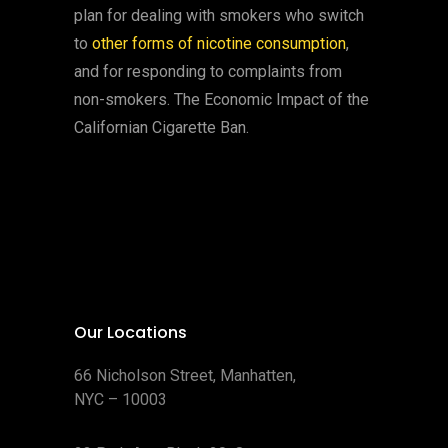
plan for dealing with smokers who switch
to
other forms of nicotine consumption
,
and for responding to complaints from
non-smokers. The Economic Impact of the
Californian Cigarette Ban.
Our Locations
66 Nicholson Street, Manhatten,
NYC – 10003