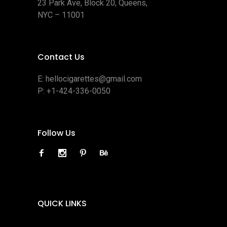
23 Park Ave, Block 20, Queens,
NYC – 11001
Contact Us
E:
hellocigarettes@gmail.com
P:
+1-424-336-0050
Follow Us
QUICK LINKS