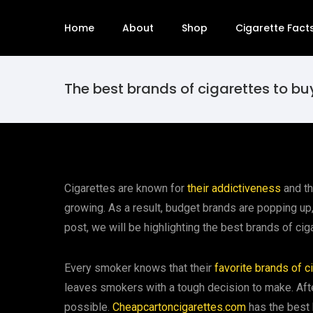
Home
About
Shop
Cigarette Fact
The best brands of cigarettes to bu
Cigarettes are known for
their addictiveness
and th
growing. As a result, budget brands are popping up,
post, we will be highlighting the best brands of cig
Every smoker knows that their
favorite brands of c
leaves smokers with a tough decision to make. After
possible.
Cheapcartoncigarettes.com
has the best 