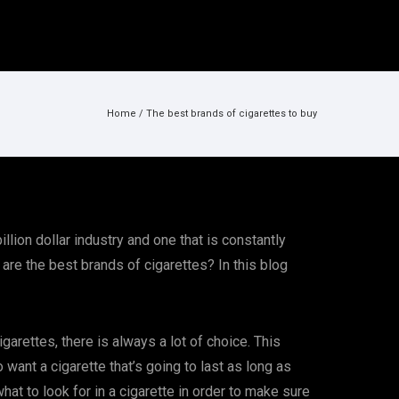
Home
/
The best brands of cigarettes to buy
llion dollar industry and one that is constantly
 are the best brands of cigarettes? In this blog
arettes, there is always a lot of choice. This
want a cigarette that’s going to last as long as
at to look for in a cigarette in order to make sure