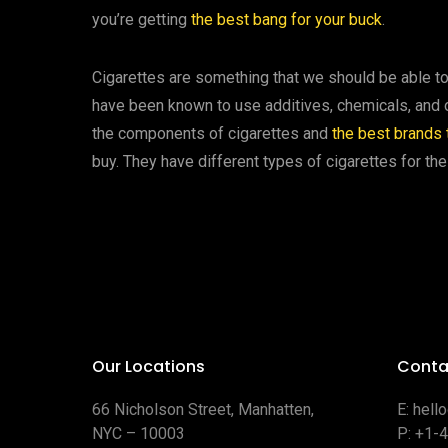
you’re getting
the best bang for your buck
.
Cigarettes are something that we should be able to 
have been known to use additives, chemicals, and oth
the components of cigarettes and
the best brands t
buy. They have different types of cigarettes for the
Our Locations
Conta
66 Nicholson Street, Manhatten,
E:
hell
NYC – 10003
P:
+1-