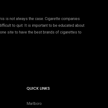
this is not always the case. Cigarette companies
ficult to quit. It is important to be educated about
one site to have the best brands of cigarettes to
QUICK LINKS
Marlboro