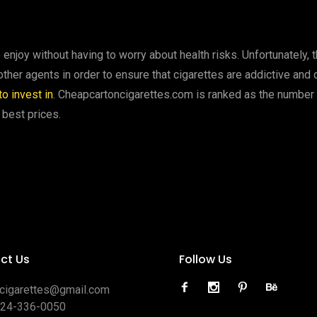
enjoy without having to worry about health risks. Unfortunately, 
er agents in order to ensure that cigarettes are addictive and dif
o invest in
. Cheapcartoncigarettes.com is ranked as the number 
 best prices.
ct Us
Follow Us
ocigarettes@gmail.com
424-336-0050