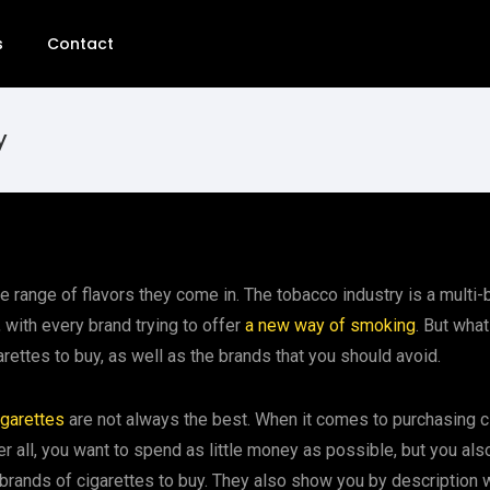
s
Contact
y
e range of flavors they come in. The tobacco industry is a multi-bi
 with every brand trying to offer
a new way of smoking
. But what
arettes to buy, as well as the brands that you should avoid.
igarettes
are not always the best. When it comes to purchasing cig
 all, you want to spend as little money as possible, but you also 
brands of cigarettes to buy. They also show you by description wh