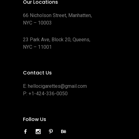
Our Locations
66 Nicholson Street, Manhatten,
NYC – 10003
23 Park Ave, Block 20, Queens,
NYC – 11001
Contact Us
E:
hellocigarettes@gmail.com
P:
+1-424-336-0050
Follow Us