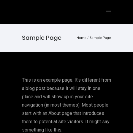
Sample Page
Home
/
Sample Page
This is an example page. It’s different from
a blog post because it will stay in one
place and will show up in your site
navigation (in most themes). Most people
start with an About page that introduces
them to potential site visitors. It might say
something like this: