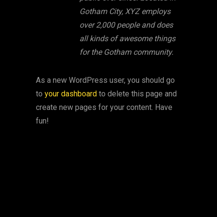
Gotham City, XYZ employs
over 2,000 people and does
all kinds of awesome things
for the Gotham community.
As a new WordPress user, you should go
to
your dashboard
to delete this page and
create new pages for your content. Have
fun!