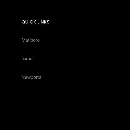
QUICK LINKS
Marlboro
camel
Newports