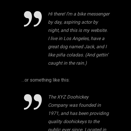
Hi there! I’m a bike messenger
by day, aspiring actor by
night, and this is my website.
I live in Los Angeles, have a
great dog named Jack, and I
like piña coladas. (And gettin’
caught in the rain.)
…or something like this:
The XYZ Doohickey
Company was founded in
1971, and has been providing
quality doohickeys to the
public ever since. Located in