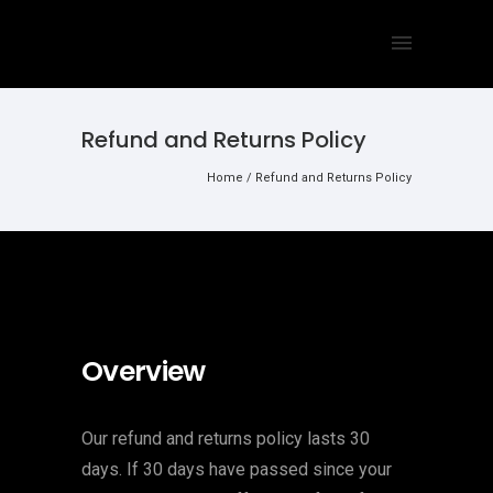
Refund and Returns Policy
Home
/
Refund and Returns Policy
Overview
Our refund and returns policy lasts 30
days. If 30 days have passed since your