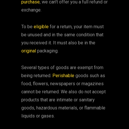
purchase
, we can’t offer you a full refund or
exchange.
To be
eligible
for a return, your item must
be unused and in the same condition that
you received it. It must also be in the
original
packaging.
Several types of goods are exempt from
being returned.
Perishable
goods such as
food, flowers, newspapers or magazines
cannot be returned. We also do not accept
products that are intimate or sanitary
goods, hazardous materials, or flammable
liquids or gases.