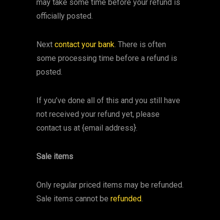
may take some time before your refund is
officially posted.
Next
contact your bank
. There is often
some processing time before a refund is
posted.
If you’ve done all of this and you still have
not received your refund yet, please
contact us at {email address}.
Sale items
Only regular priced items may be refunded.
Sale items cannot be
refunded
.