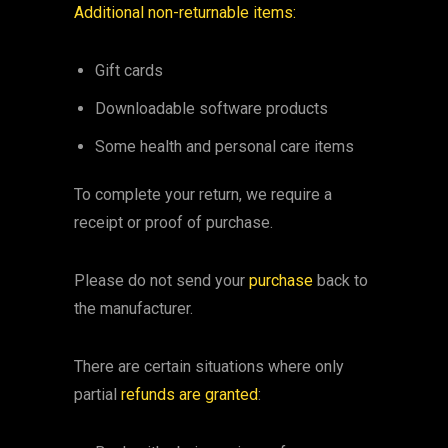
Additional non-returnable items:
Gift cards
Downloadable software products
Some health and personal care items
To complete your return, we require a
receipt or proof of purchase.
Please do not send your
purchase
back to
the manufacturer.
There are certain situations where only
partial
refunds are granted
: