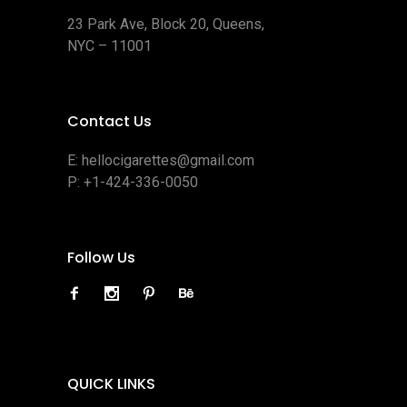
23 Park Ave, Block 20, Queens,
NYC – 11001
Contact Us
E:
hellocigarettes@gmail.com
P:
+1-424-336-0050
Follow Us
QUICK LINKS