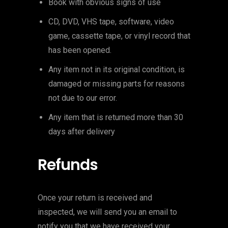
Book with obvious signs of use
CD, DVD, VHS tape, software, video
game, cassette tape, or vinyl record that
has been opened.
Any item not in its original condition, is
damaged or missing parts for reasons
not due to our error.
Any item that is returned more than 30
days after delivery
Refunds
Once your return is received and
inspected, we will send you an email to
notify you that we have received your