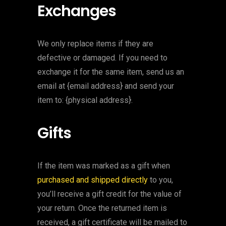
Exchanges
We only replace items if they are
defective or damaged. If you need to
exchange it for the same item, send us an
email at {email address} and send your
item to: {physical address}.
Gifts
If the item was marked as a gift when
purchased and shipped directly
to you,
you’ll receive a gift credit for the value of
your return. Once the returned item is
received, a gift certificate will be mailed to