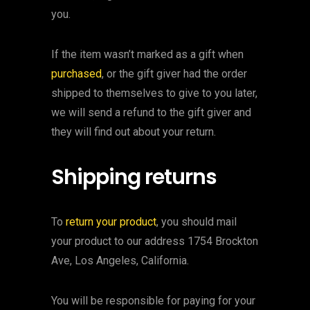
you.
If the item wasn’t marked as a gift when
purchased
, or the gift giver had the order
shipped to themselves to give to you later,
we will send a refund to the gift giver and
they will find out about your return.
Shipping returns
To
return your product
, you should mail
your product to our address 1754 Brockton
Ave, Los Angeles, California.
You will be responsible for paying for your