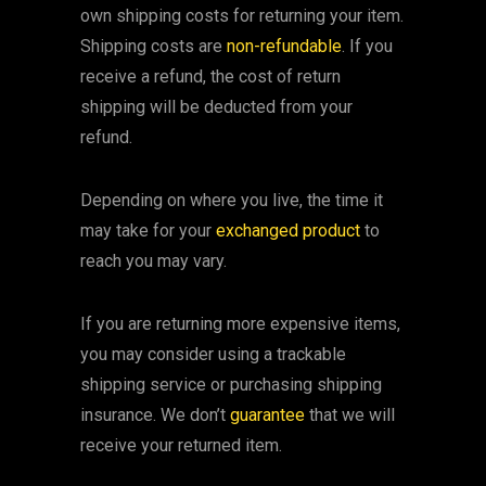
own shipping costs for returning your item.
Shipping costs are
non-refundable
. If you
receive a refund, the cost of return
shipping will be deducted from your
refund.
Depending on where you live, the time it
may take for your
exchanged product
to
reach you may vary.
If you are returning more expensive items,
you may consider using a trackable
shipping service or purchasing shipping
insurance. We don’t
guarantee
that we will
receive your returned item.