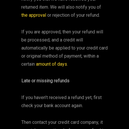
returned item. We will also notify you of
the approval
or rejection of your refund.
If you are approved, then your refund will
be processed, and a credit will
automatically be applied to your credit card
or original method of payment, within a
certain
amount of days
.
Late or missing refunds
If you haven’t received a refund yet, first
check your bank account again.
Then contact your credit card company, it