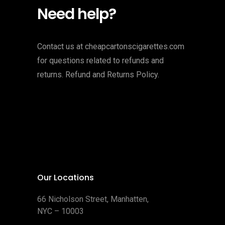
Need help?
Contact us at cheapcartonscigarettes.com
for questions related to refunds and
returns. Refund and Returns Policy.
Our Locations
66 Nicholson Street, Manhatten,
NYC – 10003