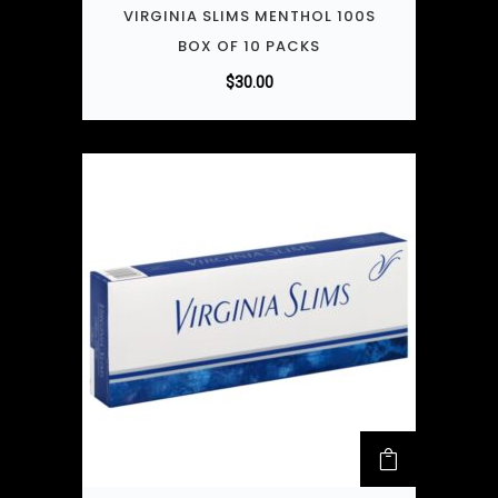
VIRGINIA SLIMS MENTHOL 100S
BOX OF 10 PACKS
$
30.00