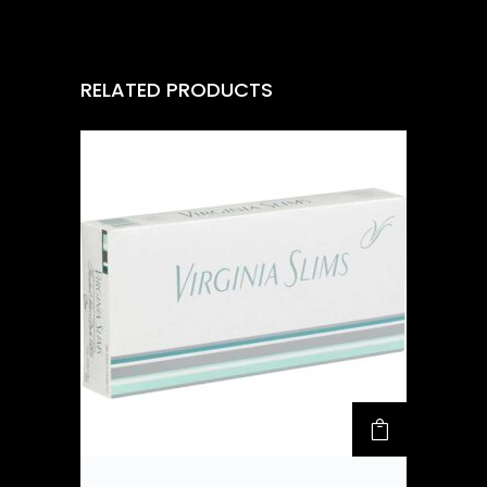
RELATED PRODUCTS