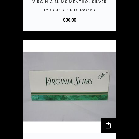
VIRGINIA SLIMS MENTHOL SILVER
120S BOX OF 10 PACKS
$
30.00