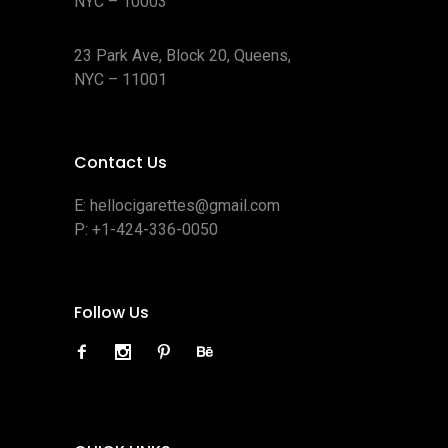
NYC – 10003
23 Park Ave, Block 20, Queens,
NYC – 11001
Contact Us
E:
hellocigarettes@gmail.com
P:
+1-424-336-0050
Follow Us