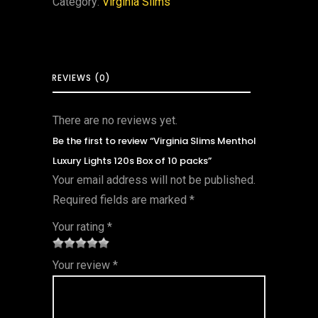
Category:
Virginia Slims
REVIEWS (0)
There are no reviews yet.
Be the first to review “Virginia Slims Menthol
Luxury Lights 120s Box of 10 packs”
Your email address will not be published.
Required fields are marked
*
Your rating
*
1
2 of
3 of 5
4 of 5
5 of 5
Your review
*
of
5
stars
stars
stars
5
star
st
s