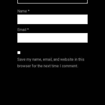
ar
Name
*
s
Email
*
Save my name, email, and website in this
browser for the next time I comment.