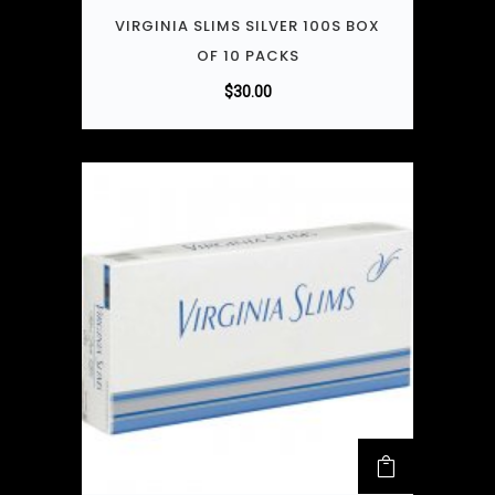
VIRGINIA SLIMS SILVER 100S BOX
OF 10 PACKS
$
30.00