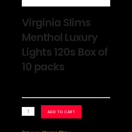
Virginia Slims
Menthol Luxury
Lights 120s Box of
10 packs
$
30.00
ADD TO CART