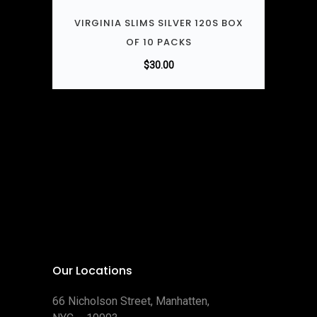
VIRGINIA SLIMS SILVER 120S BOX
OF 10 PACKS
$
30.00
Our Locations
66 Nicholson Street, Manhatten,