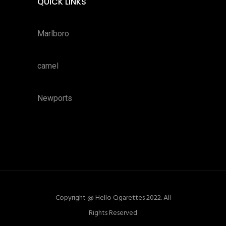
QUICK LINKS
Marlboro
camel
Newports
Copyright @ Hello Cigarettes 2022. All
Rights Reserved