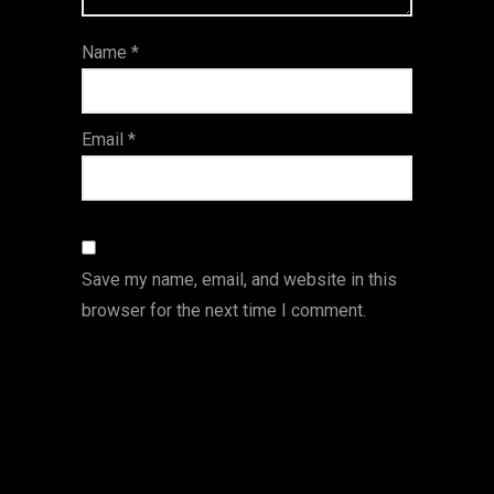
ar
Name
*
s
Email
*
Save my name, email, and website in this
browser for the next time I comment.