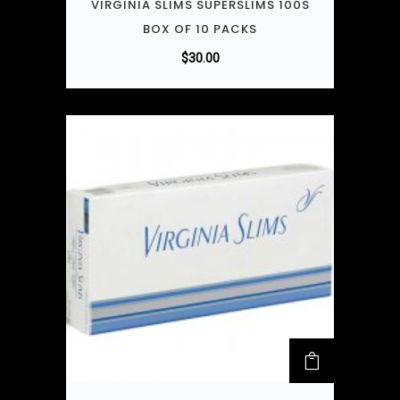
VIRGINIA SLIMS SUPERSLIMS 100S
BOX OF 10 PACKS
$
30.00