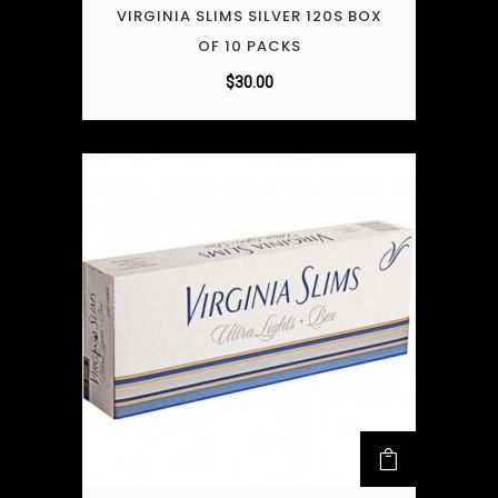
VIRGINIA SLIMS SILVER 120S BOX
OF 10 PACKS
$
30.00