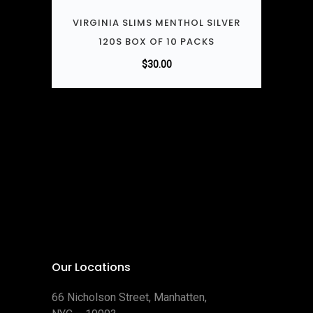
VIRGINIA SLIMS MENTHOL SILVER
120S BOX OF 10 PACKS
$
30.00
Our Locations
66 Nicholson Street, Manhatten,