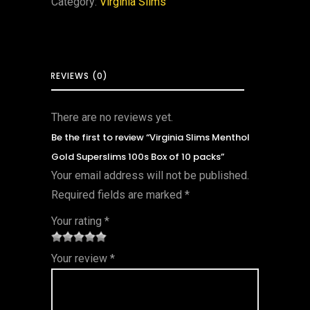
Category:
Virginia Slims
REVIEWS (0)
There are no reviews yet.
Be the first to review “Virginia Slims Menthol
Gold Superslims 100s Box of 10 packs”
Your email address will not be published.
Required fields are marked
*
Your rating
*
1
2 of
3 of 5
4 of 5
5 of 5
Your review
*
of
5
stars
stars
stars
5
star
st
s