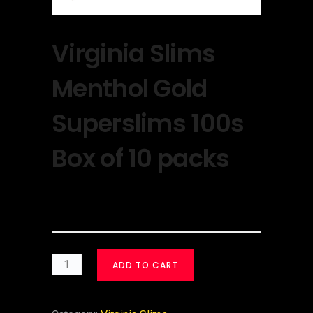
Virginia Slims
Menthol Gold
Superslims 100s
Box of 10 packs
$
30.00
ADD TO CART