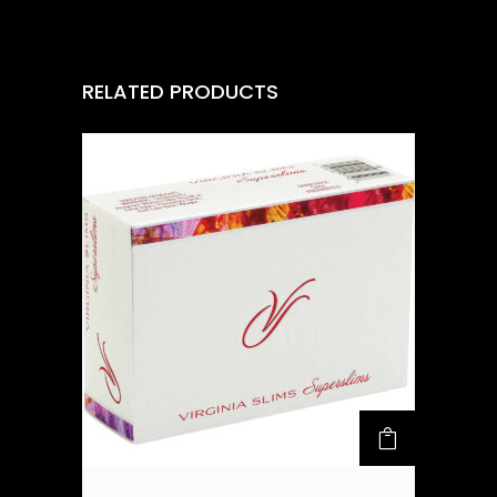
RELATED PRODUCTS