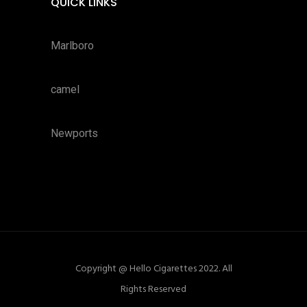
QUICK LINKS
Marlboro
camel
Newports
Copyright @ Hello Cigarettes 2022. All
Rights Reserved