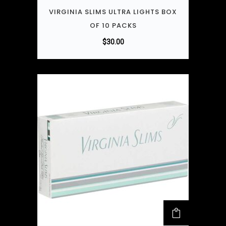
VIRGINIA SLIMS ULTRA LIGHTS BOX
OF 10 PACKS
$
30.00