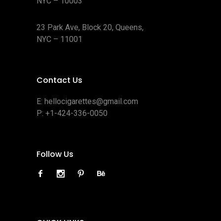
NYC – 10003
23 Park Ave, Block 20, Queens,
NYC – 11001
Contact Us
E:
hellocigarettes@gmail.com
P:
+1-424-336-0050
Follow Us