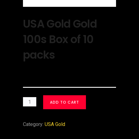
USA Gold Gold
100s Box of 10
packs
$
30.00
ADD TO CART
Category:
USA Gold