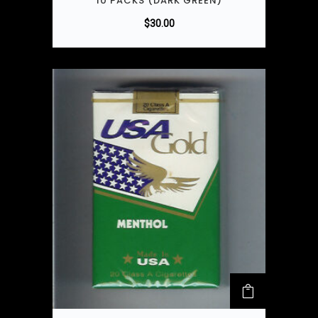
10 PACKS (DARK GREEN)
$
30.00