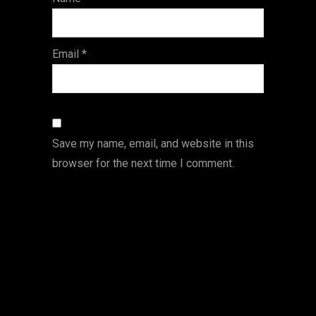
s
Email
*
Save my name, email, and website in this
browser for the next time I comment.