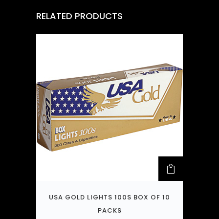
RELATED PRODUCTS
USA GOLD LIGHTS 100S BOX OF 10
PACKS