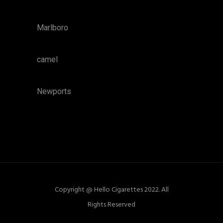
Marlboro
camel
Newports
Copyright @ Hello Cigarettes 2022. All
Rights Reserved