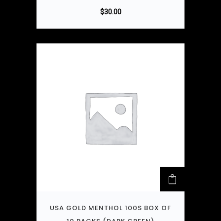
$
30.00
USA GOLD MENTHOL 100S BOX OF