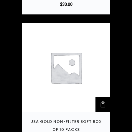
$
30.00
USA GOLD NON-FILTER SOFT BOX
OF 10 PACKS