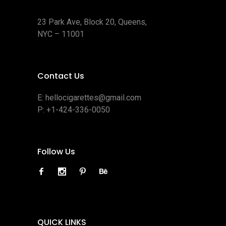
23 Park Ave, Block 20, Queens,
NYC – 11001
Contact Us
E:
hellocigarettes@gmail.com
P:
+1-424-336-0050
Follow Us
QUICK LINKS