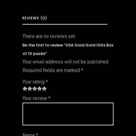
REVIEWS (0)
There are no reviews yet.
Be the first to review “USA Gold Gold 100s Box
of 10 packs”
Your email address will not be published.
Required fields are marked
*
Your rating
*
1
2 of
3 of 5
4 of 5
5 of 5
Your review
*
of
5
stars
stars
stars
5
star
st
s
ar
Name
*