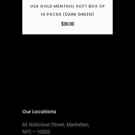
USA GOLD MENTHOL SOFT BOX OF
10 PACKS (DARK GREEN)
$
30.00
Our Locations
66 Nicholson Street, Manhatten,
NYC – 10003