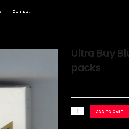
s
Contact
Ultra Buy Bl
packs
$
30.00
ADD TO CART