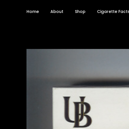
Home
About
Shop
Cigarette Fact