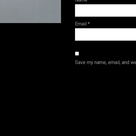
s
Email
*
Save my name, email, and web