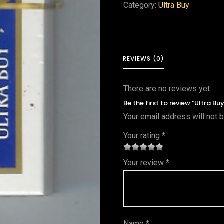
Category:
Ultra Buy
REVIEWS (0)
There are no reviews yet.
Be the first to review “Ultra Bu
Your email address will not 
Your rating
*
1
2 of
3 of 5
4 of 5
5 of 5
Your review
*
of
5
stars
stars
stars
5
star
st
s
ar
Name
*