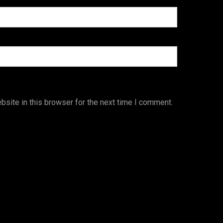
site in this browser for the next time I comment.