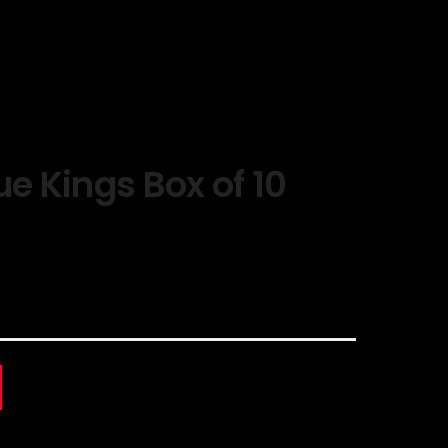
ue Kings Box of 10