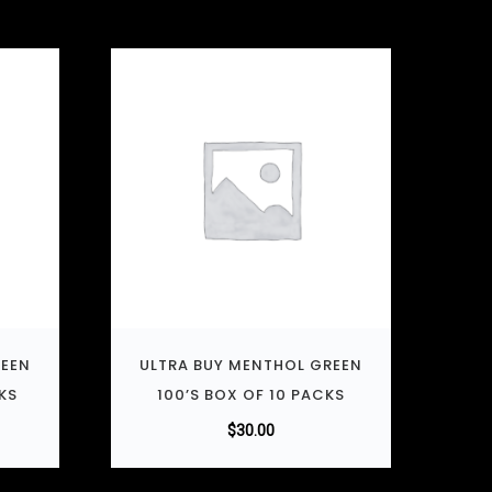
REEN
ULTRA BUY MENTHOL GREEN
KS
100’S BOX OF 10 PACKS
$
30.00