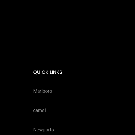
QUICK LINKS
Marlboro
camel
Newports