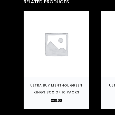
RELATED PRODUCTS
ULTRA BUY MENTHOL GREEN
UL
KINGS BOX OF 10 PACKS
$
30.00