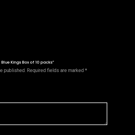
y Blue Kings Box of 10 packs”
be published.
Required fields are marked
*