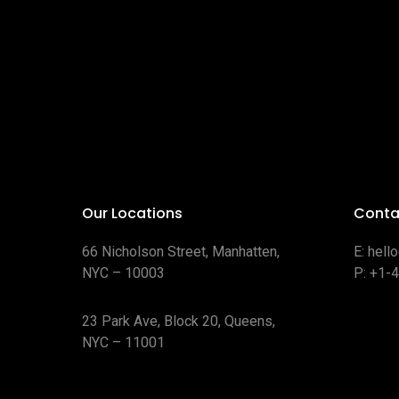
Our Locations
Conta
66 Nicholson Street, Manhatten,
E:
hell
NYC – 10003
P:
+1-
23 Park Ave, Block 20, Queens,
NYC – 11001