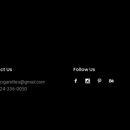
ct Us
Follow Us
ocigarettes@gmail.com
424-336-0050