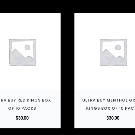
TRA BUY RED KINGS BOX
ULTRA BUY MENTHOL G
OF 10 PACKS
KINGS BOX OF 10 PAC
$
30.00
$
30.00