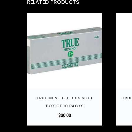
RELATED PRODUCTS
TRUE MENTHOL 100S SOFT
TRUE
BOX OF 10 PACKS
$
30.00