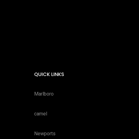
QUICK LINKS
Marlboro
camel
Newports