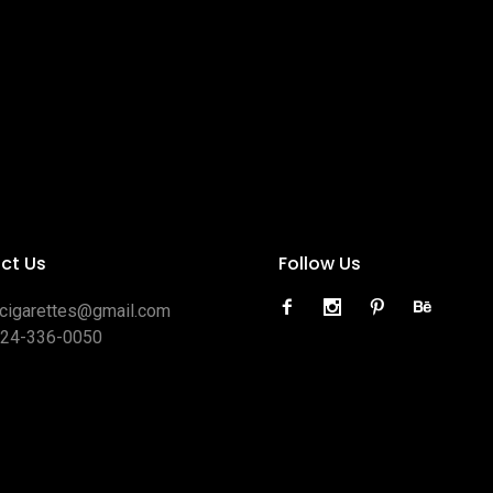
ct Us
Follow Us
ocigarettes@gmail.com
424-336-0050