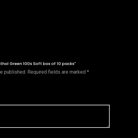
enthol Green 100s Soft box of 10 packs”
be published.
Required fields are marked
*