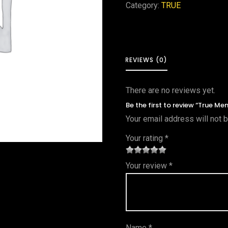
Category:
TRUE
REVIEWS (0)
There are no reviews yet.
Be the first to review “True M
Your email address will not 
Your rating
*
1
2 of
3 of 5
4 of 5
5 of 5
Your review
*
of
5
stars
stars
stars
5
star
st
s
ar
Name
*