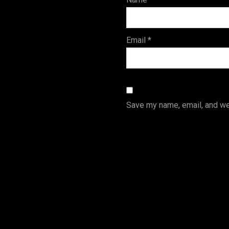
s
Email
*
Save my name, email, and web