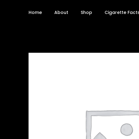
Home
About
Shop
Cigarette Fact