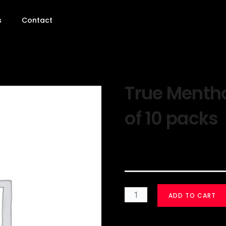
s
Contact
True Mentho
of 10 packs
$
30.00
ADD TO CART