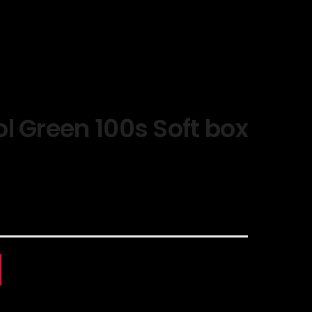
l Green 100s Soft box