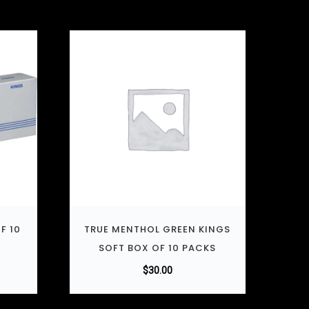
F 10
TRUE MENTHOL GREEN KINGS
SOFT BOX OF 10 PACKS
$
30.00