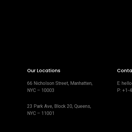
Our Locations
Conta
66 Nicholson Street, Manhatten,
E:
hell
NYC – 10003
P:
+1-
23 Park Ave, Block 20, Queens,
NYC – 11001