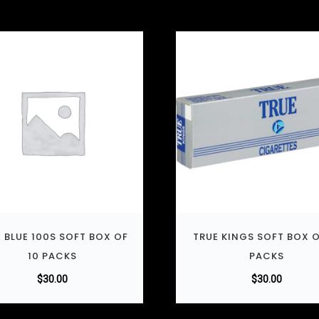
 BLUE 100S SOFT BOX OF
TRUE KINGS SOFT BOX O
10 PACKS
PACKS
$
30.00
$
30.00