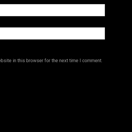
site in this browser for the next time I comment.