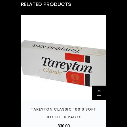
RELATED PRODUCTS
TAREYTON CLASSIC 100’S SOFT
BOX OF 10 PACKS
$
30.00