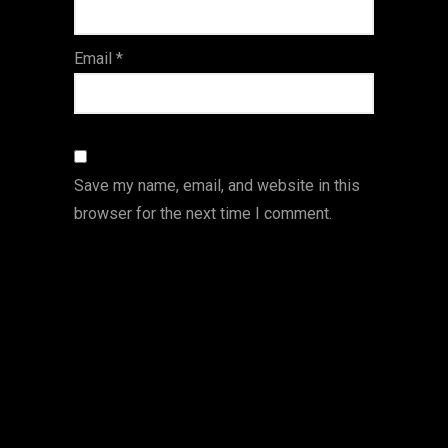
Email
*
Save my name, email, and website in this
browser for the next time I comment.