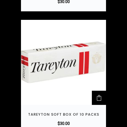
$
30.00
TAREYTON SOFT BOX OF 10 PACKS
$
30.00