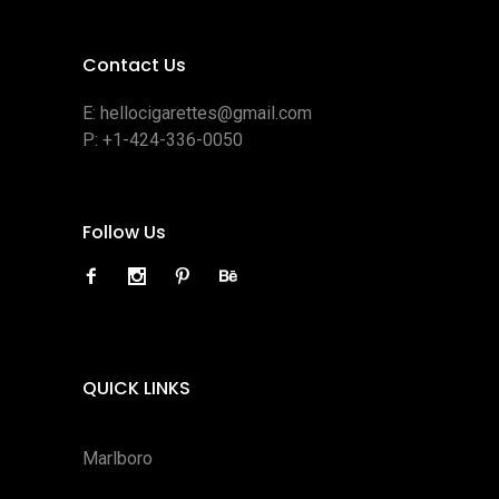
Contact Us
E:
hellocigarettes@gmail.com
P:
+1-424-336-0050
Follow Us
QUICK LINKS
Marlboro