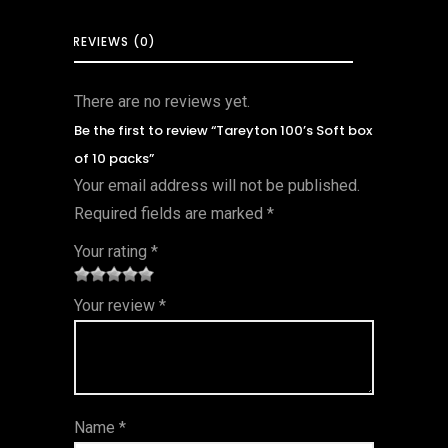
REVIEWS (0)
There are no reviews yet.
Be the first to review “Tareyton 100’s Soft box
of 10 packs”
Your email address will not be published.
Required fields are marked
*
Your rating
*
1
2 of
3 of 5
4 of 5
5 of 5
Your review
*
of
5
stars
stars
stars
5
star
st
s
ar
Name
*
s