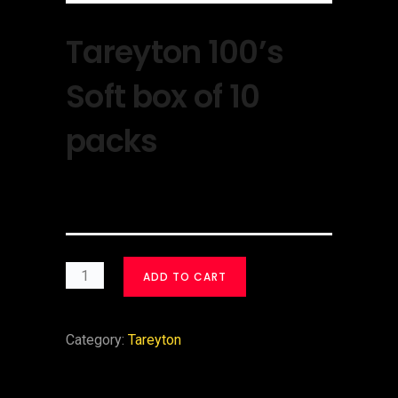
Tareyton 100’s
Soft box of 10
packs
$
30.00
ADD TO CART
Category:
Tareyton