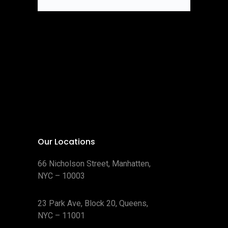
Our Locations
66 Nicholson Street, Manhatten,
NYC – 10003
23 Park Ave, Block 20, Queens,
NYC – 11001