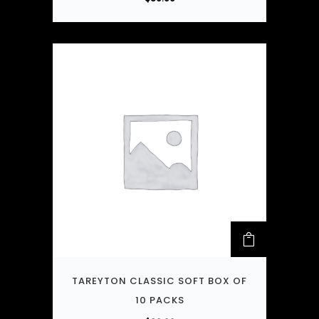
TAREYTON CLASSIC SOFT BOX OF
10 PACKS