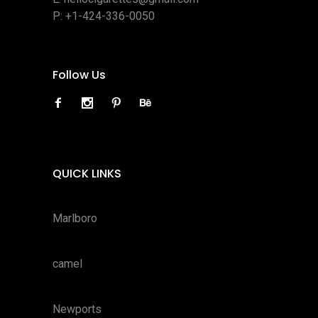
P:
+1-424-336-0050
Follow Us
QUICK LINKS
Marlboro
camel
Newports