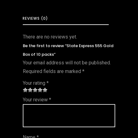
REVIEWS (0)
There are no reviews yet.
Be the first to review “State Express 555 Gold
Box of 10 packs”
Your email address will not be published.
Required fields are marked
*
Your rating
*
1
2 of
3 of 5
4 of 5
5 of 5
Your review
*
of
5
stars
stars
stars
5
star
st
s
ar
Name
*