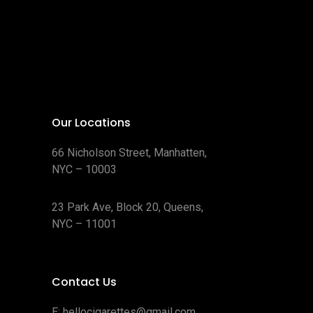
Our Locations
66 Nicholson Street, Manhatten,
NYC – 10003
23 Park Ave, Block 20, Queens,
NYC – 11001
Contact Us
E:
hellocigarettes@gmail.com