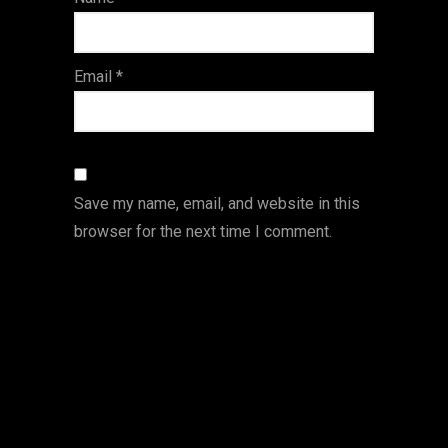
s
Email
*
Save my name, email, and website in this
browser for the next time I comment.