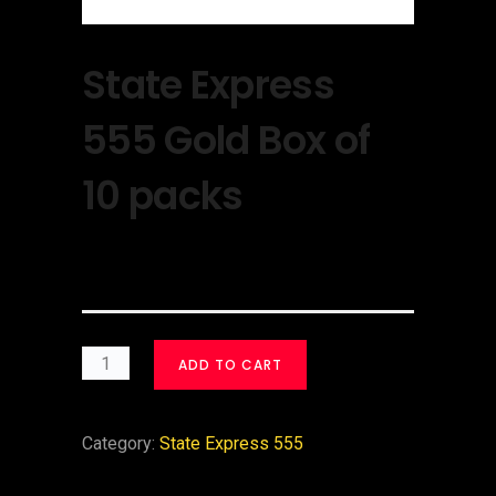
State Express
555 Gold Box of
10 packs
$
30.00
ADD TO CART
Category:
State Express 555