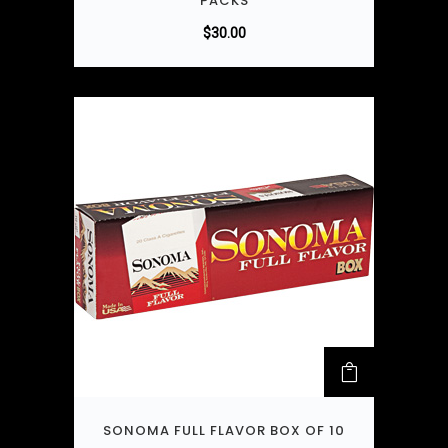
PACKS
$
30.00
SONOMA FULL FLAVOR BOX OF 10