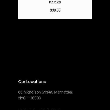
PACKS
$
30.00
Our Locations
66 Nicholson Street, Manhatten,
NYC – 10003