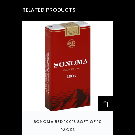
RELATED PRODUCTS
SONOMA RED 100’S SOFT OF 10
PACKS