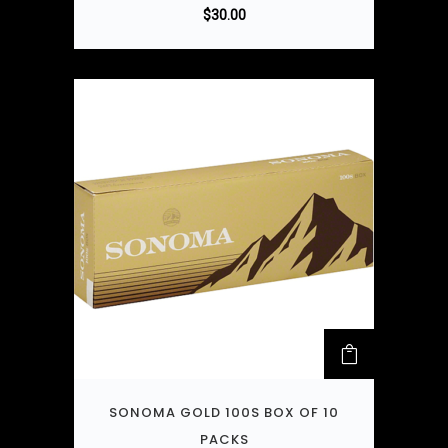
$
30.00
SONOMA GOLD 100S BOX OF 10
PACKS