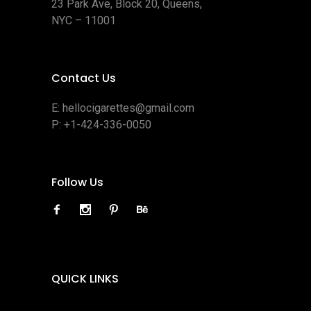
23 Park Ave, Block 20, Queens,
NYC – 11001
Contact Us
E:
hellocigarettes@gmail.com
P:
+1-424-336-0050
Follow Us
QUICK LINKS