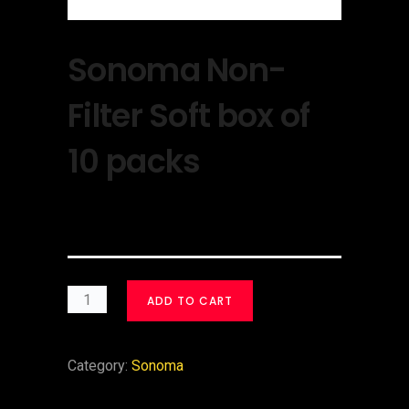
Sonoma Non-
Filter Soft box of
10 packs
$
30.00
ADD TO CART
Category:
Sonoma