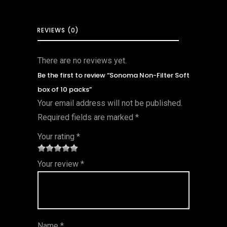
REVIEWS (0)
There are no reviews yet.
Be the first to review “Sonoma Non-Filter Soft
box of 10 packs”
Your email address will not be published.
Required fields are marked
*
Your rating
*
1
2 of
3 of 5
4 of 5
5 of 5
Your review
*
of
5
stars
stars
stars
5
star
st
s
ar
Name
*