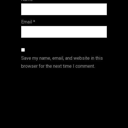
s
Email
*
Save my name, email, and website in this
browser for the next time I comment.