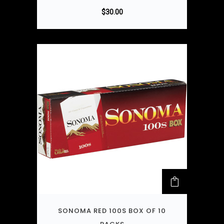
$
30.00
SONOMA RED 100S BOX OF 10