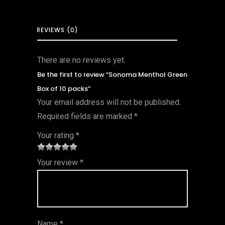
REVIEWS (0)
There are no reviews yet.
Be the first to review “Sonoma Menthol Green
Box of 10 packs”
Your email address will not be published.
Required fields are marked
*
Your rating
*
1
2 of
3 of 5
4 of 5
5 of 5
Your review
*
of
5
stars
stars
stars
5
star
st
s
ar
Name
*