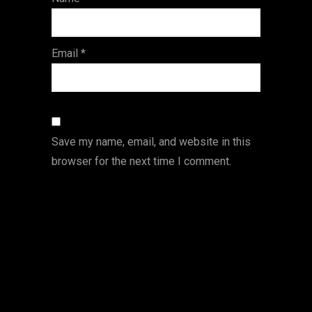
s
Email
*
Save my name, email, and website in this
browser for the next time I comment.