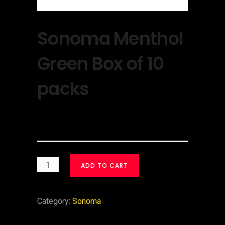
Sonoma Menthol
Green Box of 10
packs
$
30.00
ADD TO CART
Category:
Sonoma