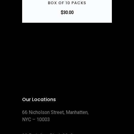
BOX OF 10 PACKS
$
30.00
Our Locations
66 Nicholson Street, Manhatten,
NYC – 10003