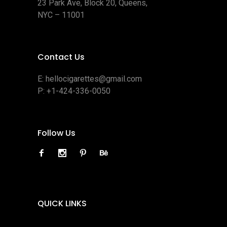
23 Park Ave, Block 20, Queens,
NYC – 11001
Contact Us
E:
hellocigarettes@gmail.com
P:
+1-424-336-0050
Follow Us
QUICK LINKS