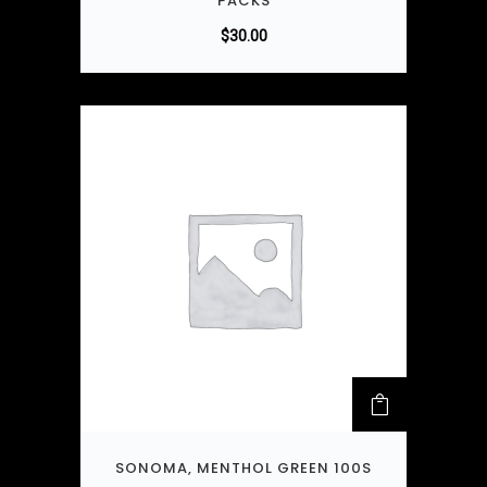
PACKS
$
30.00
SONOMA, MENTHOL GREEN 100S