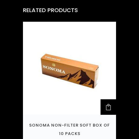
RELATED PRODUCTS
SONOMA NON-FILTER SOFT BOX OF
10 PACKS