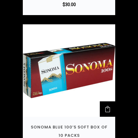
$
30.00
SONOMA BLUE 100’S SOFT BOX OF
10 PACKS