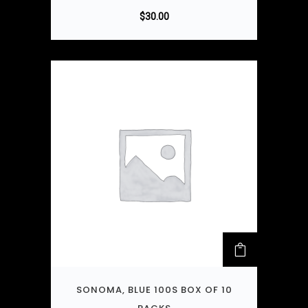
$
30.00
SONOMA, BLUE 100S BOX OF 10