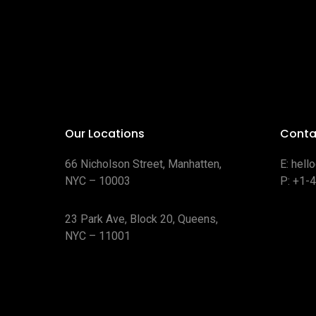
Our Locations
Conta
66 Nicholson Street, Manhatten,
E:
hell
NYC – 10003
P:
+1-
23 Park Ave, Block 20, Queens,
NYC – 11001