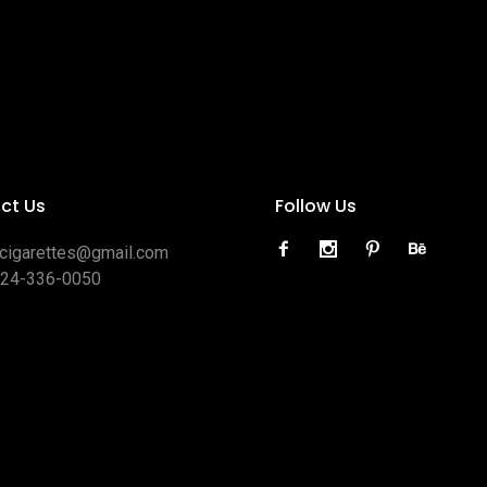
ct Us
Follow Us
ocigarettes@gmail.com
424-336-0050