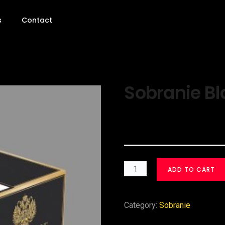
s
Contact
Sobranie Bl
$
30.00
ADD TO CART
Category:
Sobranie