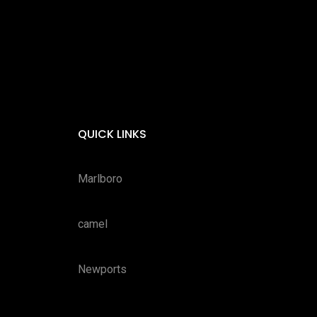
QUICK LINKS
Marlboro
camel
Newports