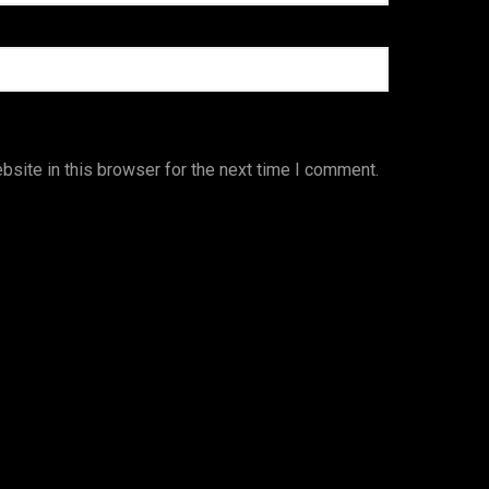
site in this browser for the next time I comment.