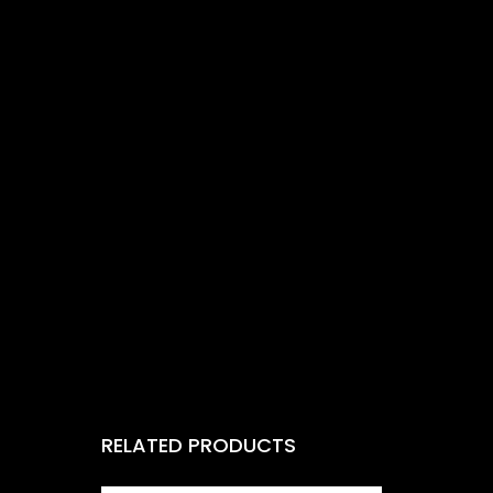
RELATED PRODUCTS