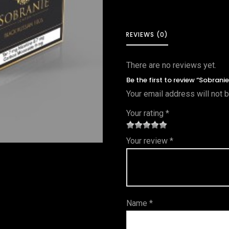
REVIEWS (0)
There are no reviews yet.
Be the first to review “Sobrani
Your email address will not 
Your rating
*
1
2 of
3 of 5
4 of 5
5 of 5
Your review
*
of
5
stars
stars
stars
5
star
st
s
ar
Name
*
s