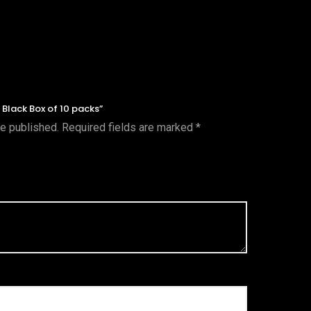
e Black Box of 10 packs”
be published.
Required fields are marked
*