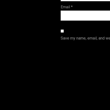
Email
*
Save my name, email, and web