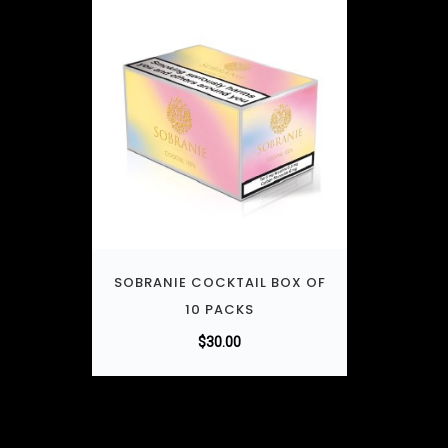
SOBRANIE COCKTAIL BOX OF
10 PACKS
$
30.00