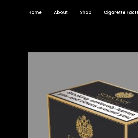
Home
About
Shop
Cigarette Fact