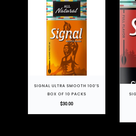
SIGNAL ULTRA SMOOTH 100’S
BOX OF 10 PACKS
SI
$
30.00