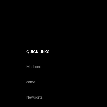
QUICK LINKS
Marlboro
camel
Newports