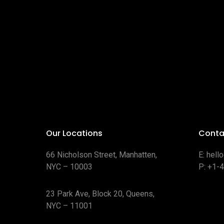
Our Locations
Conta
66 Nicholson Street, Manhatten,
E:
hell
NYC – 10003
P:
+1-
23 Park Ave, Block 20, Queens,
NYC – 11001