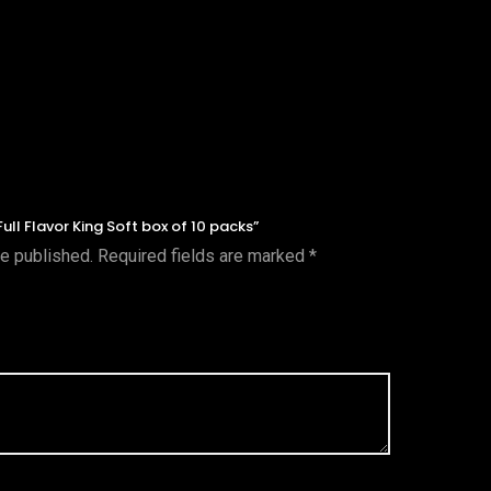
Full Flavor King Soft box of 10 packs”
be published.
Required fields are marked
*