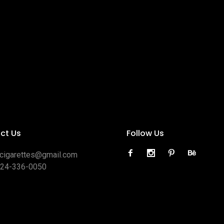
ct Us
Follow Us
ocigarettes@gmail.com
424-336-0050