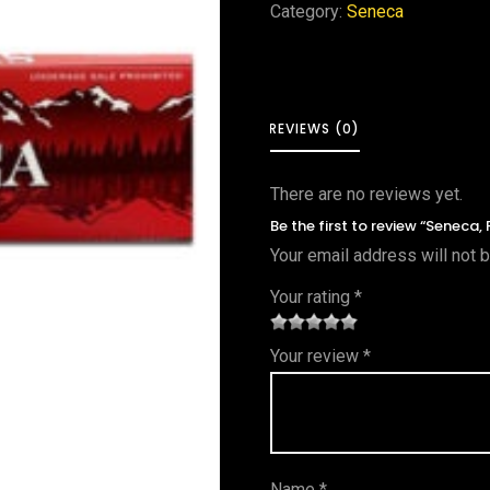
Category:
Seneca
REVIEWS (0)
There are no reviews yet.
Be the first to review “Seneca, 
Your email address will not 
Your rating
*
1
2 of
3 of 5
4 of 5
5 of 5
Your review
*
of
5
stars
stars
stars
5
star
st
s
ar
Name
*