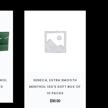
THOL
SENECA, EXTRA SMOOTH
KS
MENTHOL 100’S SOFT BOX OF
10 PACKS
$
30.00