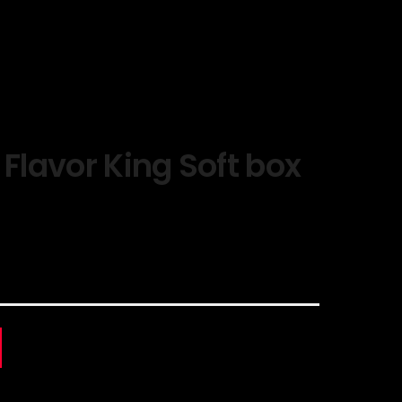
 Flavor King Soft box