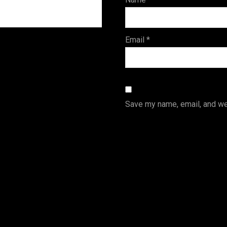
s
Email
*
Save my name, email, and web