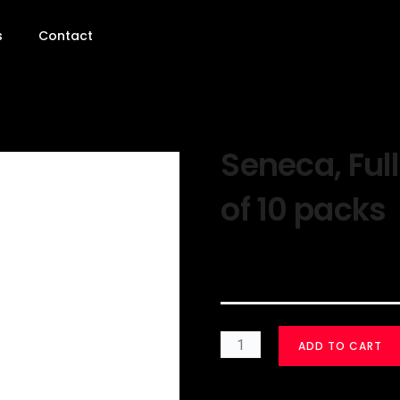
s
Contact
Seneca, Full
of 10 packs
$
30.00
ADD TO CART