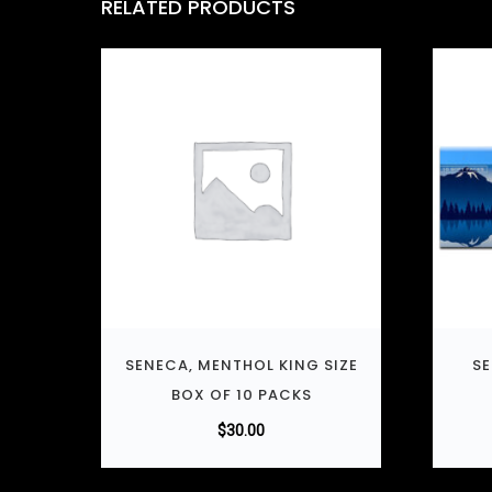
RELATED PRODUCTS
SENECA, MENTHOL KING SIZE
SE
BOX OF 10 PACKS
$
30.00