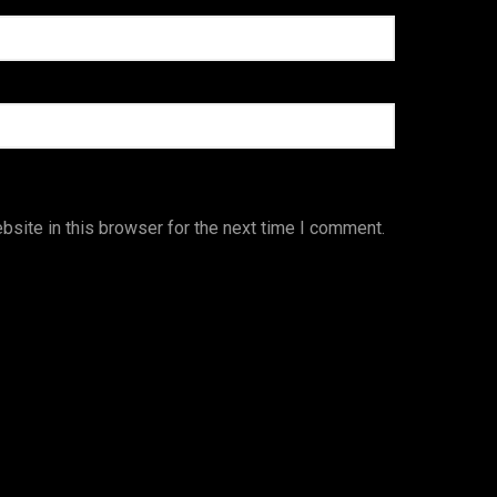
site in this browser for the next time I comment.