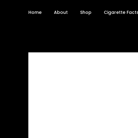
Home
About
Shop
Cigarette Fact