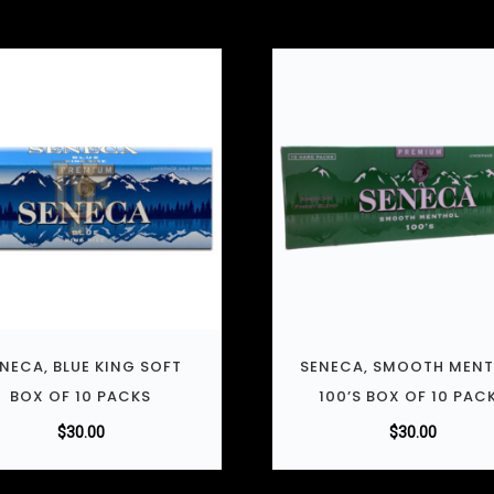
NECA, BLUE KING SOFT
SENECA, SMOOTH MEN
BOX OF 10 PACKS
100’S BOX OF 10 PAC
$
30.00
$
30.00