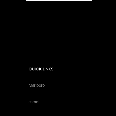
QUICK LINKS
Marlboro
camel