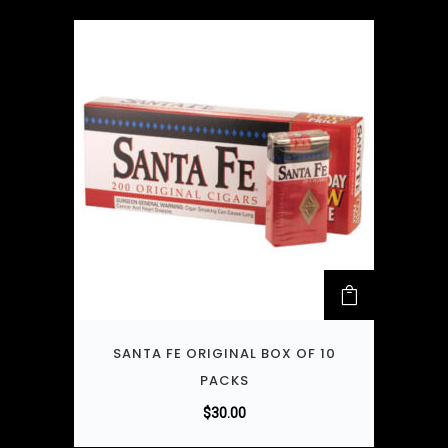
SANTA FE ORIGINAL BOX OF 10
PACKS
$
30.00