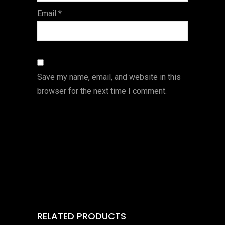
Email
*
Save my name, email, and website in this
browser for the next time I comment.
RELATED PRODUCTS