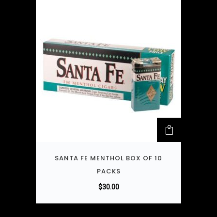
SANTA FE MENTHOL BOX OF 10
PACKS
$
30.00