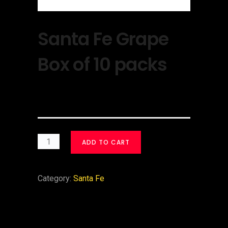
Santa Fe Grape
Box of 10 packs
$
30.00
ADD TO CART
Category:
Santa Fe