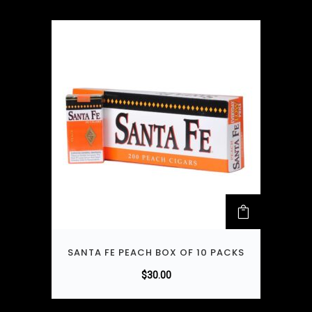
SANTA FE PEACH BOX OF 10 PACKS
$
30.00