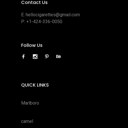
Contact Us
E:
hellocigarettes@gmail.com
P:
+1-424-336-0050
Follow Us
QUICK LINKS
Marlboro
camel