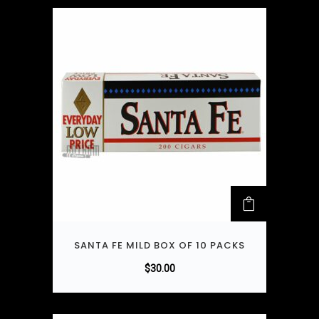
SANTA FE MILD BOX OF 10 PACKS
$
30.00