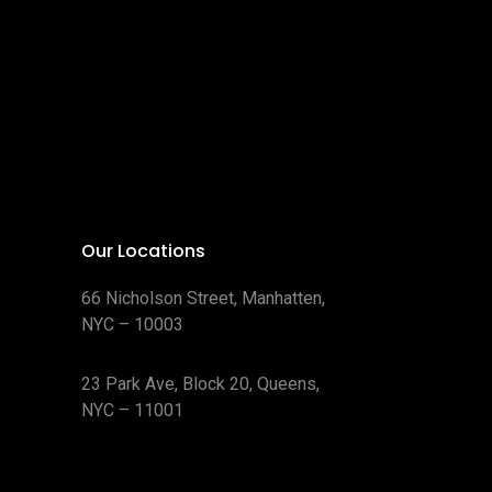
Our Locations
66 Nicholson Street, Manhatten,
NYC – 10003
23 Park Ave, Block 20, Queens,
NYC – 11001