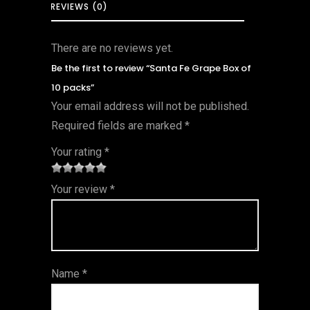
REVIEWS (0)
There are no reviews yet.
Be the first to review “Santa Fe Grape Box of
10 packs”
Your email address will not be published.
Required fields are marked
*
Your rating
*
1
2 of
3 of 5
4 of 5
5 of 5
Your review
*
of
5
stars
stars
stars
5
star
st
s
ar
Name
*
s