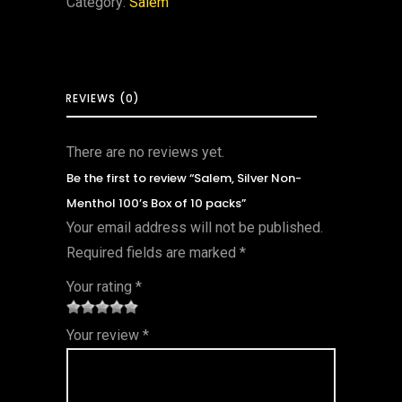
Category:
Salem
REVIEWS (0)
There are no reviews yet.
Be the first to review “Salem, Silver Non-
Menthol 100’s Box of 10 packs”
Your email address will not be published.
Required fields are marked
*
Your rating
*
1
2 of
3 of 5
4 of 5
5 of 5
Your review
*
of
5
stars
stars
stars
5
star
st
s