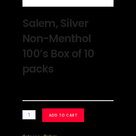
Salem, Silver
Non-Menthol
100’s Box of 10
packs
$
30.00
ADD TO CART