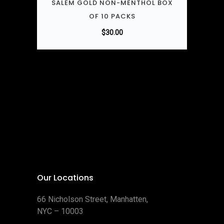
SALEM GOLD NON-MENTHOL BOX
OF 10 PACKS
$
30.00
Our Locations
66 Nicholson Street, Manhatten,
NYC – 10003