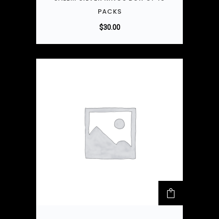
PACKS
$
30.00