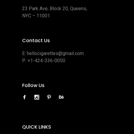
23 Park Ave, Block 20, Queens,
NYC – 11001
Contact Us
E:
hellocigarettes@gmail.com
P:
+1-424-336-0050
Follow Us
QUICK LINKS