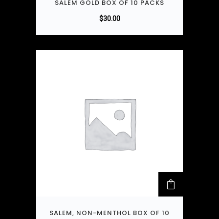
SALEM GOLD BOX OF 10 PACKS
$
30.00
SALEM, NON-MENTHOL BOX OF 10