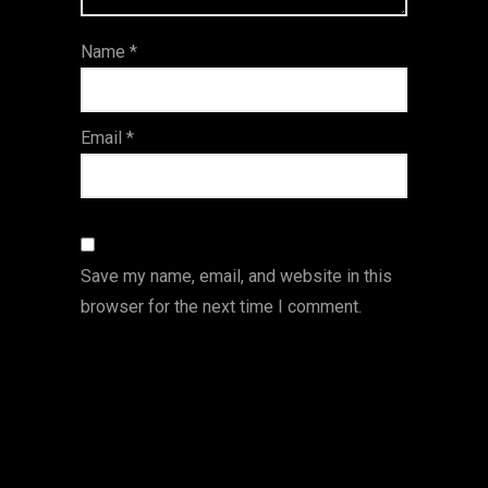
ar
Name
*
s
Email
*
Save my name, email, and website in this
browser for the next time I comment.