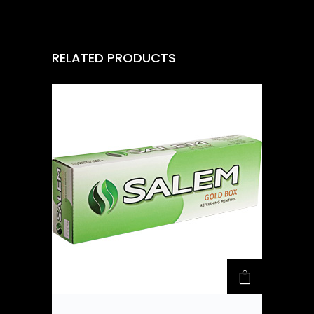
RELATED PRODUCTS