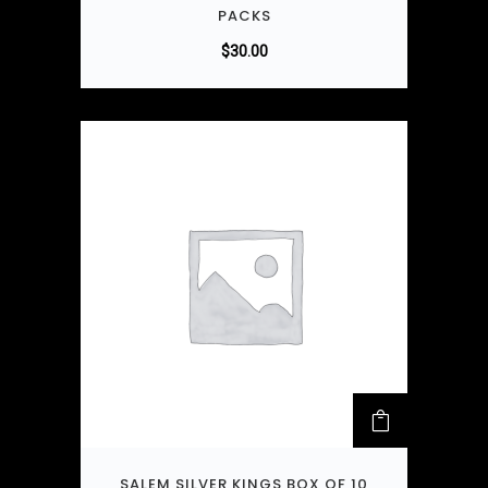
PACKS
$
30.00
SALEM SILVER KINGS BOX OF 10