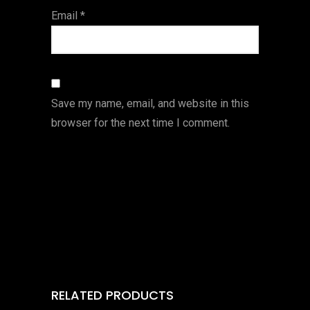
Email
*
Save my name, email, and website in this
browser for the next time I comment.
RELATED PRODUCTS