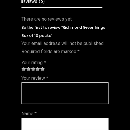
REVIEWS (0)
There are no reviews yet.
Be the first to review “Richmond Green kings
Box of 10 packs”
Your email address will not be published.
Required fields are marked
*
Your rating
*
1
2 of
3 of 5
4 of 5
5 of 5
Your review
*
of
5
stars
stars
stars
5
star
st
s
ar
Name
*
s