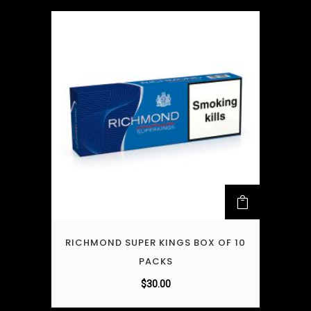
RICHMOND SUPER KINGS BOX OF 10
PACKS
$
30.00