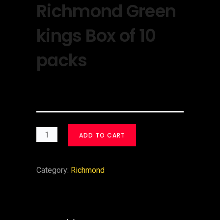
Richmond Green
kings Box of 10
packs
$
30.00
ADD TO CART
Category:
Richmond