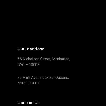
Our Locations
66 Nicholson Street, Manhatten,
NYC – 10003
23 Park Ave, Block 20, Queens,
NYC – 11001
Contact Us