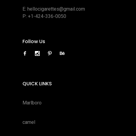
E:
hellocigarettes@gmail.com
P:
+1-424-336-0050
Follow Us
QUICK LINKS
Marlboro
camel