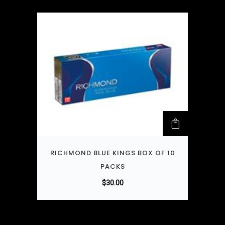
RICHMOND BLUE KINGS BOX OF 10
PACKS
$
30.00