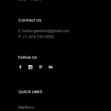
Contact Us
E:
hellocigarettes@gmail.com
P:
+1-424-336-0050
Follow Us
QUICK LINKS
Marlboro