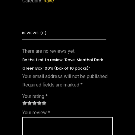
Category:
Rave
REVIEWS (0)
There are no reviews yet.
Be the first to review “Rave, Menthol Dark
Green Box 100’s (box of 10 packs)”
Your email address will not be published.
Required fields are marked
*
Your rating
*
1
2 of
3 of 5
4 of 5
5 of 5
Your review
*
of
5
stars
stars
stars
5
star
st
s