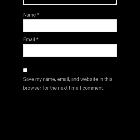
ar
Name
*
s
Email
*
Save my name, email, and website in this
browser for the next time I comment.