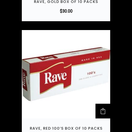
RAVE, GOLD BOX OF 10 PACKS
$
30.00
RAVE, RED 100’S BOX OF 10 PACKS