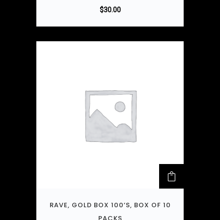
$
30.00
RAVE, GOLD BOX 100’S, BOX OF 10
PACKS