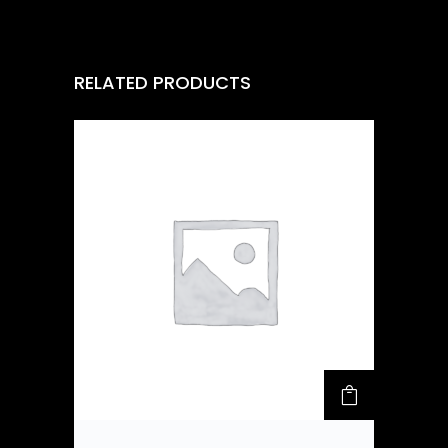
RELATED PRODUCTS