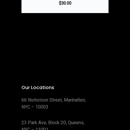
$
30.00
Our Locations
66 Nicholson Street, Manhatten,
NYC – 10003
23 Park Ave, Block 20, Queens,
NYC – 11001