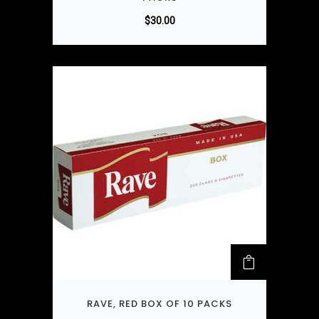
$
30.00
RAVE, RED BOX OF 10 PACKS