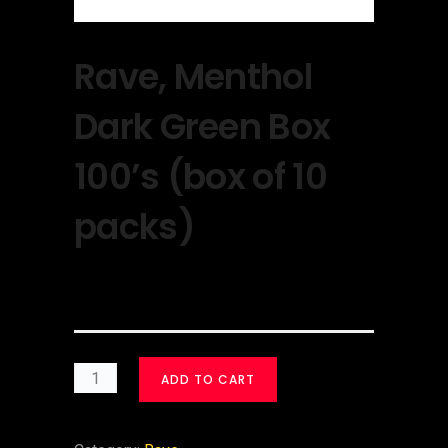
Rave, Menthol
Dark Green Box
100’s (box of 10
packs)
$
30.00
ADD TO CART