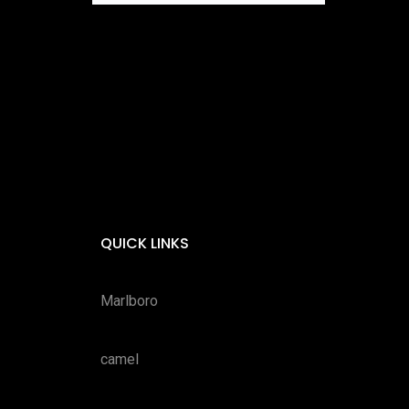
QUICK LINKS
Marlboro
camel