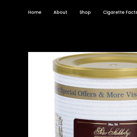
Home
About
Shop
Cigarette Fact