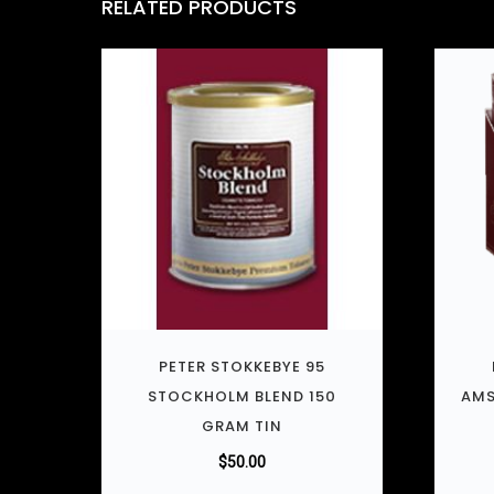
RELATED PRODUCTS
PETER STOKKEBYE 95
STOCKHOLM BLEND 150
AMS
GRAM TIN
$
50.00