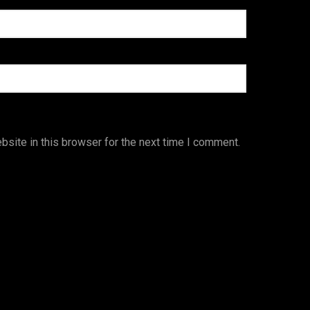
site in this browser for the next time I comment.