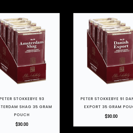
PETER STOKKEBYE 93
PETER STOKKEBYE 91 DA
TERDAM SHAG 35 GRAM
EXPORT 35 GRAM PO
POUCH
$
30.00
$
30.00