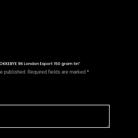
STOKKEBYE 96 London Export 150 gram tin”
be published.
Required fields are marked
*