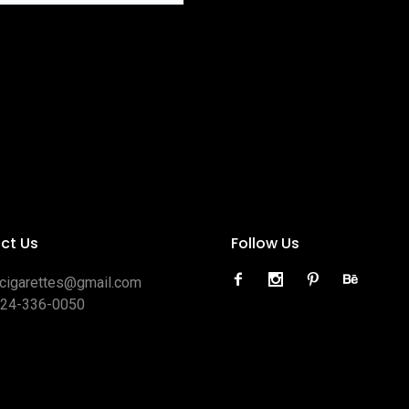
ct Us
Follow Us
ocigarettes@gmail.com
424-336-0050