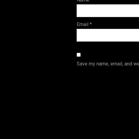
s
Email
*
Save my name, email, and web