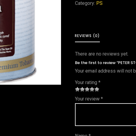
Category:
PS
REVIEWS (0)
There are no reviews yet.
Be the first to review “PETER 
Your email address will not 
Your rating
*
1
2 of
3 of 5
4 of 5
5 of 5
Your review
*
of
5
stars
stars
stars
5
star
st
s
ar
Name
*