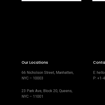
Our Locations
Conta
66 Nicholson Street, Manhatten,
E:
hell
NYC – 10003
P:
+1-
23 Park Ave, Block 20, Queens,
NYC – 11001