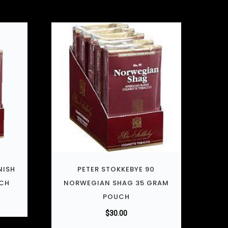
NISH
PETER STOKKEBYE 90
UCH
NORWEGIAN SHAG 35 GRAM
POUCH
$
30.00