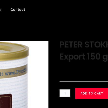
s
Contact
PETER STOK
Export 150 
$
50.00
ADD TO CART