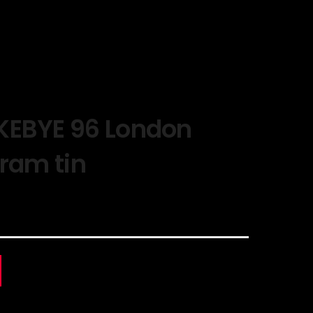
KEBYE 96 London
gram tin