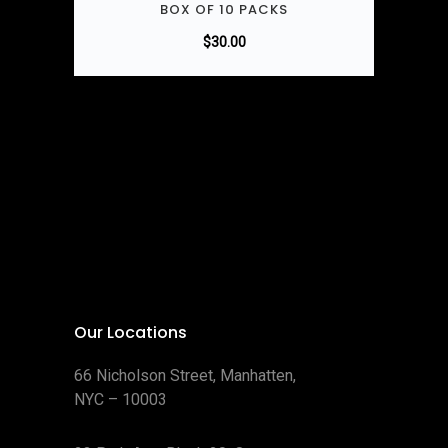
BOX OF 10 PACKS
$
30.00
Our Locations
66 Nicholson Street, Manhatten,
NYC – 10003