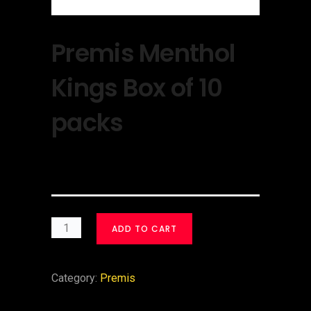
Premis Menthol
Kings Box of 10
packs
$
30.00
ADD TO CART
Category:
Premis