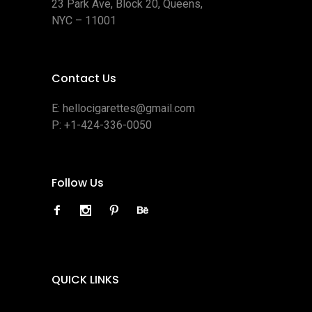
23 Park Ave, Block 20, Queens,
NYC – 11001
Contact Us
E:
hellocigarettes@gmail.com
P:
+1-424-336-0050
Follow Us
QUICK LINKS