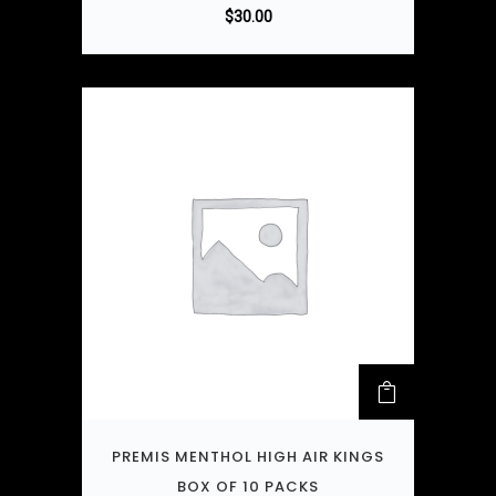
$
30.00
PREMIS MENTHOL HIGH AIR KINGS
BOX OF 10 PACKS