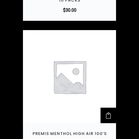
10 PACKS
$
30.00
PREMIS MENTHOL HIGH AIR 100’S