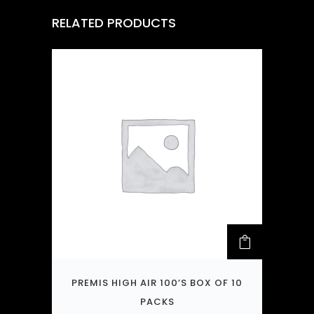
RELATED PRODUCTS
PREMIS HIGH AIR 100’S BOX OF 10
PACKS