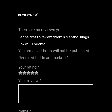
REVIEWS (0)
There are no reviews yet.
Be the first to review “Premis Menthol Kings
Box of 10 packs”
Your email address will not be published.
Required fields are marked
*
Your rating
*
1
2 of
3 of 5
4 of 5
5 of 5
Your review
*
of
5
stars
stars
stars
5
star
st
s
ar
Name
*