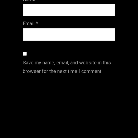
s
Email
*
Save my name, email, and website in this
browser for the next time I comment.