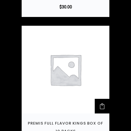
$
30.00
PREMIS FULL FLAVOR KINGS BOX OF