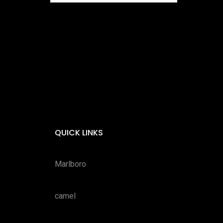
QUICK LINKS
Marlboro
camel