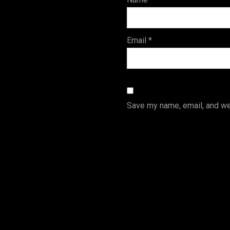
s
Email
*
Save my name, email, and web