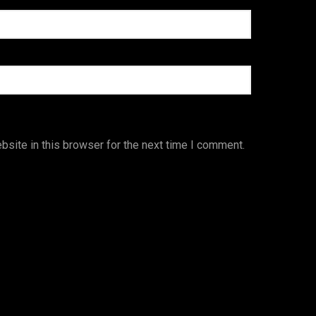
site in this browser for the next time I comment.