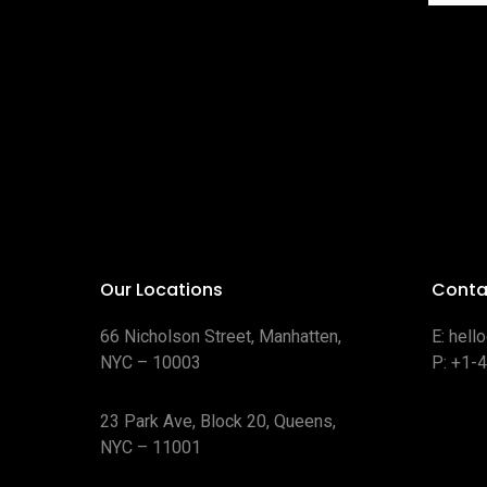
Our Locations
Conta
66 Nicholson Street, Manhatten,
E:
hell
NYC – 10003
P:
+1-
23 Park Ave, Block 20, Queens,
NYC – 11001