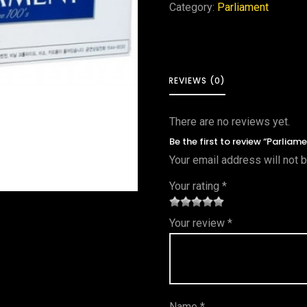
Category:
Parliament
REVIEWS (0)
There are no reviews yet.
Be the first to review “Parliam
Your email address will not 
Your rating
*
1
2 of
3 of 5
4 of 5
5 of 5
Your review
*
of
5
stars
stars
stars
5
star
st
s
ar
Name
*