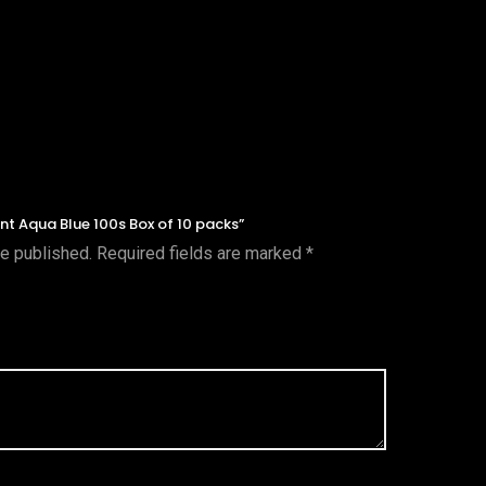
ent Aqua Blue 100s Box of 10 packs”
be published.
Required fields are marked
*