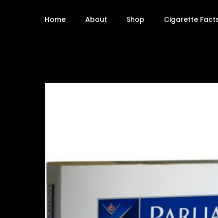
Home
About
Shop
Cigarette Fact