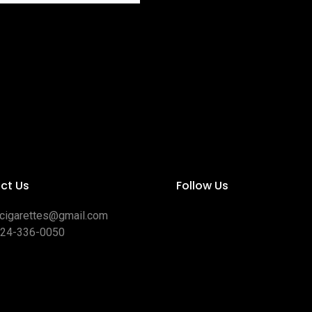
ct Us
Follow Us
ocigarettes@gmail.com
424-336-0050