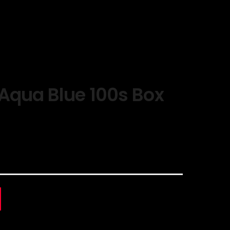
Aqua Blue 100s Box