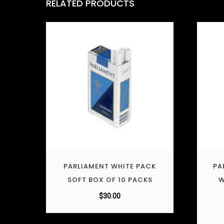
RELATED PRODUCTS
PARLIAMENT WHITE PACK
PA
SOFT BOX OF 10 PACKS
W
$
30.00