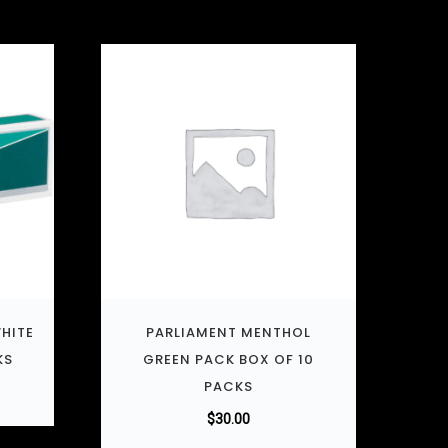
HITE
PARLIAMENT MENTHOL
KS
GREEN PACK BOX OF 10
PACKS
$
30.00