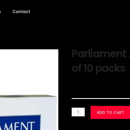
s
Contact
Parliament 
of 10 packs
$
30.00
ADD TO CART