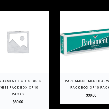
RLIAMENT LIGHTS 100’S
PARLIAMENT MENTHOL W
HITE PACK BOX OF 10
PACK BOX OF 10 PAC
PACKS
$
30.00
$
30.00