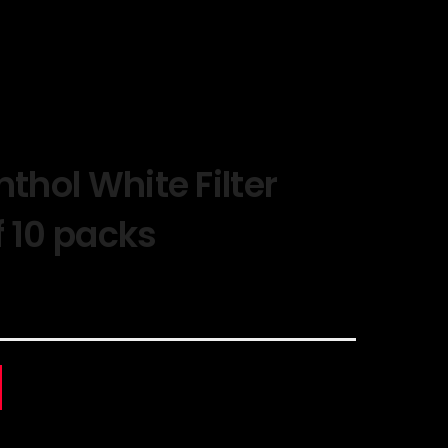
nthol White Filter
f 10 packs