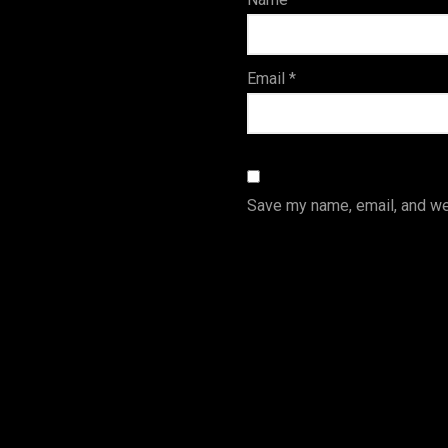
s
Email
*
Save my name, email, and web