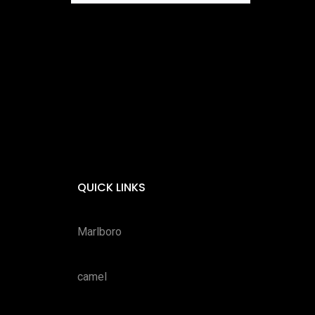
QUICK LINKS
Marlboro
camel