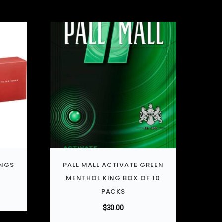
INGS
PALL MALL ACTIVATE GREEN
MENTHOL KING BOX OF 10
PACKS
$
30.00