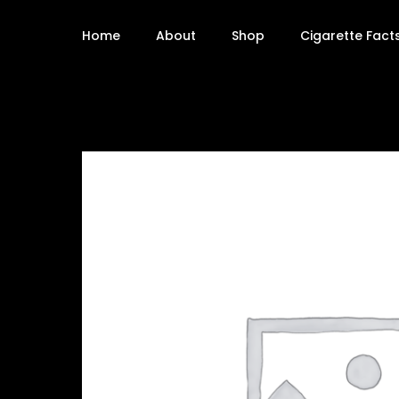
Home
About
Shop
Cigarette Fact