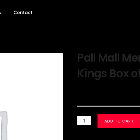
s
Contact
Pall Mall Me
Kings Box o
$
30.00
ADD TO CART