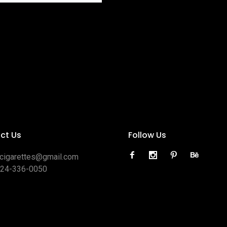
ct Us
Follow Us
ocigarettes@gmail.com
424-336-0050