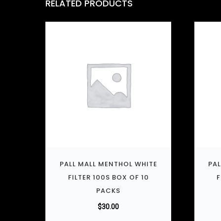
RELATED PRODUCTS
PALL MALL MENTHOL WHITE
PAL
FILTER 100S BOX OF 10
F
PACKS
$
30.00