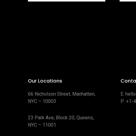
Our Locations
Conta
66 Nicholson Street, Manhatten,
E:
hell
NYC – 10003
P:
+1-
23 Park Ave, Block 20, Queens,
NYC – 11001