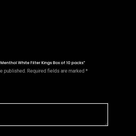
l Menthol White Filter Kings Box of 10 packs”
be published.
Required fields are marked
*