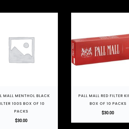
L MALL MENTHOL BLACK
PALL MALL RED FILTER K
ILTER 100S BOX OF 10
BOX OF 10 PACKS
PACKS
$
30.00
$
30.00