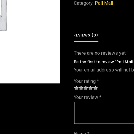
Category:
Pall Mall
REVIEWS (0)
There are no reviews yet.
Be the first to review “Pall Mal
Your email address will not 
Your rating
*
1
2 of
3 of 5
4 of 5
5 of 5
Your review
*
of
5
stars
stars
stars
5
star
st
s
ar
Name
*