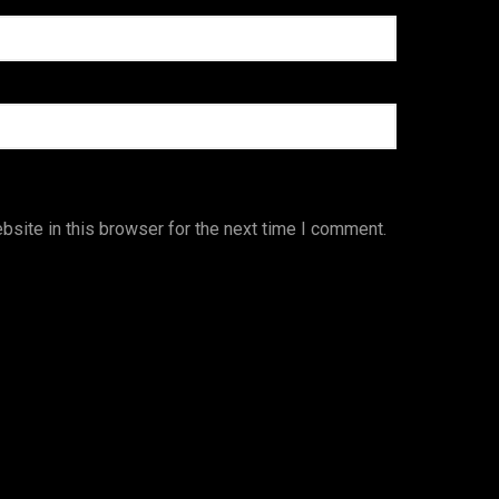
site in this browser for the next time I comment.