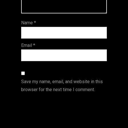
5
star
st
s
ar
Name
*
s
Email
*
Save my name, email, and website in this
browser for the next time I comment.