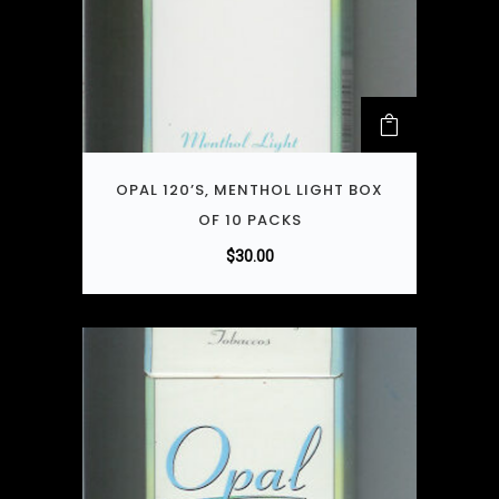
OPAL 120’S, MENTHOL LIGHT BOX
OF 10 PACKS
$
30.00