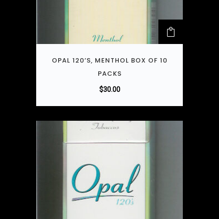
OPAL 120’S, MENTHOL BOX OF 10
PACKS
$
30.00