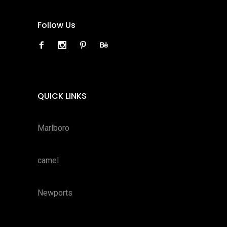
Follow Us
QUICK LINKS
Marlboro
camel
Newports