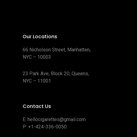
Our Locations
66 Nicholson Street, Manhatten,
NYC – 10003
23 Park Ave, Block 20, Queens,
NYC – 11001
Contact Us
E:
hellocigarettes@gmail.com
P:
+1-424-336-0050