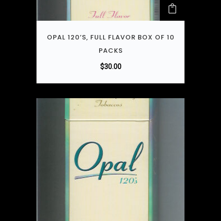
OPAL 120’S, FULL FLAVOR BOX OF 10
PACKS
$
30.00