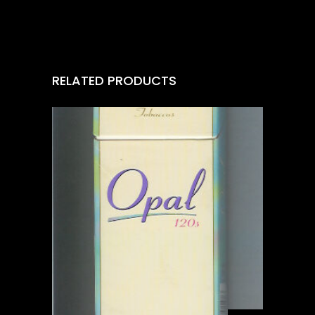
RELATED PRODUCTS