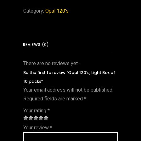
Category:
Opal 120's
REVIEWS (0)
There are no reviews yet.
Be the first to review “Opal 120’s, Light Box of
10 packs”
Your email address will not be published.
Required fields are marked
*
Your rating
*
1
2 of
3 of 5
4 of 5
5 of 5
Your review
*
of
5
stars
stars
stars