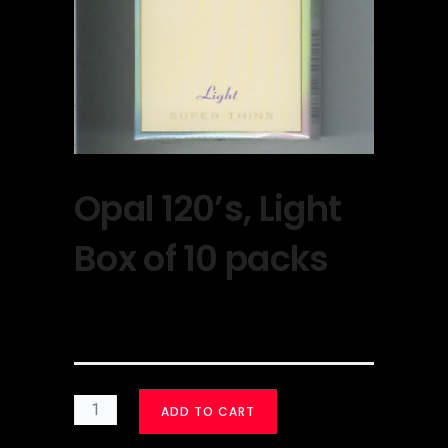
Opal 120’s, Light
Box of 10 packs
$
30.00
ADD TO CART