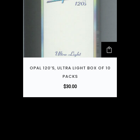
OPAL 120’S, ULTRA LIGHT BOX OF 10
PACKS
$
30.00