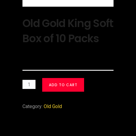
Old Gold King Soft
Box of 10 Packs
$
30.00
ADD TO CART
Category:
Old Gold