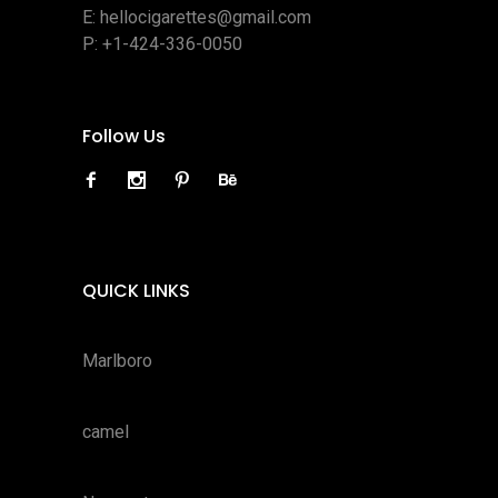
E:
hellocigarettes@gmail.com
P:
+1-424-336-0050
Follow Us
QUICK LINKS
Marlboro
camel