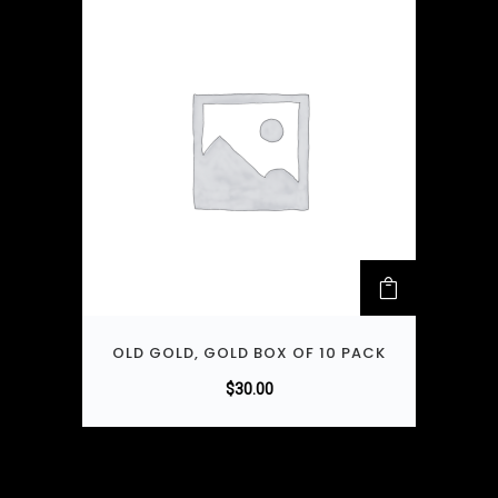
OLD GOLD, GOLD BOX OF 10 PACK
$
30.00