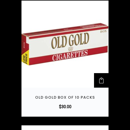
OLD GOLD BOX OF 10 PACKS
$
30.00