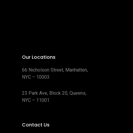
Our Locations
66 Nicholson Street, Manhatten,
NYC – 10003
23 Park Ave, Block 20, Queens,
NYC – 11001
Contact Us