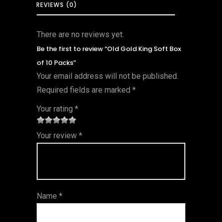
REVIEWS (0)
There are no reviews yet.
Be the first to review “Old Gold King Soft Box
of 10 Packs”
Your email address will not be published.
Required fields are marked
*
Your rating
*
1
2 of
3 of 5
4 of 5
5 of 5
Your review
*
of
5
stars
stars
stars
5
star
st
s
ar
Name
*
s