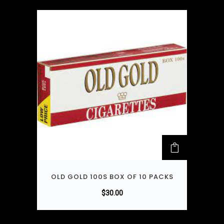
OLD GOLD 100S BOX OF 10 PACKS
$
30.00