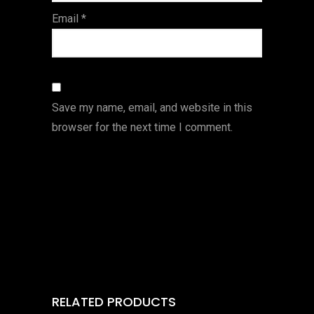
Email
*
Save my name, email, and website in this
browser for the next time I comment.
RELATED PRODUCTS