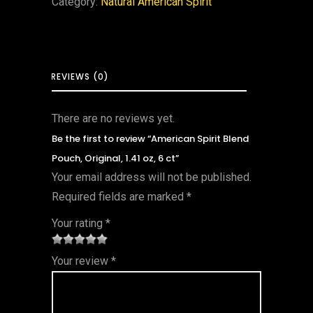
Category:
Natural American Spirit
REVIEWS (0)
There are no reviews yet.
Be the first to review “American Spirit Blend
Pouch, Original, 1.41 oz, 6 ct”
Your email address will not be published.
Required fields are marked
*
Your rating
*
1
2 of
3 of 5
4 of 5
5 of 5
Your review
*
of
5
stars
stars
stars
5
star
st
s