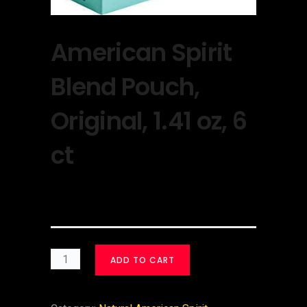
American Spirit
Blend Pouch,
Original, 1.41 oz, 6
ct
$
30.00
ADD TO CART