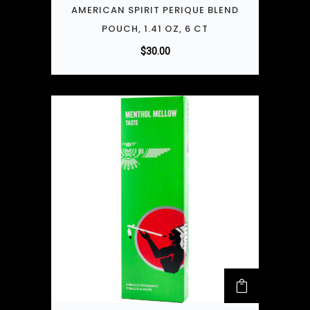
AMERICAN SPIRIT PERIQUE BLEND
POUCH, 1.41 OZ, 6 CT
$
30.00