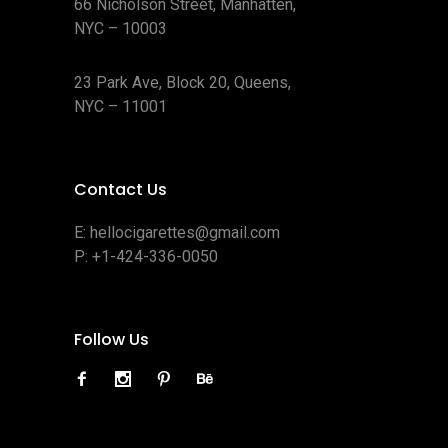
66 Nicholson Street, Manhatten,
NYC – 10003
23 Park Ave, Block 20, Queens,
NYC – 11001
Contact Us
E:
hellocigarettes@gmail.com
P:
+1-424-336-0050
Follow Us