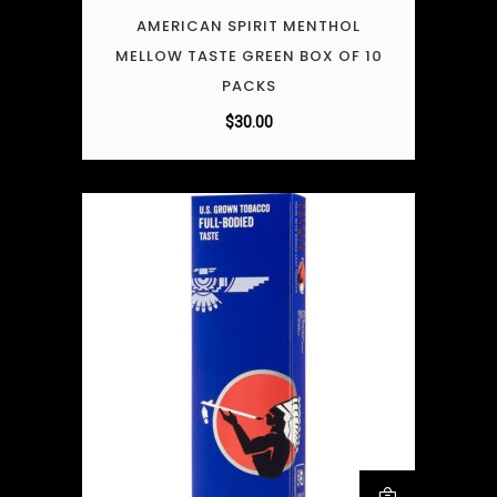
AMERICAN SPIRIT MENTHOL
MELLOW TASTE GREEN BOX OF 10
PACKS
$
30.00