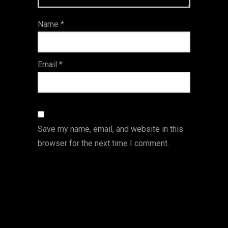
ar
Name
*
s
Email
*
Save my name, email, and website in this
browser for the next time I comment.