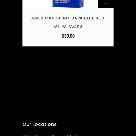
AMERICAN SPIRIT DARK BLUE BOX
OF 10 PACKS
$
30.00
Our Locations