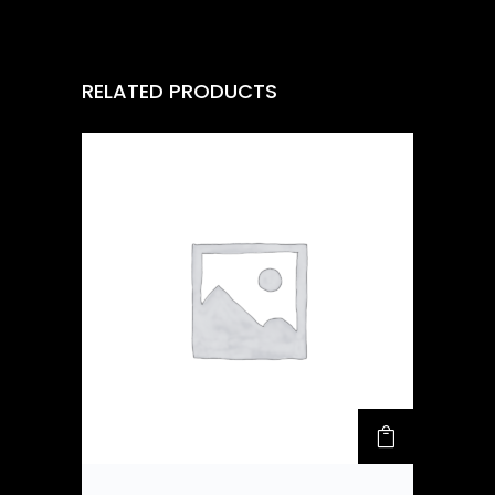
RELATED PRODUCTS