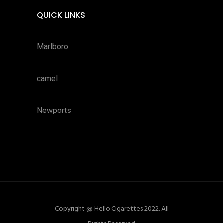
QUICK LINKS
Marlboro
camel
Newports
Copyright @ Hello Cigarettes 2022. All