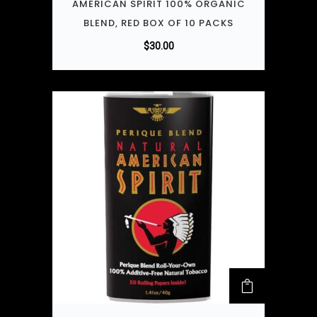
AMERICAN SPIRIT 100% ORGANIC
BLEND, RED BOX OF 10 PACKS
$
30.00