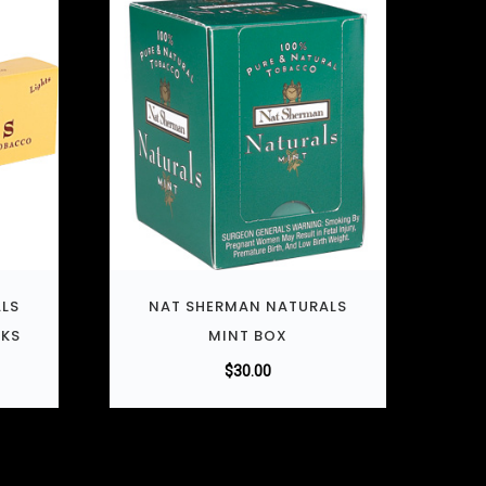
LS
NAT SHERMAN NATURALS
CKS
MINT BOX
$
30.00