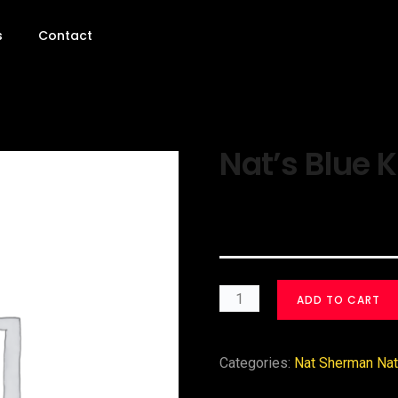
s
Contact
Nat’s Blue K
$
30.00
ADD TO CART
Categories:
Nat Sherman Nat