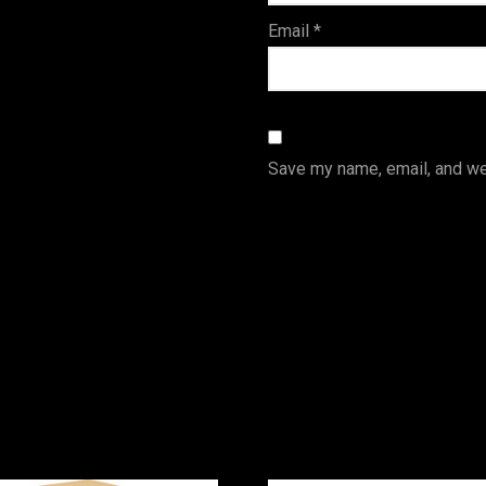
Email
*
Save my name, email, and web