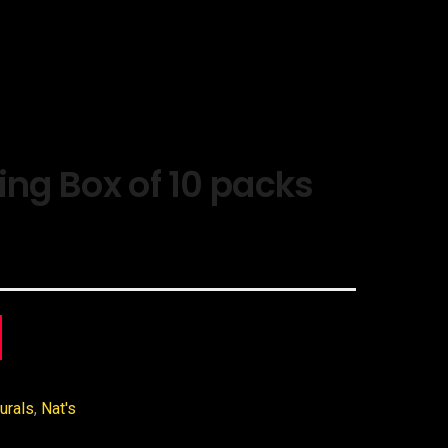
ing Box of 10 packs
urals
,
Nat's