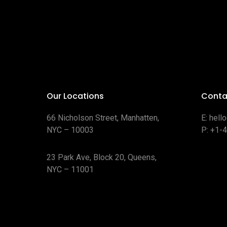
Our Locations
Conta
66 Nicholson Street, Manhatten,
E:
hell
NYC – 10003
P:
+1-
23 Park Ave, Block 20, Queens,
NYC – 11001