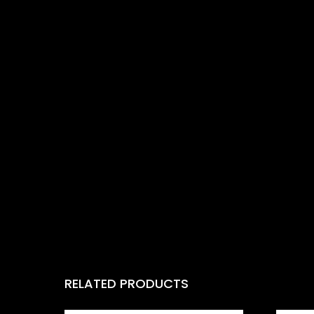
RELATED PRODUCTS