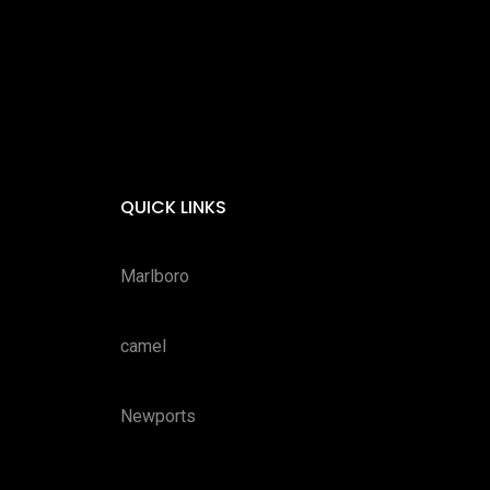
QUICK LINKS
Marlboro
camel
Newports