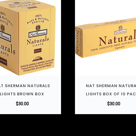
T SHERMAN NATURALS
NAT SHERMAN NATURA
LIGHTS BROWN BOX
LIGHTS BOX OF 10 PA
$
30.00
$
30.00