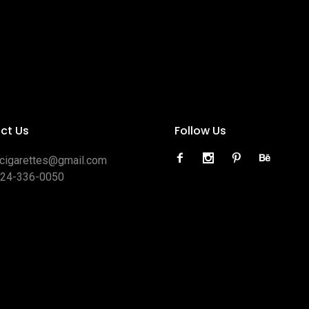
ct Us
Follow Us
ocigarettes@gmail.com
424-336-0050