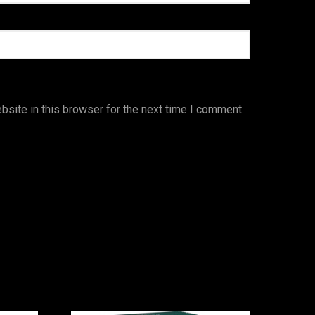
site in this browser for the next time I comment.