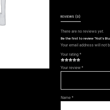
REVIEWS (0)
There are no reviews yet.
Be the first to review “Nat’s Bl
Your email address will not 
Your rating
*
1
2 of
3 of 5
4 of 5
5 of 5
Your review
*
of
5
stars
stars
stars
5
star
st
s
ar
Name
*
s