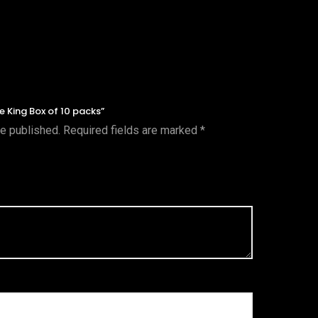
ue King Box of 10 packs”
be published.
Required fields are marked
*