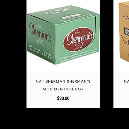
NAT SHERMAN SHERMAN’S
NA
MCD MENTHOL BOX
$
30.00