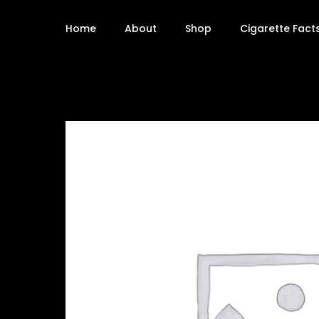
Home
About
Shop
Cigarette Fact