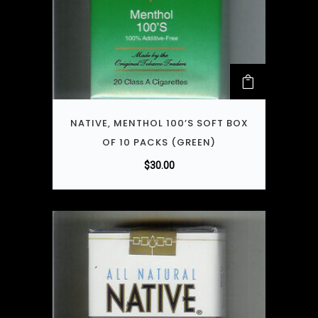
NATIVE, MENTHOL 100’S SOFT BOX
OF 10 PACKS (GREEN)
$
30.00