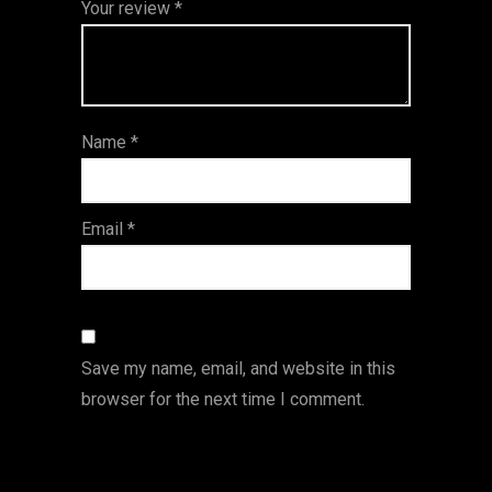
Your review
*
of
5
stars
stars
stars
5
star
st
s
ar
Name
*
s
Email
*
Save my name, email, and website in this
browser for the next time I comment.