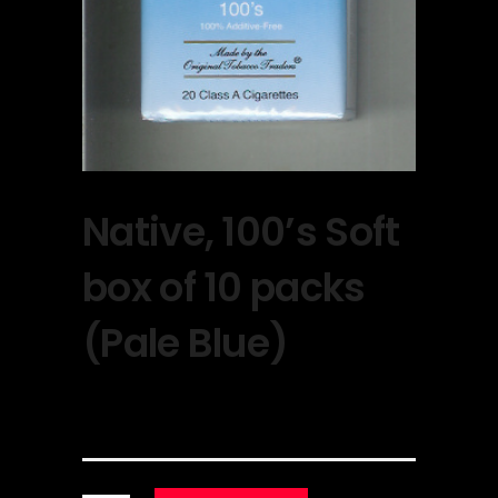
Native, 100’s Soft
box of 10 packs
(Pale Blue)
$
30.00