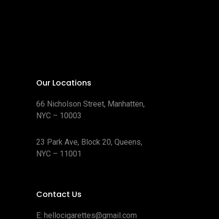
Our Locations
66 Nicholson Street, Manhatten,
NYC – 10003
23 Park Ave, Block 20, Queens,
NYC – 11001
Contact Us
E:
hellocigarettes@gmail.com