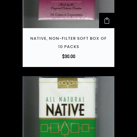
NATIVE, NON-FILTER SOFT BOX OF
10 PACKS
$
30.00