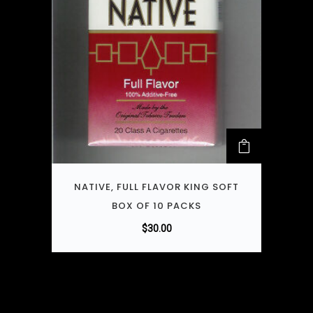
NATIVE, FULL FLAVOR KING SOFT
BOX OF 10 PACKS
$
30.00