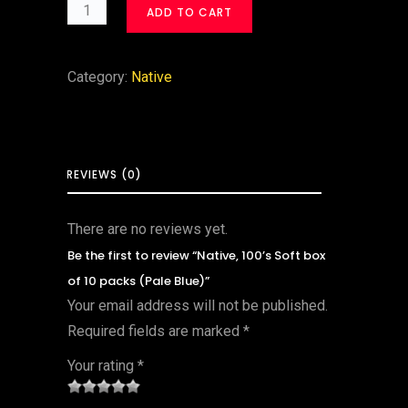
ADD TO CART
Category:
Native
REVIEWS (0)
There are no reviews yet.
Be the first to review “Native, 100’s Soft box
of 10 packs (Pale Blue)”
Your email address will not be published.
Required fields are marked
*
Your rating
*
1
2 of
3 of 5
4 of 5
5 of 5