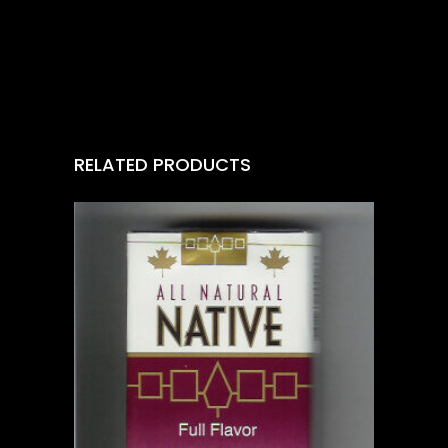
RELATED PRODUCTS