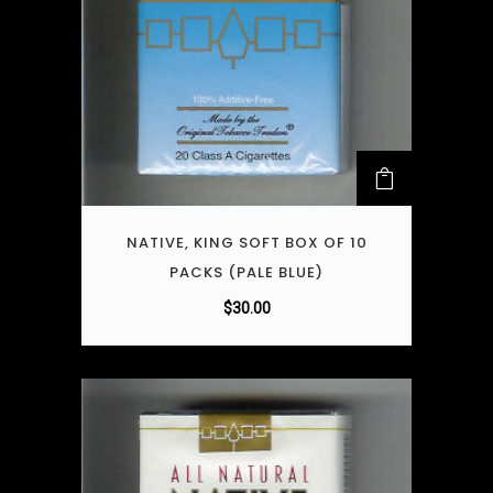
NATIVE, KING SOFT BOX OF 10
PACKS (PALE BLUE)
$
30.00