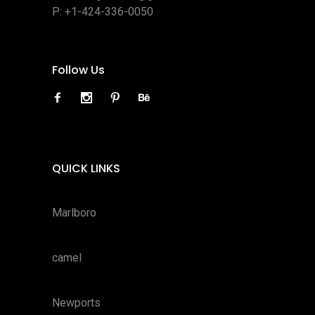
P:
+1-424-336-0050
Follow Us
QUICK LINKS
Marlboro
camel
Newports