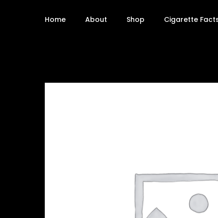
Home
About
Shop
Cigarette Fact