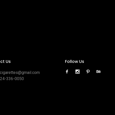
ct Us
Follow Us
ocigarettes@gmail.com
424-336-0050