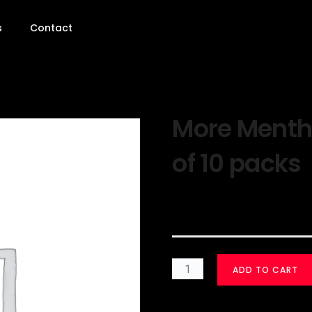
s
Contact
More Mentho
of 10 packs
$
30.00
ADD TO CART