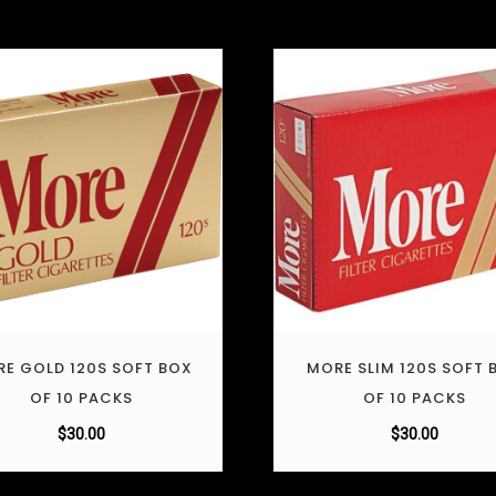
E GOLD 120S SOFT BOX
MORE SLIM 120S SOFT 
OF 10 PACKS
OF 10 PACKS
$
30.00
$
30.00