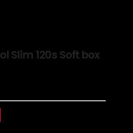
l Slim 120s Soft box