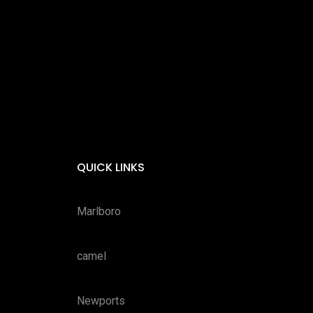
QUICK LINKS
Marlboro
camel
Newports