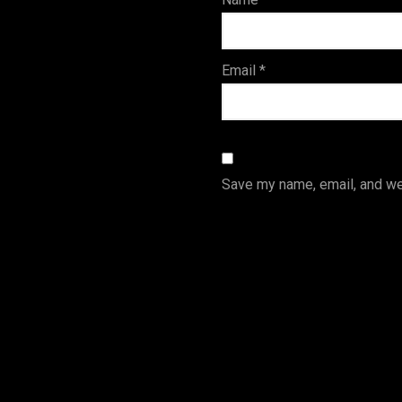
s
Email
*
Save my name, email, and web