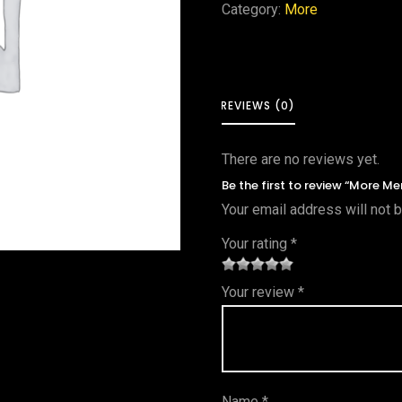
Category:
More
REVIEWS (0)
There are no reviews yet.
Be the first to review “More Me
Your email address will not 
Your rating
*
1
2 of
3 of 5
4 of 5
5 of 5
Your review
*
of
5
stars
stars
stars
5
star
st
s
ar
Name
*