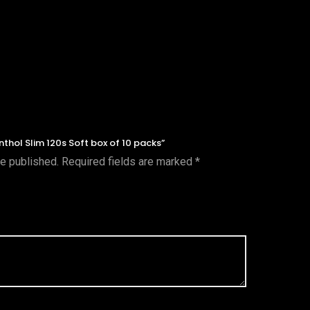
nthol Slim 120s Soft box of 10 packs”
be published.
Required fields are marked
*