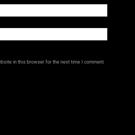
site in this browser for the next time I comment.