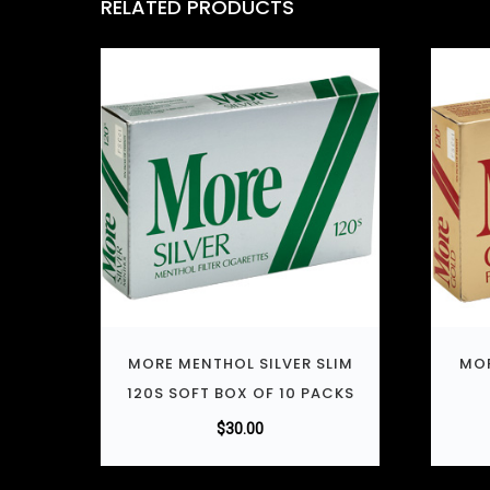
RELATED PRODUCTS
MORE MENTHOL SILVER SLIM
MOR
120S SOFT BOX OF 10 PACKS
$
30.00