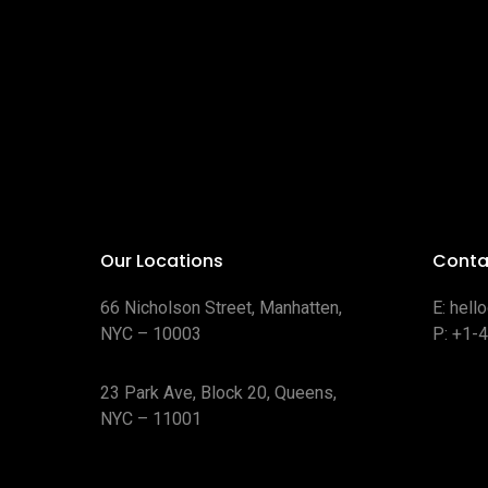
Our Locations
Conta
66 Nicholson Street, Manhatten,
E:
hell
NYC – 10003
P:
+1-
23 Park Ave, Block 20, Queens,
NYC – 11001