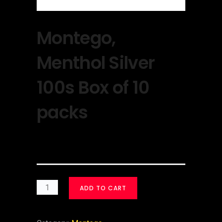
Montego,
Menthol Silver
100s Box of 10
packs
$
30.00
ADD TO CART