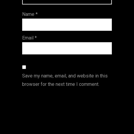
ar
Name
*
s
Email
*
Save my name, email, and website in this
browser for the next time I comment.