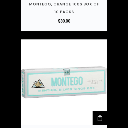
MONTEGO, ORANGE 100S BOX OF
10 PACKS
$
30.00