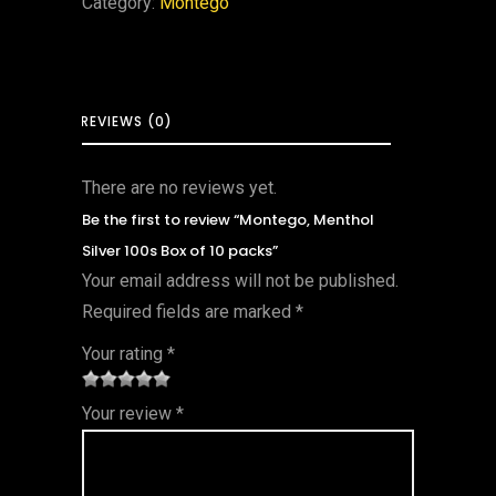
Category:
Montego
REVIEWS (0)
There are no reviews yet.
Be the first to review “Montego, Menthol
Silver 100s Box of 10 packs”
Your email address will not be published.
Required fields are marked
*
Your rating
*
1
2 of
3 of 5
4 of 5
5 of 5
Your review
*
of
5
stars
stars
stars
5
star
st
s