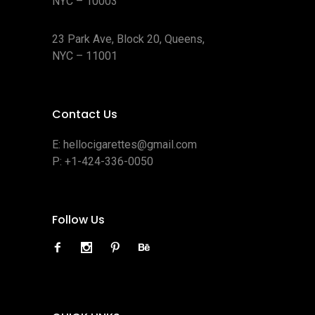
NYC – 10003
23 Park Ave, Block 20, Queens,
NYC – 11001
Contact Us
E:
hellocigarettes@gmail.com
P:
+1-424-336-0050
Follow Us