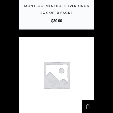
MONTEGO, MENTHOL SILVER KINGS
BOX OF 10 PACKS
$
30.00