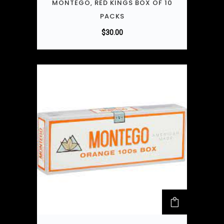
MONTEGO, RED KINGS BOX OF 10
PACKS
$
30.00