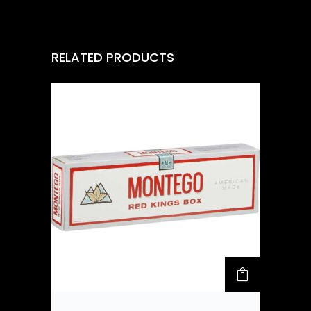
RELATED PRODUCTS