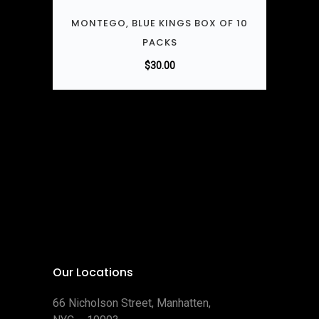
MONTEGO, BLUE KINGS BOX OF 10
PACKS
$
30.00
Our Locations
66 Nicholson Street, Manhatten,