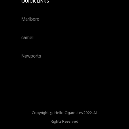
QUICK LINKS
Marlboro
camel
Newports
Copyright @ Hello Cigarettes 2022. All
Rights Reserved