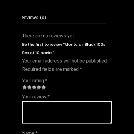
REVIEWS (0)
There are no reviews yet.
Be the first to review “Montclair Black 100s
Box of 10 packs”
Your email address will not be published.
Required fields are marked
*
Your rating
*
1
2 of
3 of 5
4 of 5
5 of 5
Your review
*
of
5
stars
stars
stars
5
star
st
s
ar
Name
*