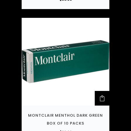
MONTCLAIR MENTHOL DARK GREEN
BOX OF 10 PACKS