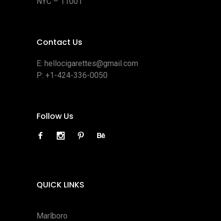
NYC – 11001
Contact Us
E:
hellocigarettes@gmail.com
P:
+1-424-336-0050
Follow Us
QUICK LINKS
Marlboro