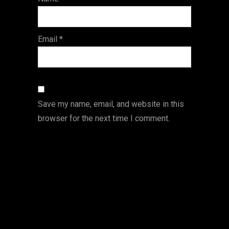
s
Email
*
Save my name, email, and website in this
browser for the next time I comment.