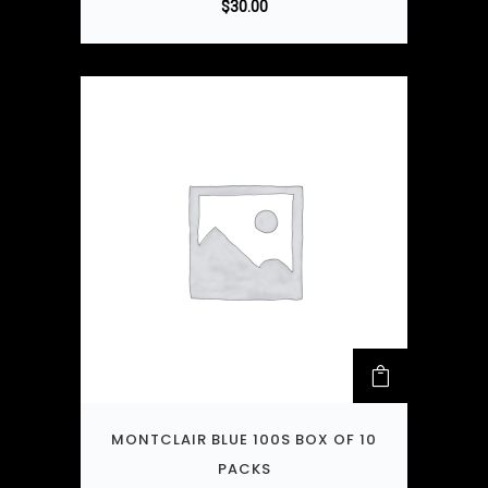
$
30.00
MONTCLAIR BLUE 100S BOX OF 10
PACKS