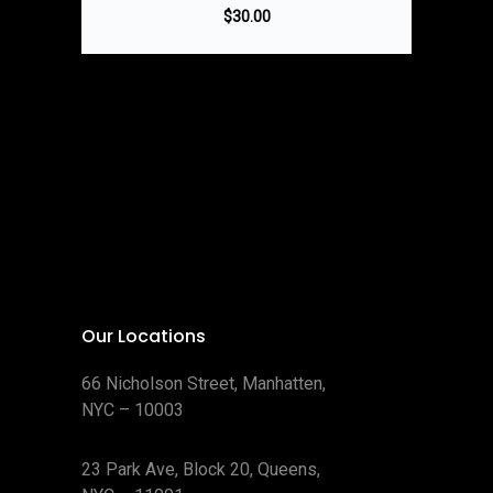
$
30.00
Our Locations
66 Nicholson Street, Manhatten,
NYC – 10003
23 Park Ave, Block 20, Queens,