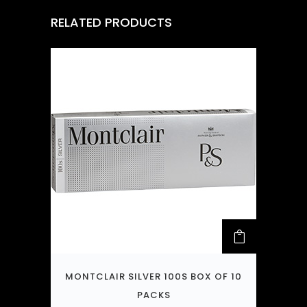
RELATED PRODUCTS
MONTCLAIR SILVER 100S BOX OF 10
PACKS