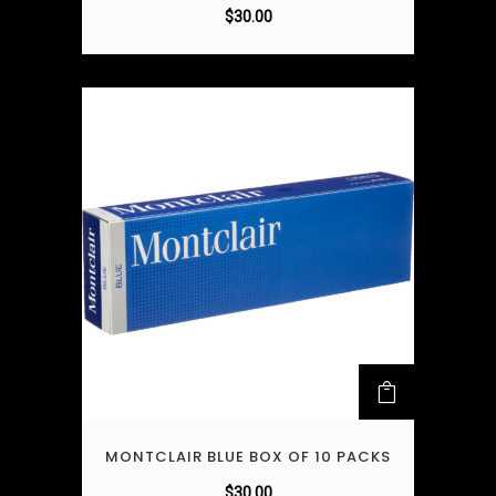
$
30.00
MONTCLAIR BLUE BOX OF 10 PACKS
$
30.00