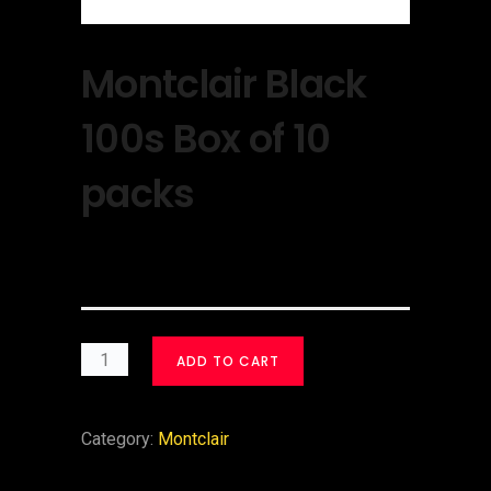
Montclair Black
100s Box of 10
packs
$
30.00
ADD TO CART
Category:
Montclair