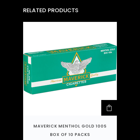
RELATED PRODUCTS
MAVERICK MENTHOL GOLD 100S
BOX OF 10 PACKS