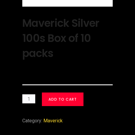
Maverick Silver
100s Box of 10
packs
$
30.00
ADD TO CART
Category:
Maverick