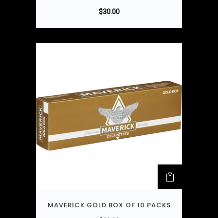
$
30.00
MAVERICK GOLD BOX OF 10 PACKS