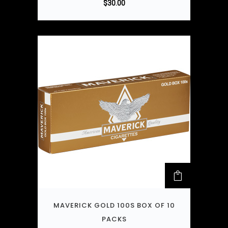
$
30.00
MAVERICK GOLD 100S BOX OF 10
PACKS