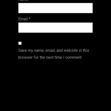
s
Email
*
Save my name, email, and website in this
browser for the next time I comment.