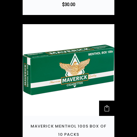
$
30.00
MAVERICK MENTHOL 100S BOX OF
10 PACKS