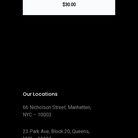
$
30.00
Our Locations
66 Nicholson Street, Manhatten,
NYC – 10003
23 Park Ave, Block 20, Queens,