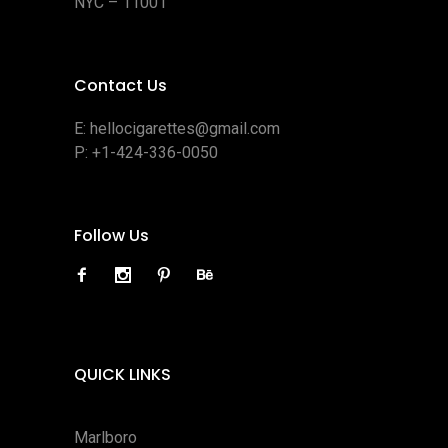
NYC – 11001
Contact Us
E:
hellocigarettes@gmail.com
P:
+1-424-336-0050
Follow Us
QUICK LINKS
Marlboro