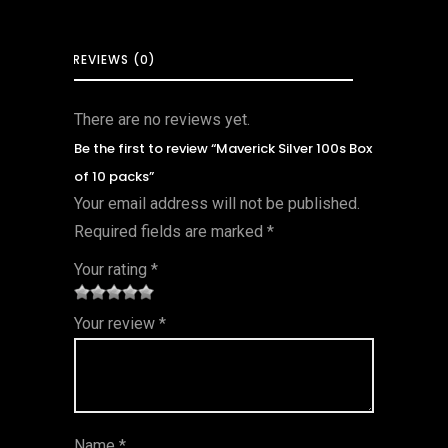
REVIEWS (0)
There are no reviews yet.
Be the first to review “Maverick Silver 100s Box
of 10 packs”
Your email address will not be published.
Required fields are marked
*
Your rating
*
1
2 of
3 of 5
4 of 5
5 of 5
Your review
*
of
5
stars
stars
stars
5
star
st
s
ar
Name
*