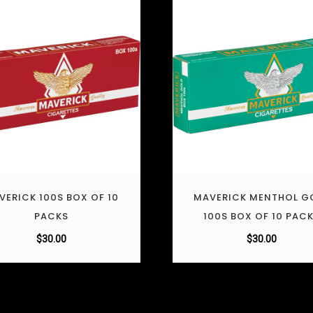
VERICK 100S BOX OF 10
MAVERICK MENTHOL G
PACKS
100S BOX OF 10 PAC
$
30.00
$
30.00