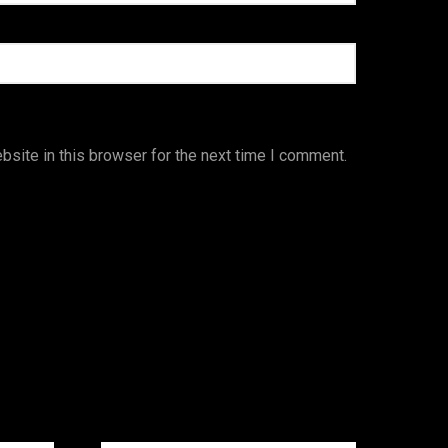
site in this browser for the next time I comment.