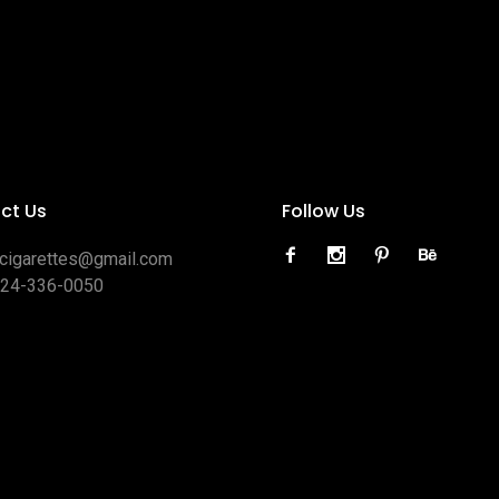
ct Us
Follow Us
ocigarettes@gmail.com
424-336-0050