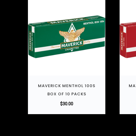
MAVERICK MENTHOL 100S
MA
BOX OF 10 PACKS
$
30.00