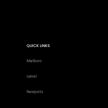
QUICK LINKS
Marlboro
camel
Newports