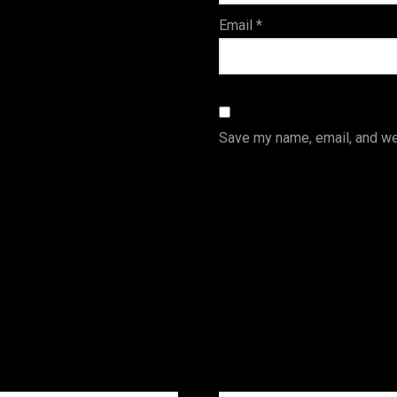
Email
*
Save my name, email, and web