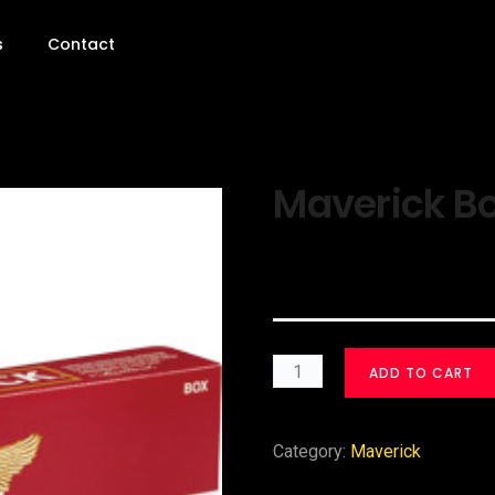
s
Contact
Maverick Bo
$
30.00
ADD TO CART
Category:
Maverick