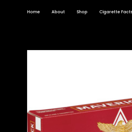
Home
About
Shop
Cigarette Fact