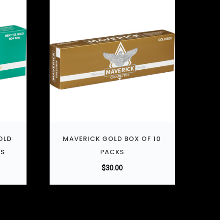
OLD
MAVERICK GOLD BOX OF 10
KS
PACKS
$
30.00