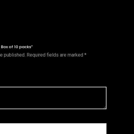
k Box of 10 packs”
be published.
Required fields are marked
*