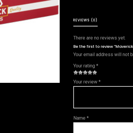
REVIEWS (0)
There are no reviews yet.
Be the first to review “Maveric
Your email address will not 
Your rating
*
1
2 of
3 of 5
4 of 5
5 of 5
Your review
*
of
5
stars
stars
stars
5
star
st
s
ar
Name
*
s