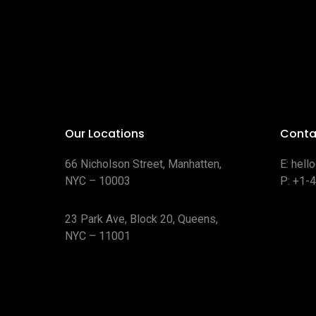
Our Locations
Conta
66 Nicholson Street, Manhatten,
E:
hell
NYC – 10003
P:
+1-
23 Park Ave, Block 20, Queens,
NYC – 11001