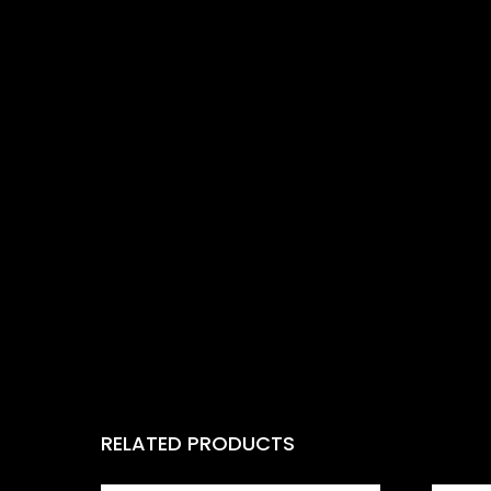
RELATED PRODUCTS