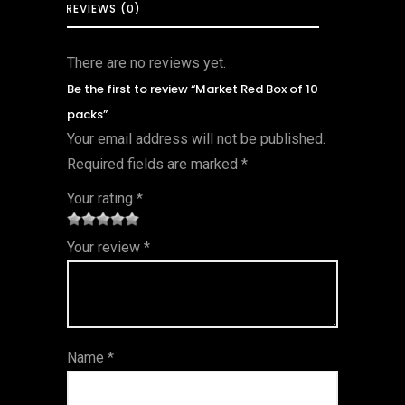
REVIEWS (0)
There are no reviews yet.
Be the first to review “Market Red Box of 10
packs”
Your email address will not be published.
Required fields are marked
*
Your rating
*
1
2 of
3 of 5
4 of 5
5 of 5
Your review
*
of
5
stars
stars
stars
5
star
st
s
ar
Name
*
s