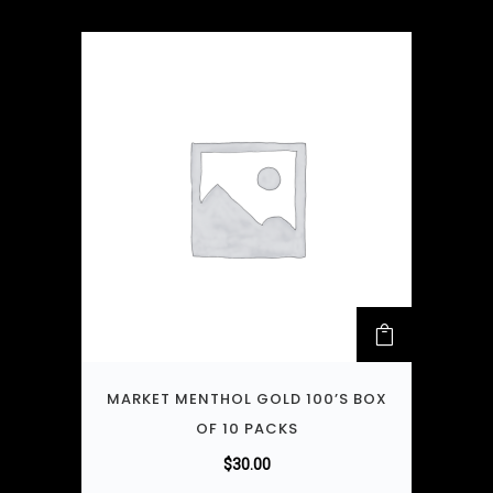
MARKET MENTHOL GOLD 100’S BOX
OF 10 PACKS
$
30.00