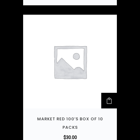
MARKET RED 100’S BOX OF 10
PACKS
$
30.00