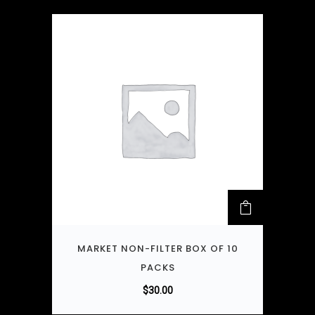
MARKET NON-FILTER BOX OF 10
PACKS
$
30.00