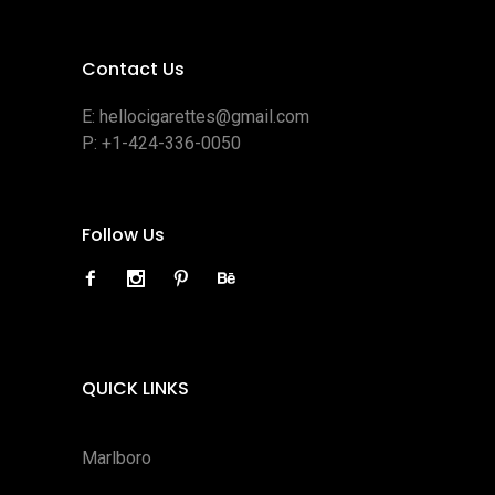
Contact Us
E:
hellocigarettes@gmail.com
P:
+1-424-336-0050
Follow Us
QUICK LINKS
Marlboro