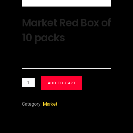
Market Red Box of
10 packs
$
30.00
ADD TO CART
Category:
Market