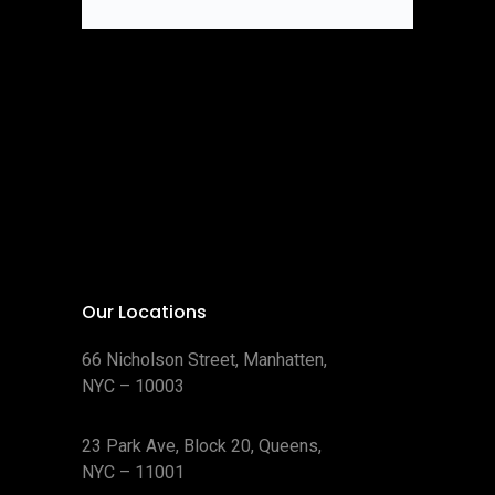
Our Locations
66 Nicholson Street, Manhatten,
NYC – 10003
23 Park Ave, Block 20, Queens,
NYC – 11001