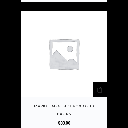
MARKET MENTHOL BOX OF 10
PACKS
$
30.00