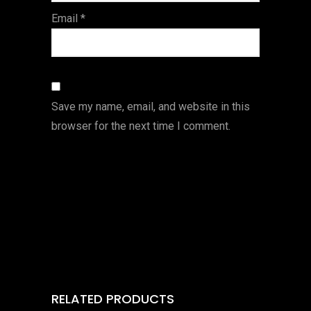
Email
*
Save my name, email, and website in this
browser for the next time I comment.
RELATED PRODUCTS