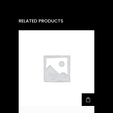
RELATED PRODUCTS