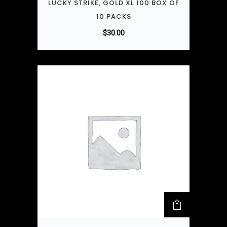
LUCKY STRIKE, GOLD XL 100 BOX OF
10 PACKS
$
30.00