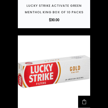
LUCKY STRIKE ACTIVATE GREEN
MENTHOL KING BOX OF 10 PACKS
$
30.00