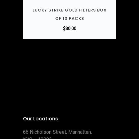
LUCKY STRIKE GOLD FILTERS BOX
OF 10 PACKS
$
30.00
Our Locations
66 Nicholson Street, Manhatten,