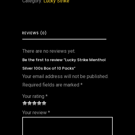
Category:
Lucky Strike
REVIEWS (0)
There are no reviews yet.
Be the first to review “Lucky Strike Menthol
Silver 100s Box of 10 Packs”
Your email address will not be published.
Required fields are marked
*
Your rating
*
1
2 of
3 of 5
4 of 5
5 of 5
Your review
*
of
5
stars
stars
stars
5
star
st
s