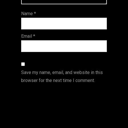
ar
Name
*
s
Email
*
Save my name, email, and website in this
browser for the next time I comment.