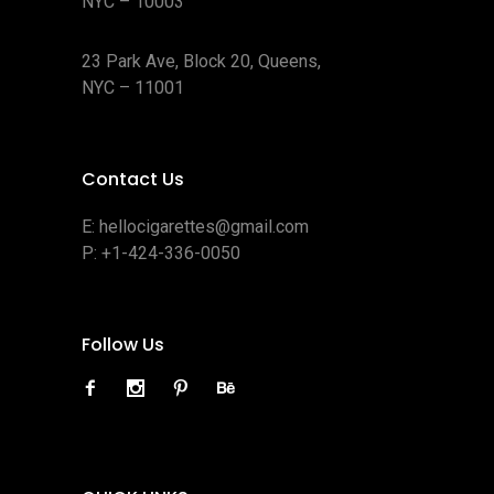
NYC – 10003
23 Park Ave, Block 20, Queens,
NYC – 11001
Contact Us
E:
hellocigarettes@gmail.com
P:
+1-424-336-0050
Follow Us