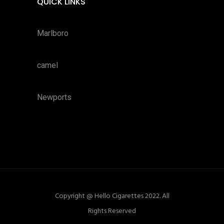
QUICK LINKS
Marlboro
camel
Newports
Copyright @ Hello Cigarettes 2022. All
Rights Reserved