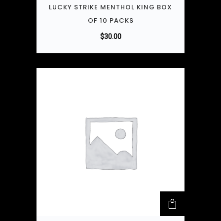
LUCKY STRIKE MENTHOL KING BOX
OF 10 PACKS
$
30.00