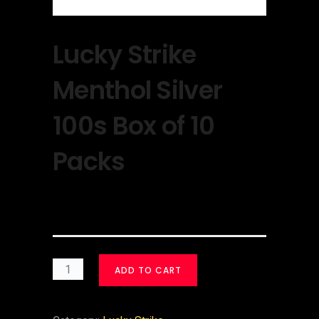
Lucky Strike
Menthol Silver
100s Box of 10
Packs
$
30.00
ADD TO CART