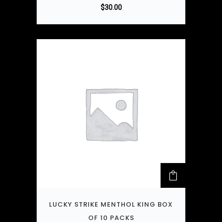
$
30.00
LUCKY STRIKE MENTHOL KING BOX
OF 10 PACKS