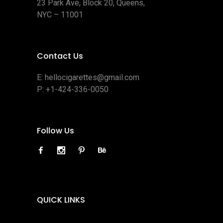
23 Park Ave, Block 20, Queens,
NYC – 11001
Contact Us
E:
hellocigarettes@gmail.com
P:
+1-424-336-0050
Follow Us
QUICK LINKS