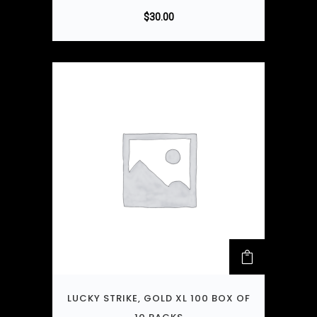
$
30.00
LUCKY STRIKE, GOLD XL 100 BOX OF