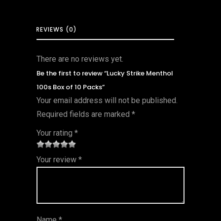
REVIEWS (0)
There are no reviews yet.
Be the first to review “Lucky Strike Menthol
100s Box of 10 Packs”
Your email address will not be published.
Required fields are marked
*
Your rating
*
1
2 of
3 of 5
4 of 5
5 of 5
Your review
*
of
5
stars
stars
stars
5
star
st
s
ar
Name
*