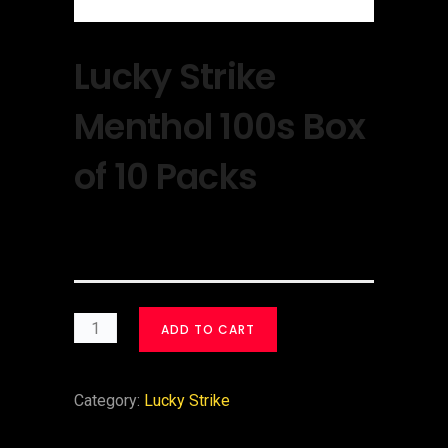
Lucky Strike
Menthol 100s Box
of 10 Packs
$
30.00
ADD TO CART
Category:
Lucky Strike