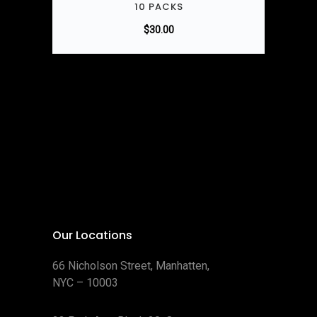
10 PACKS
$
30.00
Our Locations
66 Nicholson Street, Manhatten,
NYC – 10003