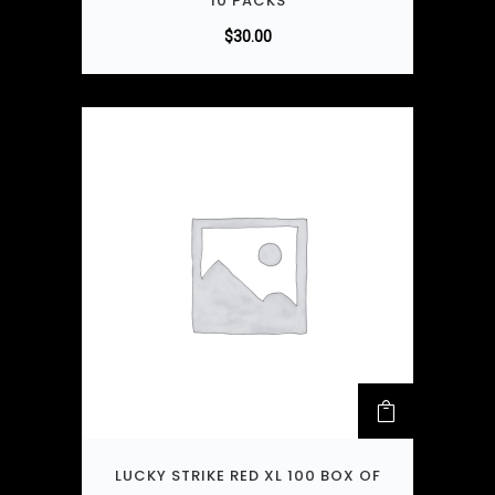
10 PACKS
$
30.00
LUCKY STRIKE RED XL 100 BOX OF