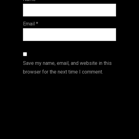
s
Email
*
Save my name, email, and website in this
browser for the next time I comment.