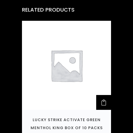
RELATED PRODUCTS
LUCKY STRIKE ACTIVATE GREEN
MENTHOL KING BOX OF 10 PACKS