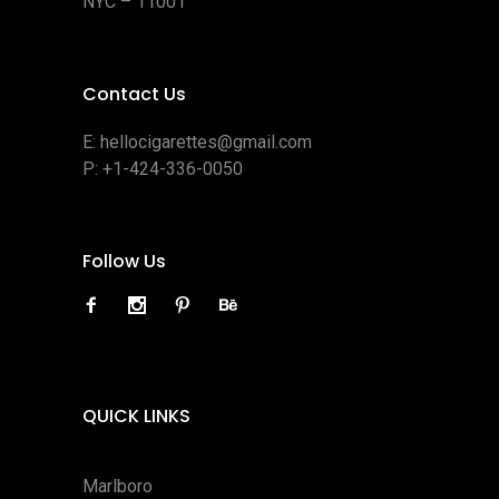
NYC – 11001
Contact Us
E:
hellocigarettes@gmail.com
P:
+1-424-336-0050
Follow Us
QUICK LINKS
Marlboro