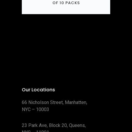
OF 10 PACKS
Our Locations
66 Nicholson Street, Manhatten,
NYC – 10003
23 Park Ave, Block 20, Queens,