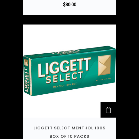
$
30.00
LIGGETT SELECT MENTHOL 100S
BOX OF 10 PACKS