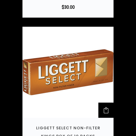
$
30.00
LIGGETT SELECT NON-FILTER