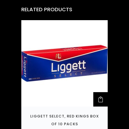
RELATED PRODUCTS
LIGGETT SELECT, RED KINGS BOX
OF 10 PACKS