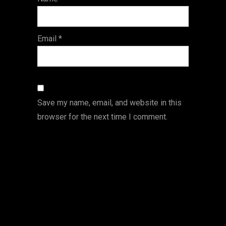
s
Email
*
Save my name, email, and website in this
browser for the next time I comment.