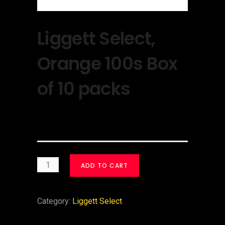
Liggett Select,
Orange 100s Box
of 10 packs
$
30.00
ADD TO CART
Category:
Liggett Select