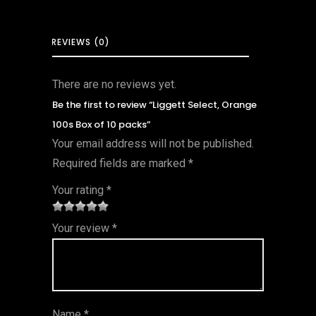
REVIEWS (0)
There are no reviews yet.
Be the first to review “Liggett Select, Orange
100s Box of 10 packs”
Your email address will not be published.
Required fields are marked
*
Your rating
*
1
2 of
3 of 5
4 of 5
5 of 5
Your review
*
of
5
stars
stars
stars
5
star
st
s
ar
Name
*