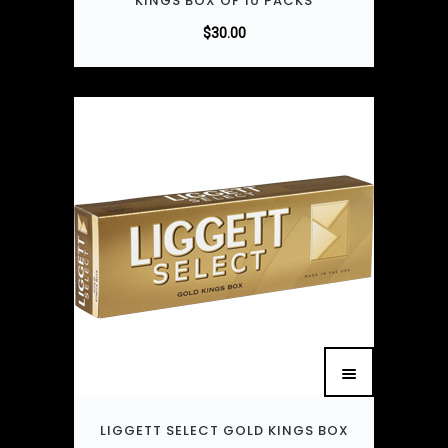
KINGS BOX OF 10 PACKS
$
30.00
LIGGETT SELECT GOLD KINGS BOX