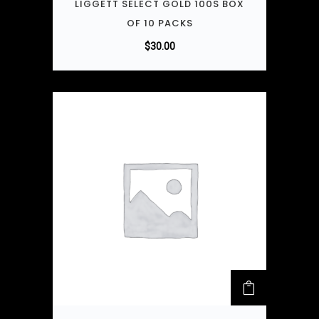
LIGGETT SELECT GOLD 100S BOX
OF 10 PACKS
$
30.00