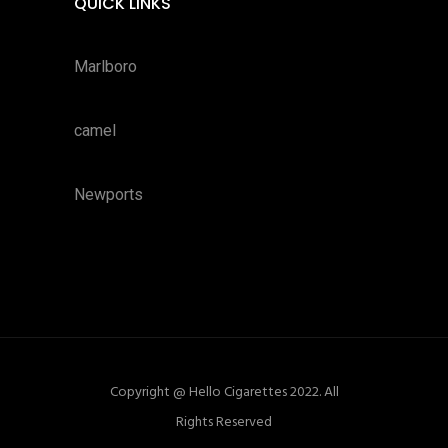
QUICK LINKS
Marlboro
camel
Newports
Copyright @ Hello Cigarettes 2022. All
Rights Reserved