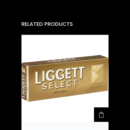
RELATED PRODUCTS