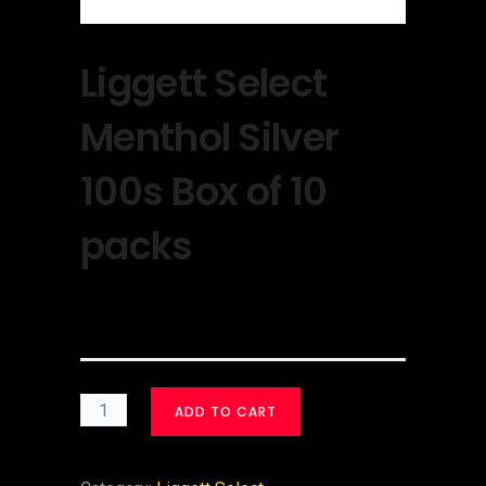
Liggett Select
Menthol Silver
100s Box of 10
packs
$
30.00
ADD TO CART