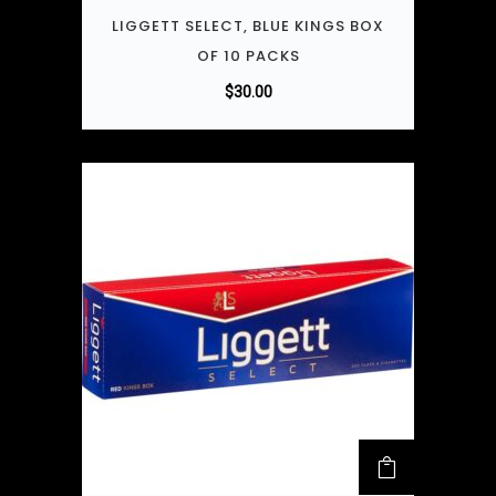
LIGGETT SELECT, BLUE KINGS BOX
OF 10 PACKS
$
30.00