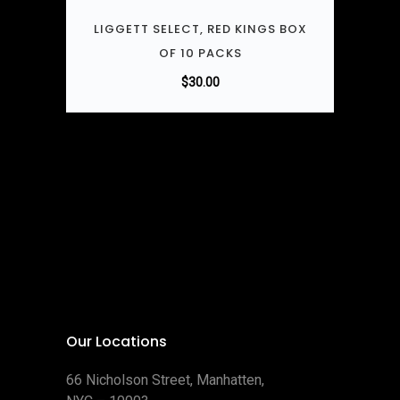
LIGGETT SELECT, RED KINGS BOX
OF 10 PACKS
$
30.00
Our Locations
66 Nicholson Street, Manhatten,