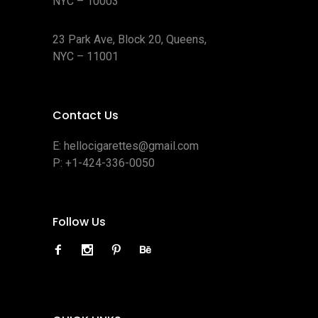
NYC – 10003
23 Park Ave, Block 20, Queens,
NYC – 11001
Contact Us
E:
hellocigarettes@gmail.com
P:
+1-424-336-0050
Follow Us