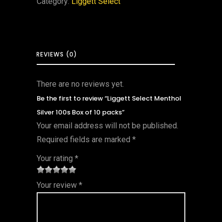
Category:
Liggett Select
REVIEWS (0)
There are no reviews yet.
Be the first to review “Liggett Select Menthol
Silver 100s Box of 10 packs”
Your email address will not be published.
Required fields are marked
*
Your rating
*
1
2 of
3 of 5
4 of 5
5 of 5
Your review
*
of
5
stars
stars
stars
5
star
st
s