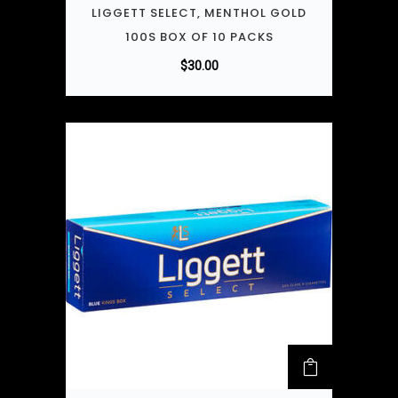
LIGGETT SELECT, MENTHOL GOLD
100S BOX OF 10 PACKS
$
30.00