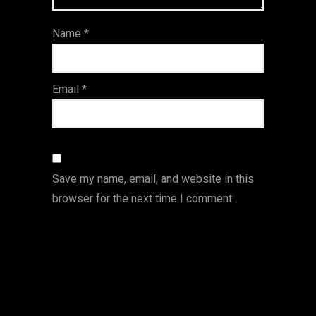
ar
Name
*
s
Email
*
Save my name, email, and website in this
browser for the next time I comment.