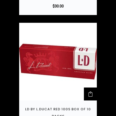
$
30.00
LD BY L.DUCAT RED 100S BOX OF 10