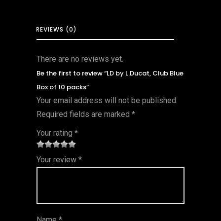
REVIEWS (0)
There are no reviews yet.
Be the first to review “LD by L.Ducat, Club Blue
Box of 10 packs”
Your email address will not be published.
Required fields are marked
*
Your rating
*
1
2 of
3 of 5
4 of 5
5 of 5
Your review
*
of
5
stars
stars
stars
5
star
st
s
ar
Name
*