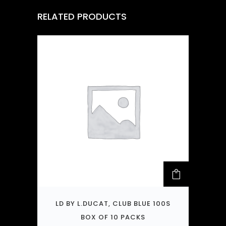
RELATED PRODUCTS
LD BY L.DUCAT, CLUB BLUE 100S
BOX OF 10 PACKS