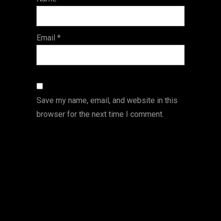
s
Email
*
Save my name, email, and website in this
browser for the next time I comment.