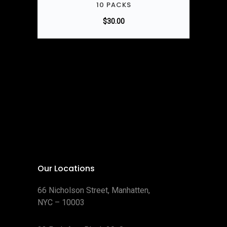
10 PACKS
$
30.00
Our Locations
66 Nicholson Street, Manhatten,
NYC – 10003