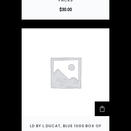
PACKS
$
30.00
LD BY L.DUCAT, BLUE 100S BOX OF