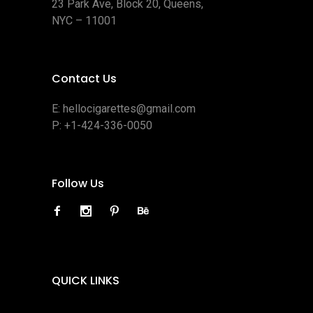
23 Park Ave, Block 20, Queens,
NYC – 11001
Contact Us
E:
hellocigarettes@gmail.com
P:
+1-424-336-0050
Follow Us
QUICK LINKS