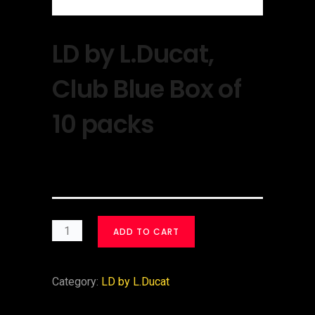
LD by L.Ducat,
Club Blue Box of
10 packs
$
30.00
ADD TO CART
Category:
LD by L.Ducat