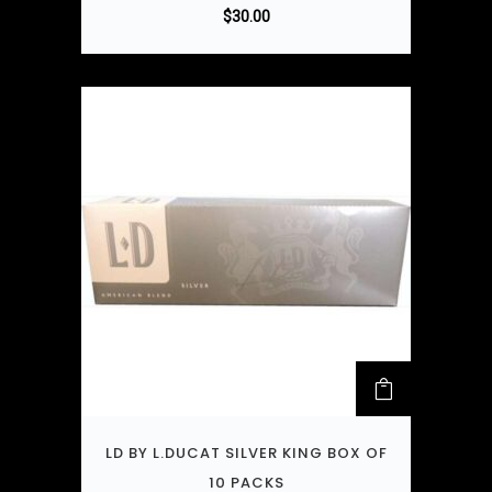
$
30.00
LD BY L.DUCAT SILVER KING BOX OF
10 PACKS