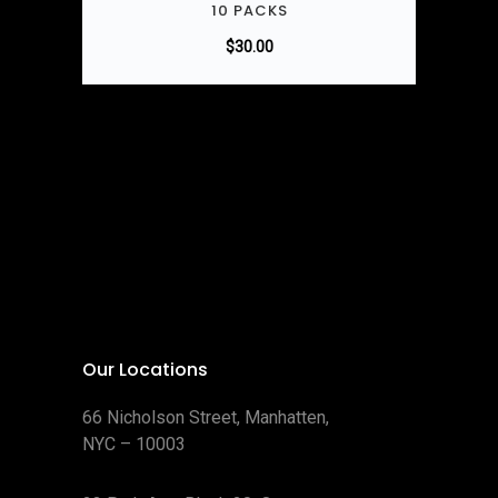
10 PACKS
$
30.00
Our Locations
66 Nicholson Street, Manhatten,
NYC – 10003