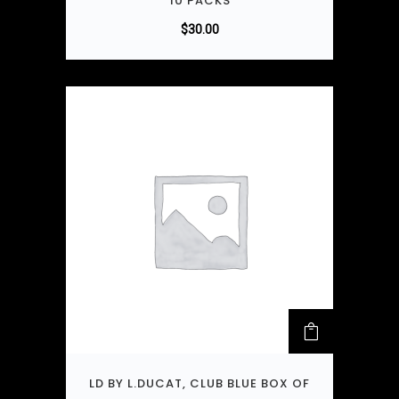
10 PACKS
$
30.00
LD BY L.DUCAT, CLUB BLUE BOX OF