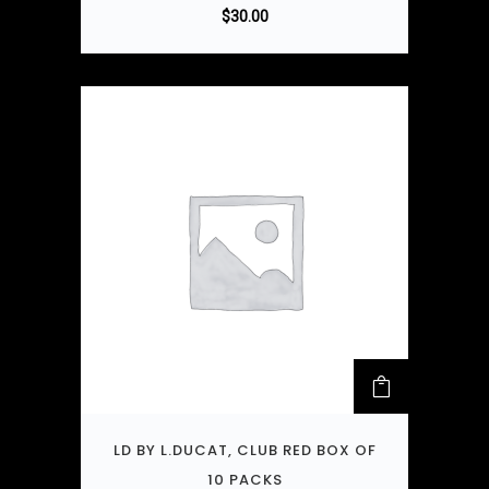
$
30.00
LD BY L.DUCAT, CLUB RED BOX OF
10 PACKS