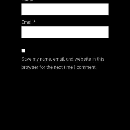
s
Email
*
Save my name, email, and website in this
browser for the next time I comment.