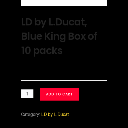
LD by L.Ducat,
Blue King Box of
10 packs
$
30.00
ADD TO CART
Category:
LD by L.Ducat