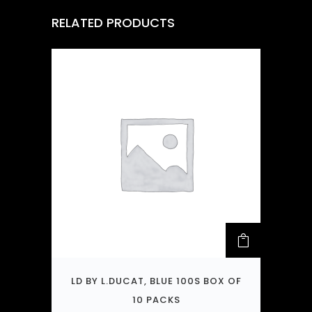
RELATED PRODUCTS
LD BY L.DUCAT, BLUE 100S BOX OF
10 PACKS