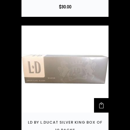
$
30.00
LD BY L.DUCAT SILVER KING BOX OF