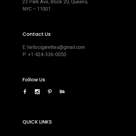
23 Park Ave, Block 20, Queens,
NYC – 11001
Contact Us
E:
hellocigarettes@gmail.com
P:
+1-424-336-0050
Follow Us
QUICK LINKS