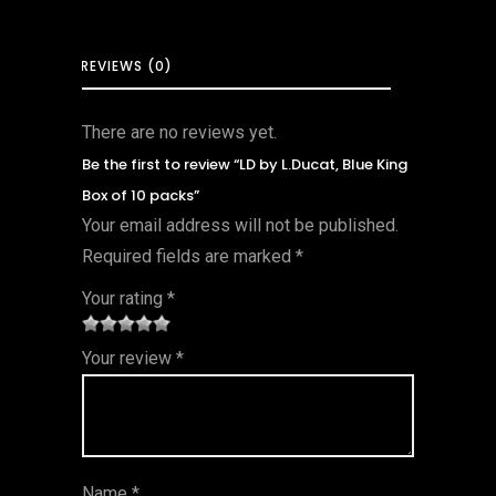
REVIEWS (0)
There are no reviews yet.
Be the first to review “LD by L.Ducat, Blue King
Box of 10 packs”
Your email address will not be published.
Required fields are marked
*
Your rating
*
1
2 of
3 of 5
4 of 5
5 of 5
Your review
*
of
5
stars
stars
stars
5
star
st
s
ar
Name
*