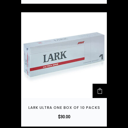
LARK ULTRA ONE BOX OF 10 PACKS
$
30.00