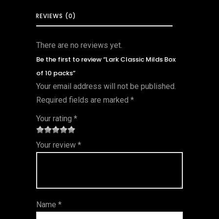
REVIEWS (0)
There are no reviews yet.
Be the first to review “Lark Classic Milds Box
of 10 packs”
Your email address will not be published.
Required fields are marked
*
Your rating
*
1
2 of
3 of 5
4 of 5
5 of 5
Your review
*
of
5
stars
stars
stars
5
star
st
s
ar
Name
*
s