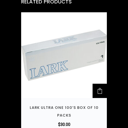
RELATED PRODUCTS
LARK ULTRA ONE 100’S BOX OF 10
PACKS
$
30.00