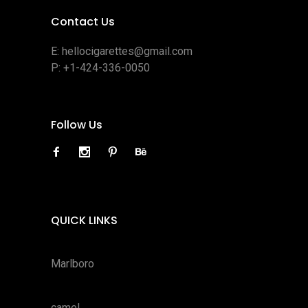
Contact Us
E:
hellocigarettes@gmail.com
P:
+1-424-336-0050
Follow Us
QUICK LINKS
Marlboro
camel