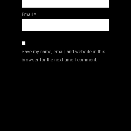
Email
*
Save my name, email, and website in this
browser for the next time I comment.