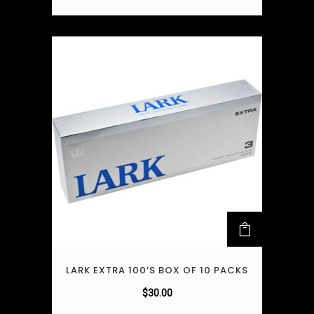
LARK EXTRA 100’S BOX OF 10 PACKS
$
30.00