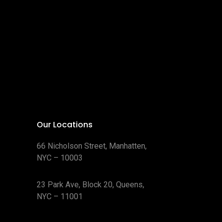
Our Locations
66 Nicholson Street, Manhatten,
NYC – 10003
23 Park Ave, Block 20, Queens,
NYC – 11001