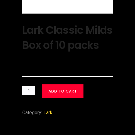
Lark Classic Milds
Box of 10 packs
$
30.00
ADD TO CART
Category:
Lark