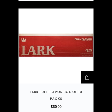
LARK FULL FLAVOR BOX OF 10
PACKS
$
30.00