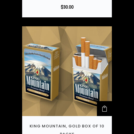
$
30.00
KING MOUNTAIN, GOLD BOX OF 10