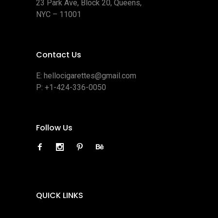
23 Park Ave, Block 20, Queens,
NYC – 11001
Contact Us
E:
hellocigarettes@gmail.com
P:
+1-424-336-0050
Follow Us
QUICK LINKS