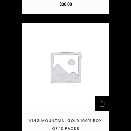
$
30.00
KING MOUNTAIN, GOLD 100’S BOX
OF 10 PACKS