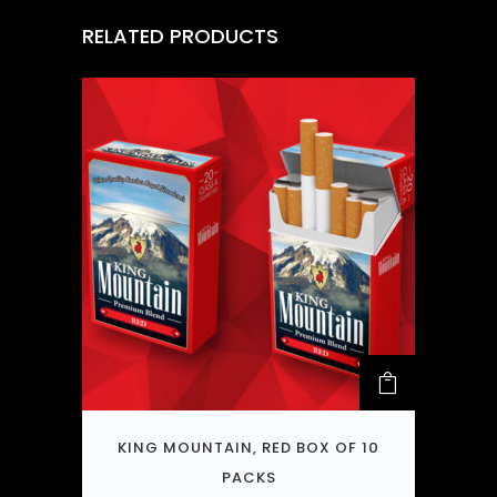
RELATED PRODUCTS
KING MOUNTAIN, RED BOX OF 10
PACKS