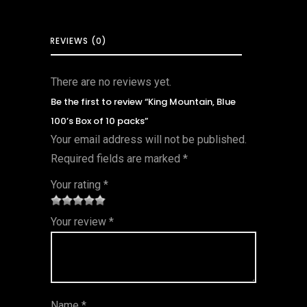
REVIEWS (0)
There are no reviews yet.
Be the first to review “King Mountain, Blue
100’s Box of 10 packs”
Your email address will not be published.
Required fields are marked
*
Your rating
*
1
2 of
3 of 5
4 of 5
5 of 5
Your review
*
of
5
stars
stars
stars
5
star
st
s
ar
Name
*