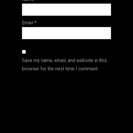
s
Email
*
Save my name, email, and website in this
browser for the next time I comment.