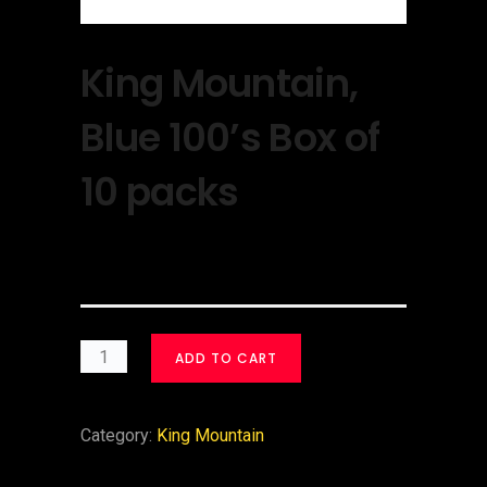
King Mountain,
Blue 100’s Box of
10 packs
$
30.00
ADD TO CART
Category:
King Mountain