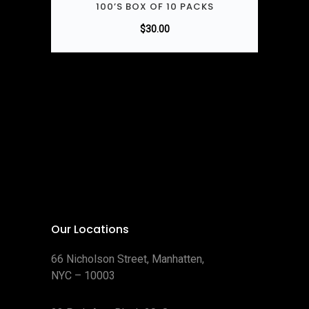
100’S BOX OF 10 PACKS
$
30.00
Our Locations
66 Nicholson Street, Manhatten,
NYC – 10003