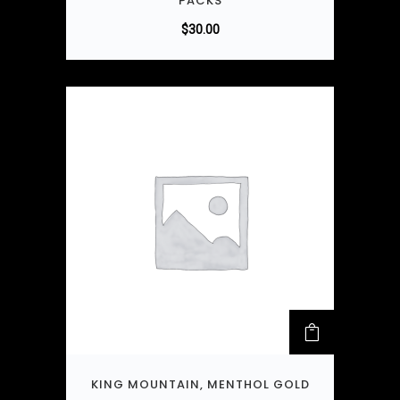
PACKS
$
30.00
KING MOUNTAIN, MENTHOL GOLD