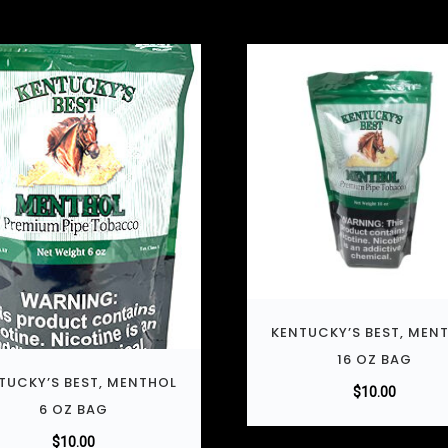
KENTUCKY’S BEST, MEN
16 OZ BAG
TUCKY’S BEST, MENTHOL
$
10.00
6 OZ BAG
$
10.00