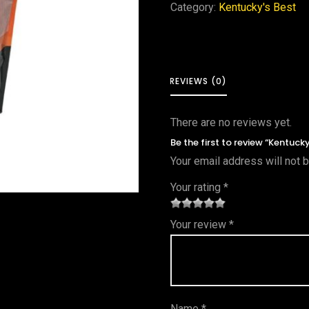
Category:
Kentucky's Best
REVIEWS (0)
There are no reviews yet.
Be the first to review “Kentuck
Your email address will not 
Your rating
*
1
2 of
3 of 5
4 of 5
5 of 5
Your review
*
of
5
stars
stars
stars
5
star
st
s
ar
Name
*