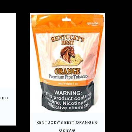
THOL
KENTUCKY’S BEST ORANGE 6
OZ BAG