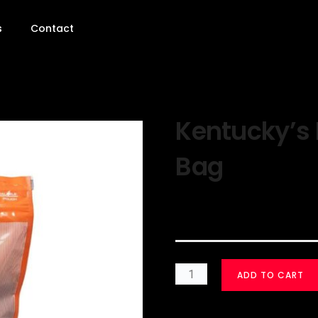
s
Contact
Kentucky’s 
Bag
$
30.00
ADD TO CART