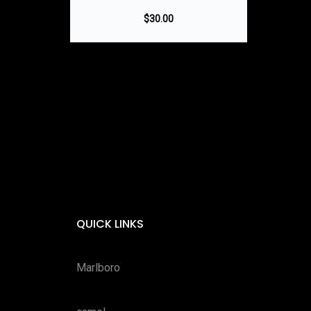
$
30.00
QUICK LINKS
Marlboro