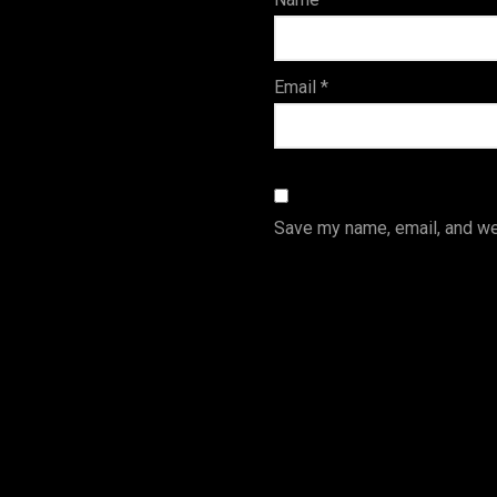
s
Email
*
Save my name, email, and web