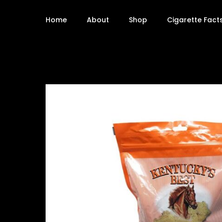
Home
About
Shop
Cigarette Fact