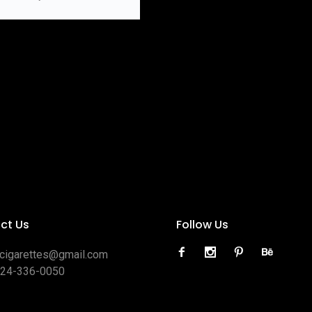
ct Us
Follow Us
ocigarettes@gmail.com
424-336-0050