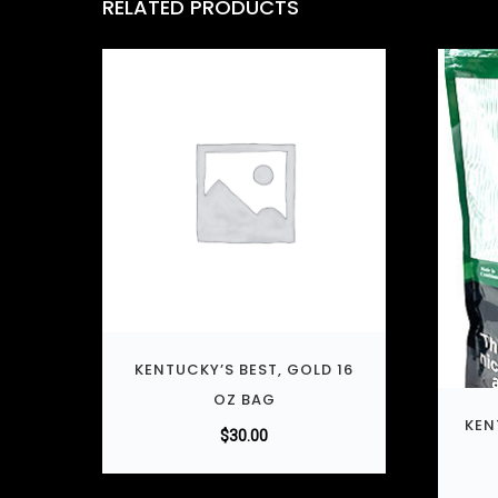
RELATED PRODUCTS
KENTUCKY’S BEST, GOLD 16
OZ BAG
KEN
$
30.00