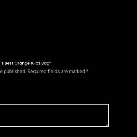
y’s Best Orange 16 oz Bag”
be published.
Required fields are marked
*