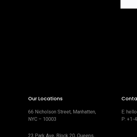
Our Locations
Conta
66 Nicholson Street, Manhatten,
E:
hell
NYC – 10003
P:
+1-
23 Park Ave, Block 20, Queens,