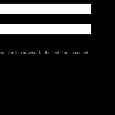
site in this browser for the next time I comment.