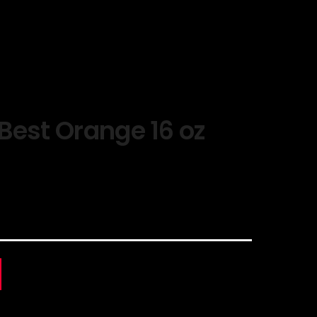
Best Orange 16 oz