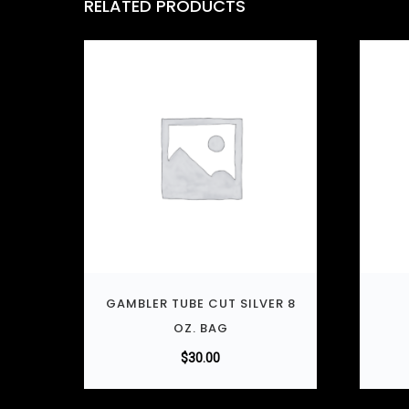
RELATED PRODUCTS
GAMBLER TUBE CUT SILVER 8
OZ. BAG
$
30.00