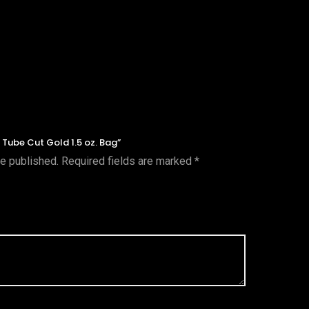
r Tube Cut Gold 1.5 oz. Bag”
be published.
Required fields are marked
*