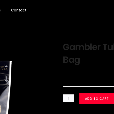
s
Contact
Gambler Tub
Bag
$
30.00
ADD TO CART