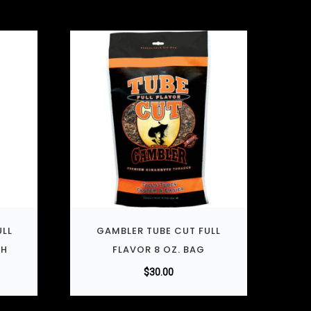
ULL
GAMBLER TUBE CUT FULL
CH
FLAVOR 8 OZ. BAG
$
30.00