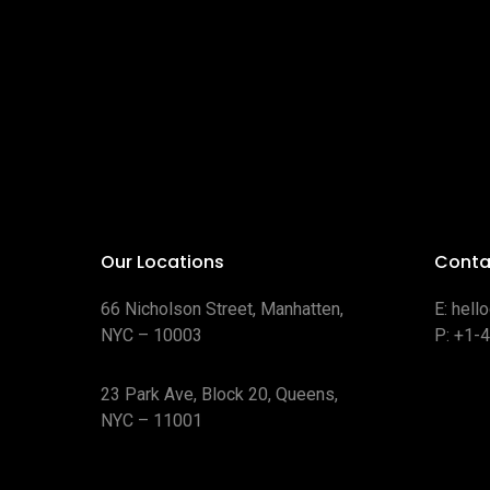
Our Locations
Conta
66 Nicholson Street, Manhatten,
E:
hell
NYC – 10003
P:
+1-
23 Park Ave, Block 20, Queens,
NYC – 11001