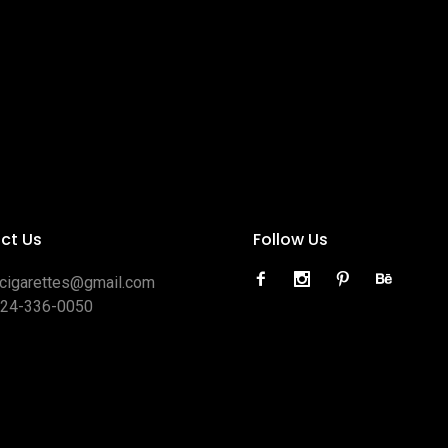
ct Us
Follow Us
ocigarettes@gmail.com
424-336-0050