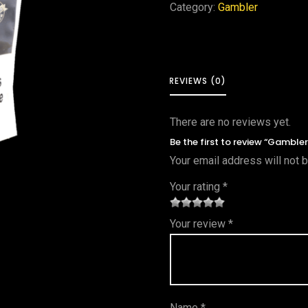
Category:
Gambler
REVIEWS (0)
There are no reviews yet.
Be the first to review “Gamble
Your email address will not 
Your rating
*
1
2 of
3 of 5
4 of 5
5 of 5
Your review
*
of
5
stars
stars
stars
5
star
st
s
ar
Name
*