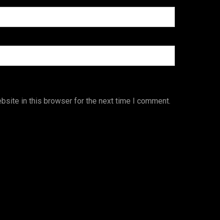
site in this browser for the next time I comment.