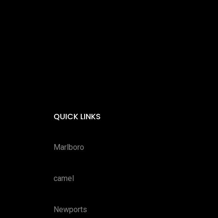
QUICK LINKS
Marlboro
camel
Newports