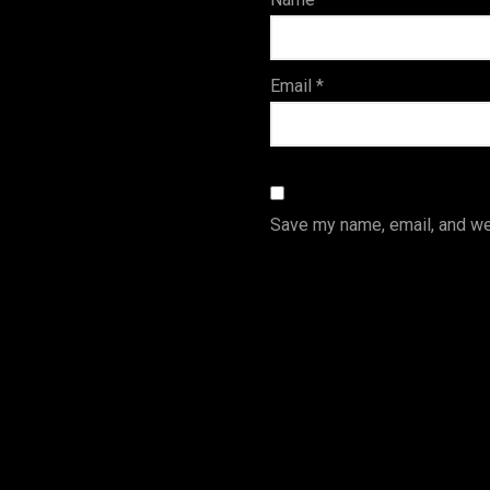
s
Email
*
Save my name, email, and web