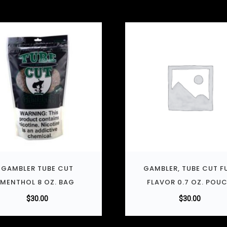
GAMBLER TUBE CUT
GAMBLER, TUBE CUT F
MENTHOL 8 OZ. BAG
FLAVOR 0.7 OZ. POU
$
30.00
$
30.00