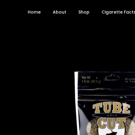
Home
About
Shop
Cigarette Fact